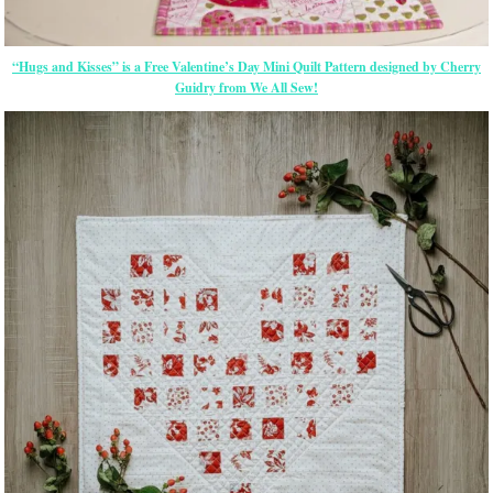
“Hugs and Kisses” is a Free Valentine’s Day Mini Quilt Pattern designed by Cherry
Guidry from We All Sew!