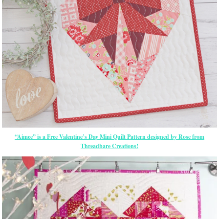
“Aimee” is a Free Valentine’s Day Mini Quilt Pattern designed by Rose from
Threadbare Creations!