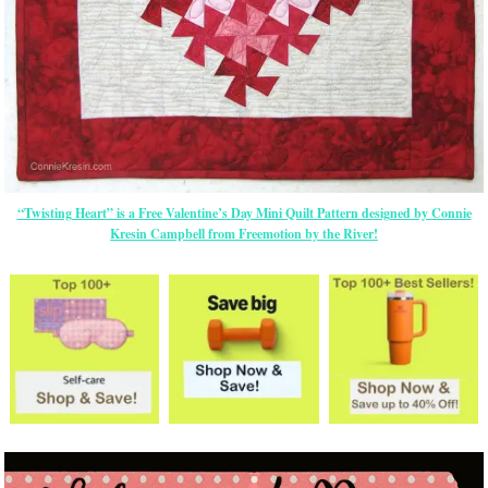
“Twisting Heart” is a Free Valentine’s Day Mini Quilt Pattern designed by Connie
Kresin Campbell from Freemotion by the River!