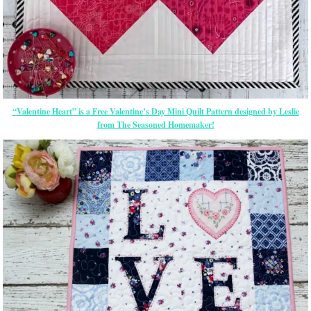
“Valentine Heart” is a Free Valentine’s Day Mini Quilt Pattern designed by Leslie
from The Seasoned Homemaker!