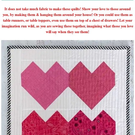
It does not take much fabric to make these quilts! Show your love to those around
you, by making them & hanging them around your house! Or you could use them as
table runners, or table toppers, even use them on top of a chest of drawers! Let your
imagination run wild, as you are sewing these together, imagining what those you love
will say when they see them!