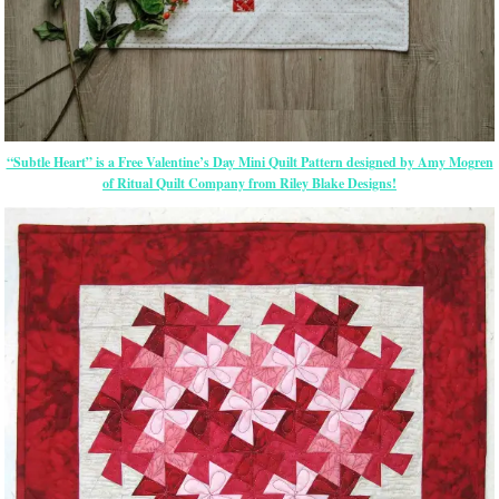
“Subtle Heart” is a Free Valentine’s Day Mini Quilt Pattern designed by Amy Mogren
of Ritual Quilt Company from Riley Blake Designs!