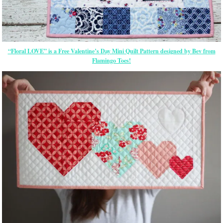
“Floral LOVE” is a Free Valentine’s Day Mini Quilt Pattern
designed by Bev from
Flamingo Toes!