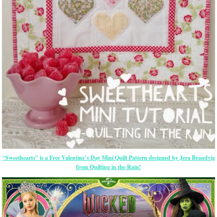
“Sweethearts” is a Free Valentine’s Day Mini Quilt Pattern designed by Jera Brandvig
from Quilting in the Rain!