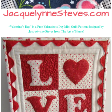
“Valentine’s Day” is a Free Valentine’s Day Mini Quilt Pattern designed by
Jacquelynne Steves from The Art of Home!