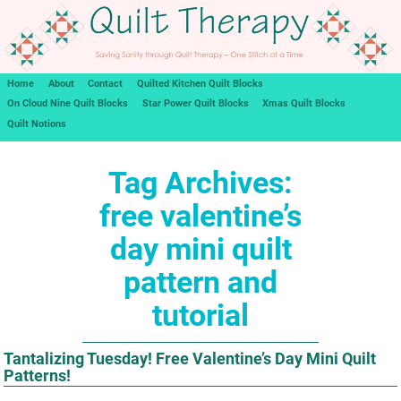
Home
About
Contact
Quilted Kitchen Quilt Blocks
On Cloud Nine Quilt Blocks
Star Power Quilt Blocks
Xmas Quilt Blocks
Quilt Notions
Tag Archives:
free valentine’s
day mini quilt
pattern and
tutorial
Tantalizing Tuesday! Free Valentine’s Day Mini Quilt
Patterns!