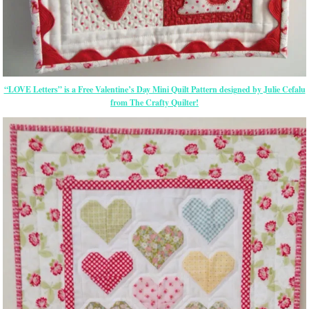
“LOVE Letters” is a Free Valentine’s Day Mini Quilt Pattern designed by Julie Cefalu
from The Crafty Quilter!