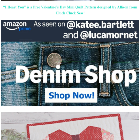
“I Heart You” is a Free Valentine’s Day Mini Quilt Pattern designed by Allison from
Cluck Cluck Sew!