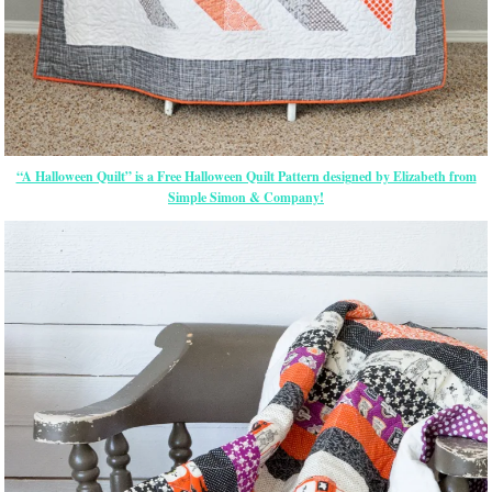
“A Halloween Quilt” is a Free Halloween Quilt Pattern designed by Elizabeth from
Simple Simon & Company!