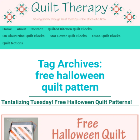
Home
About
Contact
Quilted Kitchen Quilt Blocks
On Cloud Nine Quilt Blocks
Star Power Quilt Blocks
Xmas Quilt Blocks
Quilt Notions
Tag Archives:
free halloween
quilt pattern
Tantalizing Tuesday! Free Halloween Quilt Patterns!