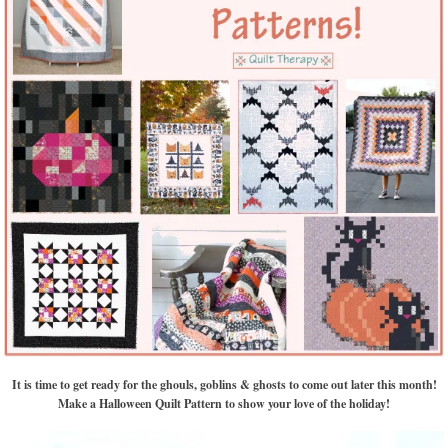
It is time to get ready for the ghouls, goblins & ghosts to come out later this month!
Make a Halloween Quilt Pattern to show your love of the holiday!