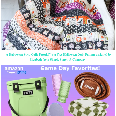
“A Halloween Strip Quilt Tutorial” is a Free Halloween Quilt Pattern designed by
Elizabeth from Simple Simon & Company!