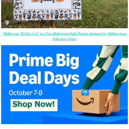
“Halloween Tic-Tac-Cat” is a Free Halloween Quilt Pattern designed by Melissa from
Polkadot Chair!