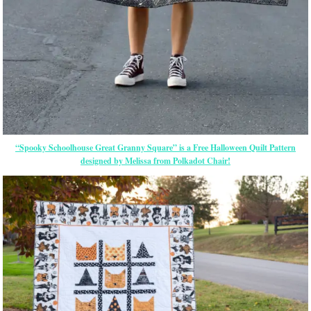
“Spooky Schoolhouse Great Granny Square” is a Free Halloween Quilt Pattern
designed by Melissa from Polkadot Chair!