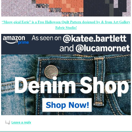
“Meow-gical Eerie” is a Free Halloween Quilt Pattern designed by & from Art Gallery
Fabric Studio!
Leave a reply