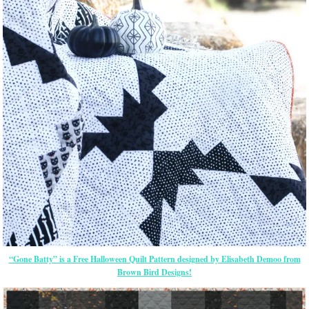
“Gone Batty” is a Free Halloween Quilt Pattern designed by Elisabeth Demoo from
Brown Bird Designs!