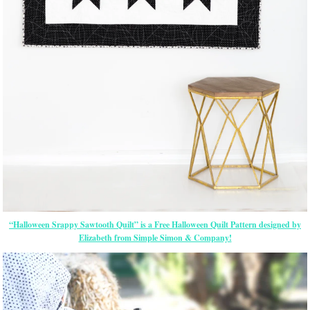
“Halloween Srappy Sawtooth Quilt” is a Free Halloween Quilt Pattern designed by
Elizabeth from Simple Simon & Company!