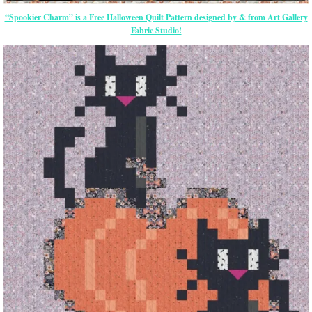
“Spookier Charm” is a Free Halloween Quilt Pattern designed by & from Art Gallery
Fabric Studio!