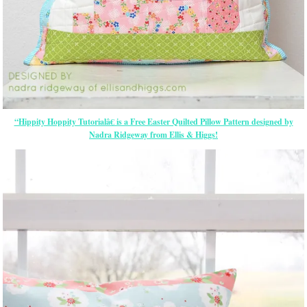
“Hippity Hoppity Tutorialâ€ is a Free Easter Quilted Pillow Pattern designed by
Nadra Ridgeway from Ellis & Higgs!