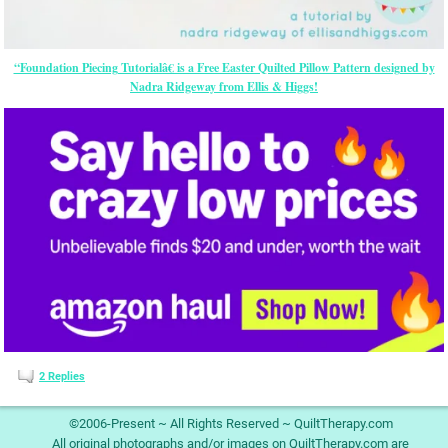
“Foundation Piecing Tutorialâ€ is a Free Easter Quilted Pillow Pattern designed by
Nadra Ridgeway from Ellis & Higgs!
2
Replies
©2006-Present ~ All Rights Reserved ~ QuiltTherapy.com
All original photographs and/or images on QuiltTherapy.com are