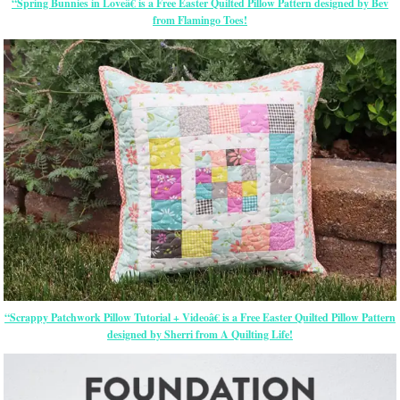
“Spring Bunnies in Loveâ€ is a Free Easter Quilted Pillow Pattern designed by Bev
from Flamingo Toes!
“Scrappy Patchwork Pillow Tutorial + Videoâ€ is a Free Easter Quilted Pillow Pattern
designed by Sherri from A Quilting Life!