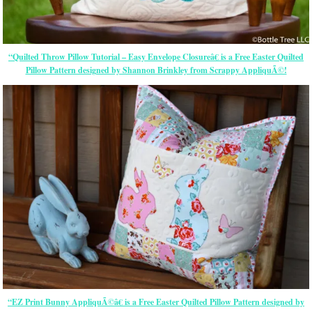
“Quilted Throw Pillow Tutorial – Easy Envelope Closureâ€ is a Free Easter Quilted
Pillow Pattern designed by Shannon Brinkley from Scrappy AppliquÃ©!
“EZ Print Bunny AppliquÃ©â€ is a Free Easter Quilted Pillow Pattern designed by