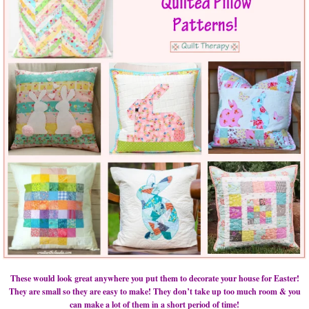
These would look great anywhere you put them to decorate your house for Easter!
They are small so they are easy to make! They don’t take up too much room & you
can make a lot of them in a short period of time!