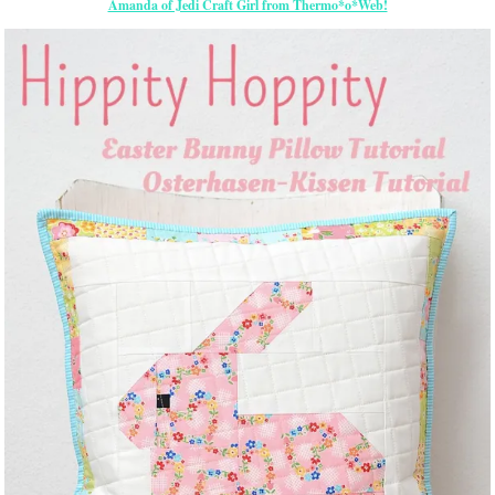
Amanda of Jedi Craft Girl from Thermo*o*Web!