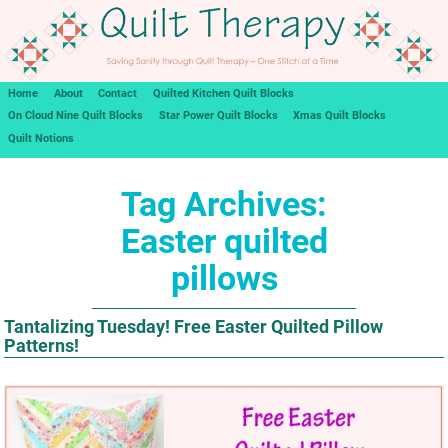
Home
About
Contact
Quilted Kitchen Quilt Blocks
On Cloud Nine Quilt Blocks
Star Power Quilt Blocks
Xmas Quilt Blocks
Quilt Notions
Tag Archives:
Easter quilted
pillows
Tantalizing Tuesday! Free Easter Quilted Pillow
Patterns!