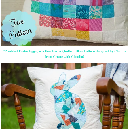
“Pixelated Easter Eggâ€ is a Free Easter Quilted Pillow Pattern designed by Claudia
from Create with Claudia!