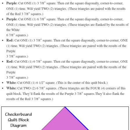
Purple:
Cut ONE (1) 3 7/8″ square. Then cut the square diagonally, corner-to-corner,
ONE (1) time. Will yield TWO (2) triangles. (These triangles are paired with the results
of the Red 3 7/8″ squares.)
Purple:
Cut ONE (1) 6 7/8″ square. Then cut the square diagonally, corner-to-corner,
ONE (1) time. Will yield TWO (2) triangles. (These triangles are flanked by the results of
the White
6 7/8″ squares.)
Red:
Cut ONE (1) 3 7/8″ square. Then cut the square diagonally, corner-to-corner, ONE
(1) time. Will yield TWO (2) triangles. (These triangles are paired with the results of the
Purple
3 7/8″ squares.)
Red:
Cut ONE (1) 6 7/8″ square. Then cut the square diagonally, corner-to-corner, ONE
(1) time. Will yield TWO (2) triangles. (These triangles are paired with the results of the
Purple
3 7/8″ squares.)
White:
Cut ONE (1) 6 1/2″ square. (This is the center of this quilt block.)
White:
Cut TWO (2) 6 7/8″ squares. (These triangles are the FOUR (4) corners of this
quilt block. They’ll flank the results of the Purple 3 7/8″ squares.They’ll also flank the
results of the Red 3 7/8″ squares.)