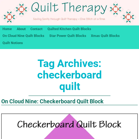
Home
About
Contact
Quilted Kitchen Quilt Blocks
On Cloud Nine Quilt Blocks
Star Power Quilt Blocks
Xmas Quilt Blocks
Quilt Notions
Tag Archives:
checkerboard
quilt
On Cloud Nine: Checkerboard Quilt Block