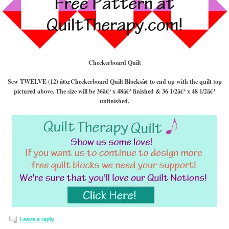
Checkerboard Quilt
Sew TWELVE (12) â€œCheckerboard Quilt Blocksâ€ to end up with the quilt top
pictured above. The size will be 36â€³ x 48â€³ finished & 36 1/2â€³ x 48 1/2â€³
unfinished.
Leave a reply