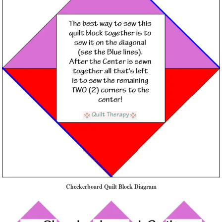
Checkerboard Quilt Block Diagram