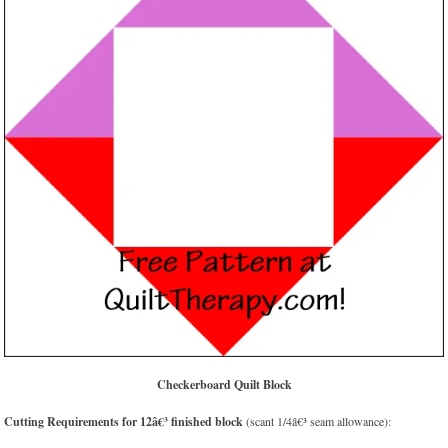
Checkerboard Quilt Block
Cutting Requirements for 12â€³ finished block
(scant 1/4â€³ seam allowance):