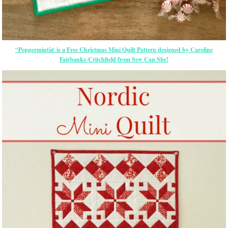
“Peppermintâ€ is a Free Christmas Mini Quilt Pattern designed by Caroline
Fairbanks-Critchfield from Sew Can She!