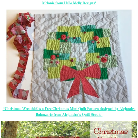
Melanie from Hello Melly Designs!
“Christmas Wreathâ€ is a Free Christmas Mini Quilt Pattern designed by Alejandra
Balanzario from Alejandra’s Quilt Studio!