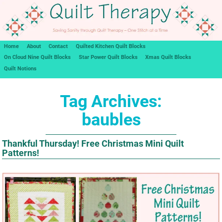
Home
About
Contact
Quilted Kitchen Quilt Blocks
On Cloud Nine Quilt Blocks
Star Power Quilt Blocks
Xmas Quilt Blocks
Quilt Notions
Tag Archives:
baubles
Thankful Thursday! Free Christmas Mini Quilt
Patterns!