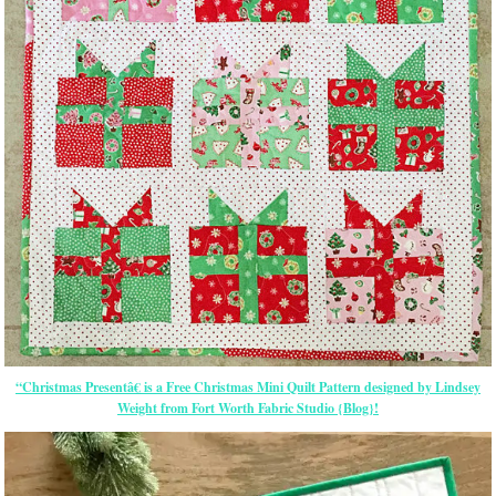
“Christmas Presentâ€ is a Free Christmas Mini Quilt Pattern designed by Lindsey
Weight from Fort Worth Fabric Studio {Blog}!