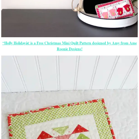
“Holly Holidayâ€ is a Free Christmas Mini Quilt Pattern designed by Amy from Ame
Roonie Designs!