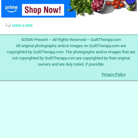
Leave a reply
©2006-Present ~ All Rights Reserved ~ QuiltTherapy.com
All original photographs and/or images on QuiltTherapy.com are
copyrighted by QuiltTherapy.com. The photographs and/or images that are
not copyrighted by QuiltTherapy.com are copyrighted by their original
owners and are duly noted, if possible.
Privacy Policy