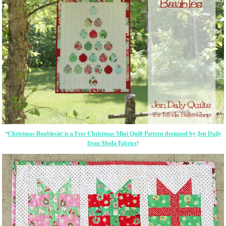
“
Christmas Baublesâ€ is a Free Christmas Mini Quilt Pattern designed by Jen Daily
from Moda Fabrics
!