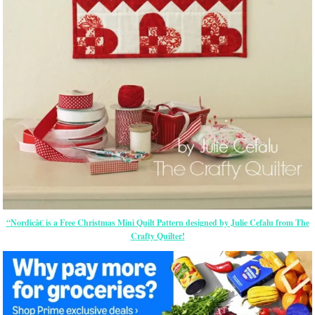
“Nordicâ€ is a Free Christmas Mini Quilt Pattern designed by Julie Cefalu from The
Crafty Quilter!