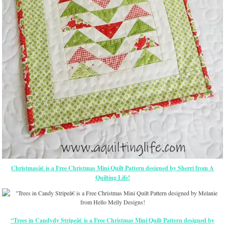
Christmasâ€ is a Free Christmas Mini Quilt Pattern designed by Sherri from A
Quilting Life!
“Trees in Candydy Stripeâ€ is a Free Christmas Mini Quilt Pattern designed by