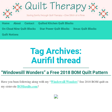
Home
About
Contact
Quilted Kitchen Quilt Blocks
On Cloud Nine Quilt Blocks
Star Power Quilt Blocks
Xmas Quilt Blocks
Quilt Notions
Tag Archives:
Aurifil thread
“Windowsill Wonders” a Free 2018 BOM Quilt Pattern
Have you been following along with my “
Windowsill Wonders
” free 2018 BOM quilt on
my sister-site
BOMquilts.com
?