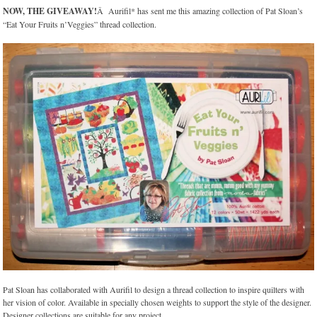
NOW, THE GIVEAWAY!
Â Aurifil* has sent me this amazing collection of Pat Sloan’s
“Eat Your Fruits n’Veggies” thread collection.
Pat Sloan has collaborated with Aurifil to design a thread collection to inspire quilters with
her vision of color. Available in specially chosen weights to support the style of the designer.
Designer collections are suitable for any project.