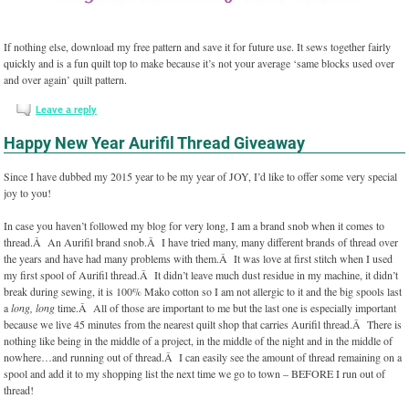
If nothing else, download my free pattern and save it for future use. It sews together fairly
quickly and is a fun quilt top to make because it’s not your average ‘same blocks used over
and over again’ quilt pattern.
Leave a reply
Happy New Year Aurifil Thread Giveaway
Since I have dubbed my 2015 year to be my year of JOY, I’d like to offer some very special
joy to you!
In case you haven’t followed my blog for very long, I am a brand snob when it comes to
thread.Â An Aurifil brand snob.Â I have tried many, many different brands of thread over
the years and have had many problems with them.Â It was love at first stitch when I used
my first spool of Aurifil thread.Â It didn’t leave much dust residue in my machine, it didn’t
break during sewing, it is 100% Mako cotton so I am not allergic to it and the big spools last
a
long, long
time.Â All of those are important to me but the last one is especially important
because we live 45 minutes from the nearest quilt shop that carries Aurifil thread.Â There is
nothing like being in the middle of a project, in the middle of the night and in the middle of
nowhere…and running out of thread.Â I can easily see the amount of thread remaining on a
spool and add it to my shopping list the next time we go to town – BEFORE I run out of
thread!