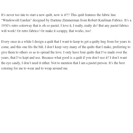
It’s never too late to start a new quilt, now is it?!! This quilt features the fabric line
“Windowsill Garden” designed by Darlene Zimmerman from Robert Kaufman Fabrics. It’s a
1930’s retro colorway that is oh so pastel. I love it, I really, really do! But any pastel fabrics
will work! Or retro fabrics! Or make it scrappy, that works, too!
Every once in a while I design a quilt that I want to keep to get a quilty hug from for years to
come, and this one fits the bill. I don’t keep very many of the quilts that I make, preferring to
give them to others so as to spread the love. I only have four quilts that I’ve made over the
years, that I’ve kept and use. Because what good is a quilt if you don’t use it? I don’t want
the eye candy, I don’t need it either. Not to mention that I am a pastel person. It’s the best
coloring for me to wear and to wrap around me.