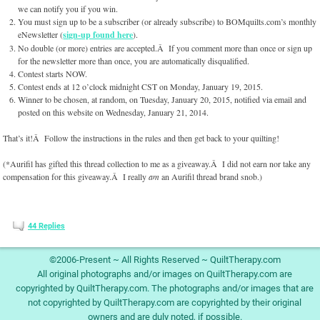
we can notify you if you win.
You must sign up to be a subscriber (or already subscribe) to BOMquilts.com’s monthly
eNewsletter (
sign-up found here
).
No double (or more) entries are accepted.Â If you comment more than once or sign up
for the newsletter more than once, you are automatically disqualified.
Contest starts NOW.
Contest ends at 12 o’clock midnight CST on Monday, January 19, 2015.
Winner to be chosen, at random, on Tuesday, January 20, 2015, notified via email and
posted on this website on Wednesday, January 21, 2014.
That’s it!Â Follow the instructions in the rules and then get back to your quilting!
(*Aurifil has gifted this thread collection to me as a giveaway.Â I did not earn nor take any
compensation for this giveaway.Â I really
am
an Aurifil thread brand snob.)
44
Replies
©2006-Present ~ All Rights Reserved ~ QuiltTherapy.com
All original photographs and/or images on QuiltTherapy.com are
copyrighted by QuiltTherapy.com. The photographs and/or images that are
not copyrighted by QuiltTherapy.com are copyrighted by their original
owners and are duly noted, if possible.