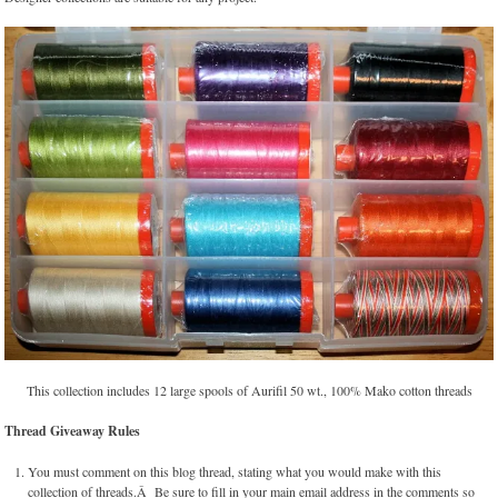
This collection includes 12 large spools of Aurifil 50 wt., 100% Mako cotton threads
Thread Giveaway Rules
You must comment on this blog thread, stating what you would make with this
collection of threads.Â Be sure to fill in your main email address in the comments so