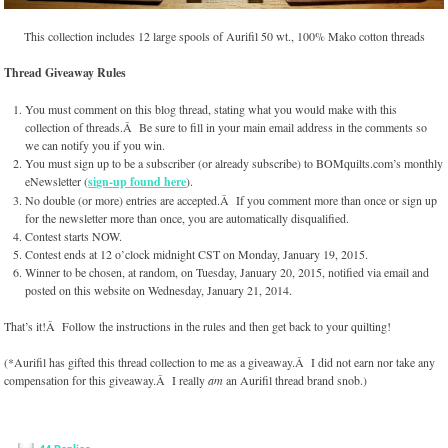
This collection includes 12 large spools of Aurifil 50 wt., 100% Mako cotton threads
Thread Giveaway Rules
You must comment on this blog thread, stating what you would make with this
collection of threads.Â Be sure to fill in your main email address in the comments so
we can notify you if you win.
You must sign up to be a subscriber (or already subscribe) to BOMquilts.com’s monthly
eNewsletter (
sign-up found here
).
No double (or more) entries are accepted.Â If you comment more than once or sign up
for the newsletter more than once, you are automatically disqualified.
Contest starts NOW.
Contest ends at 12 o’clock midnight CST on Monday, January 19, 2015.
Winner to be chosen, at random, on Tuesday, January 20, 2015, notified via email and
posted on this website on Wednesday, January 21, 2014.
That’s it!Â Follow the instructions in the rules and then get back to your quilting!
(*Aurifil has gifted this thread collection to me as a giveaway.Â I did not earn nor take any
compensation for this giveaway.Â I really
am
an Aurifil thread brand snob.)