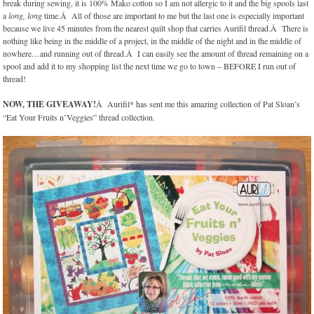
break during sewing, it is 100% Mako cotton so I am not allergic to it and the big spools last
a
long, long
time.Â All of those are important to me but the last one is especially important
because we live 45 minutes from the nearest quilt shop that carries Aurifil thread.Â There is
nothing like being in the middle of a project, in the middle of the night and in the middle of
nowhere…and running out of thread.Â I can easily see the amount of thread remaining on a
spool and add it to my shopping list the next time we go to town – BEFORE I run out of
thread!
NOW, THE GIVEAWAY!
Â Aurifil* has sent me this amazing collection of Pat Sloan’s
“Eat Your Fruits n’Veggies” thread collection.