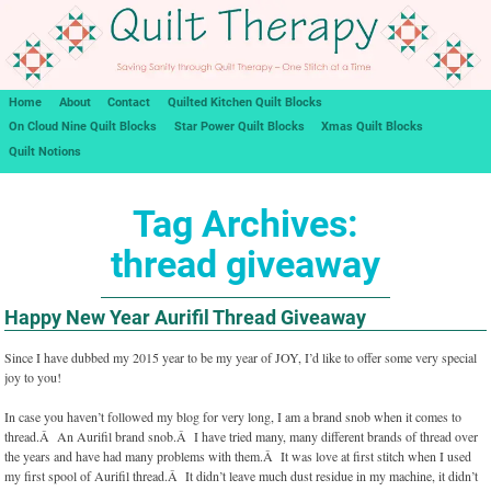
Home
About
Contact
Quilted Kitchen Quilt Blocks
On Cloud Nine Quilt Blocks
Star Power Quilt Blocks
Xmas Quilt Blocks
Quilt Notions
Tag Archives:
thread giveaway
Happy New Year Aurifil Thread Giveaway
Since I have dubbed my 2015 year to be my year of JOY, I’d like to offer some very special
joy to you!
In case you haven’t followed my blog for very long, I am a brand snob when it comes to
thread.Â An Aurifil brand snob.Â I have tried many, many different brands of thread over
the years and have had many problems with them.Â It was love at first stitch when I used
my first spool of Aurifil thread.Â It didn’t leave much dust residue in my machine, it didn’t