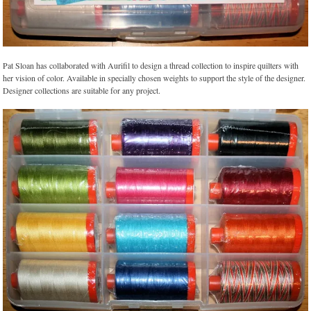
Pat Sloan has collaborated with Aurifil to design a thread collection to inspire quilters with
her vision of color. Available in specially chosen weights to support the style of the designer.
Designer collections are suitable for any project.