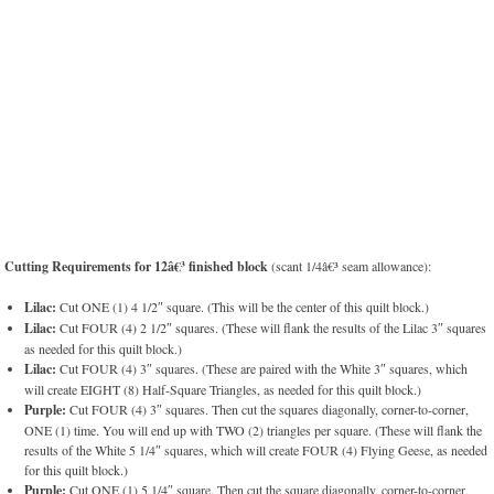
Cutting Requirements for 12â€³ finished block
(scant 1/4â€³ seam allowance):
Lilac:
Cut ONE (1) 4 1/2″ square. (This will be the center of this quilt block.)
Lilac:
Cut FOUR (4) 2 1/2″ squares. (These will flank the results of the Lilac 3″ squares
as needed for this quilt block.)
Lilac:
Cut FOUR (4) 3″ squares. (These are paired with the White 3″ squares, which
will create EIGHT (8) Half-Square Triangles, as needed for this quilt block.)
Purple:
Cut FOUR (4) 3″ squares. Then cut the squares diagonally, corner-to-corner,
ONE (1) time. You will end up with TWO (2) triangles per square. (These will flank the
results of the White 5 1/4″ squares, which will create FOUR (4) Flying Geese, as needed
for this quilt block.)
Purple:
Cut ONE (1) 5 1/4″ square. Then cut the square diagonally, corner-to-corner,