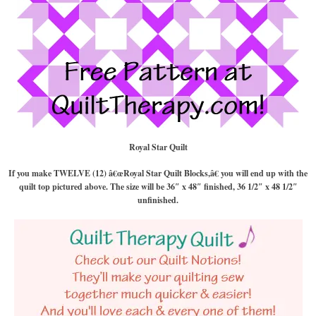
Royal Star Quilt
If you make TWELVE (12) â€œRoyal Star Quilt Blocks,â€ you will end up with the
quilt top pictured above. The size will be 36″ x 48″ finished, 36 1/2″ x 48 1/2″
unfinished.