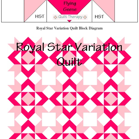
Royal Star Variation Quilt Block Diagram