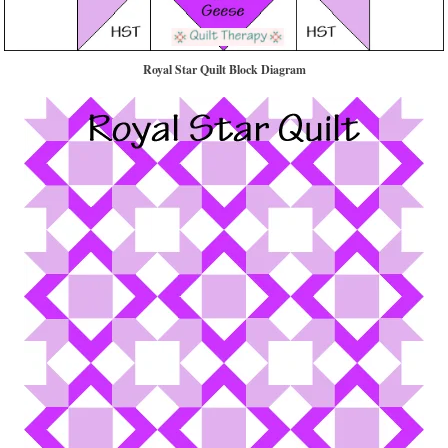
Royal Star Quilt Block Diagram