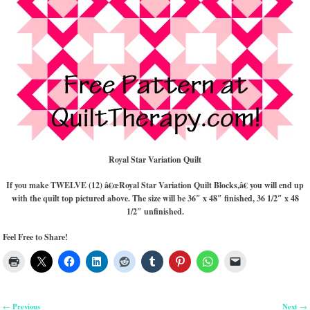
Royal Star Variation Quilt
If you make TWELVE (12) â€œRoyal Star Variation Quilt Blocks,â€ you will end up
with the quilt top pictured above. The size will be 36″ x 48″ finished, 36 1/2″ x 48
1/2″ unfinished.
Feel Free to Share!
Previous
Next
←
→