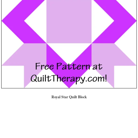
Royal Star Quilt Block