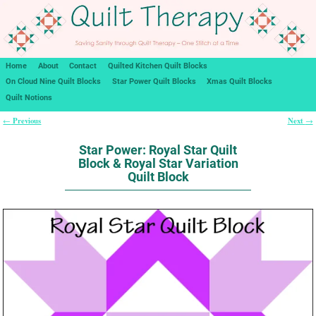
Home
About
Contact
Quilted Kitchen Quilt Blocks
On Cloud Nine Quilt Blocks
Star Power Quilt Blocks
Xmas Quilt Blocks
Quilt Notions
Previous
Next
←
→
Post navigation
Star Power: Royal Star Quilt
Block & Royal Star Variation
Quilt Block