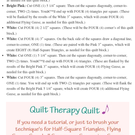
Bright Pink:
Cut ONE (1) 5 1/4″ square. Then cut the squares diagonally, corner-to-
corner, TWO (2) times. Youâ€™ll end up with FOUR (4) triangles per square. (These
will be flanked by the results of the White 3″ squares, which will create FOUR (4)
additional Flying Geese, as needed for this quilt block.)
White:
Cut FOUR (4) 2 1/2″ squares. (These will be the FOUR (4) corner’s of this quilt
block.)
White:
Cut FOUR (4) 3″ squares. On the back side of the squares draw a diagonal line,
corner-to-corner, ONE (1) time. (These are paired with the Pink 3″ squares, which will
create EIGHT (8) Half-Square Triangles, as needed for this quilt block.)
White:
Cut ONE (1) 5 1/4″ square. Then cut the square diagonally, corner-to-corner,
TWO (2) times. Youâ€™ll end up with FOUR (4) triangles. (These are flanked by the
results of the Bright Pink 3″ squares, which will create FOUR (4) Flying Geese, as
needed for this quilt block.)
White:
Cut FOUR (4) 3″ squares. Then cut the squares diagonally, corner-to-corner,
ONE (1) time. You will end up with TWO (2) triangles per square. (These will flank the
results of the Bright Pink 5 1/4″ square, which will create FOUR (4) additional Flying
Geese, as needed for this quilt block.)