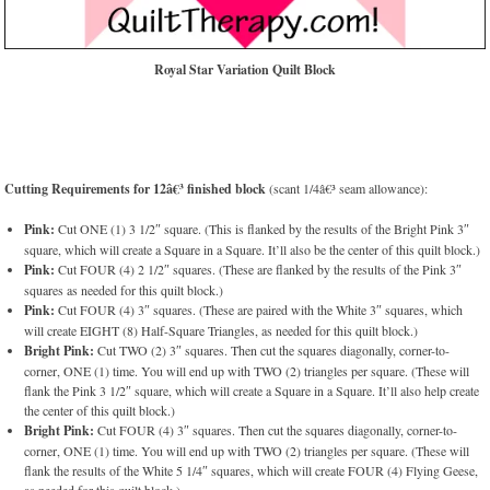
Royal Star Variation Quilt Block
Cutting Requirements for 12â€³ finished block
(scant 1/4â€³ seam allowance):
Pink:
Cut ONE (1) 3 1/2″ square. (This is flanked by the results of the Bright Pink 3″
square, which will create a Square in a Square. It’ll also be the center of this quilt block.)
Pink:
Cut FOUR (4) 2 1/2″ squares. (These are flanked by the results of the Pink 3″
squares as needed for this quilt block.)
Pink:
Cut FOUR (4) 3″ squares. (These are paired with the White 3″ squares, which
will create EIGHT (8) Half-Square Triangles, as needed for this quilt block.)
Bright Pink:
Cut TWO (2) 3″ squares. Then cut the squares diagonally, corner-to-
corner, ONE (1) time. You will end up with TWO (2) triangles per square. (These will
flank the Pink 3 1/2″ square, which will create a Square in a Square. It’ll also help create
the center of this quilt block.)
Bright Pink:
Cut FOUR (4) 3″ squares. Then cut the squares diagonally, corner-to-
corner, ONE (1) time. You will end up with TWO (2) triangles per square. (These will
flank the results of the White 5 1/4″ squares, which will create FOUR (4) Flying Geese,
as needed for this quilt block.)