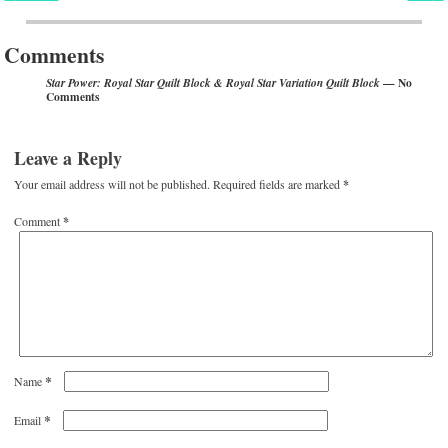
Post navigation
Comments
— No
Star Power: Royal Star Quilt Block & Royal Star Variation Quilt Block
Comments
Leave a Reply
Your email address will not be published.
Required fields are marked
*
Comment
*
*
Name
*
Email