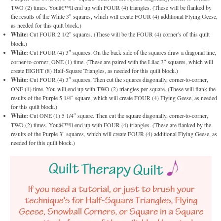
TWO (2) times. Youâ€™ll end up with FOUR (4) triangles. (These will be flanked by
the results of the White 3″ squares, which will create FOUR (4) additional Flying Geese,
as needed for this quilt block.)
White:
Cut FOUR 2 1/2″ squares. (These will be the FOUR (4) corner’s of this quilt
block.)
White:
Cut FOUR (4) 3″ squares. On the back side of the squares draw a diagonal line,
corner-to-corner, ONE (1) time. (These are paired with the Lilac 3″ squares, which will
create EIGHT (8) Half-Square Triangles, as needed for this quilt block.)
White:
Cut FOUR (4) 3″ squares. Then cut the squares diagonally, corner-to-corner,
ONE (1) time. You will end up with TWO (2) triangles per square. (These will flank the
results of the Purple 5 1/4″ square, which will create FOUR (4) Flying Geese, as needed
for this quilt block.)
White:
Cut ONE (1) 5 1/4″ square. Then cut the square diagonally, corner-to-corner,
TWO (2) times. Youâ€™ll end up with FOUR (4) triangles. (These are flanked by the
results of the Purple 3″ squares, which will create FOUR (4) additional Flying Geese, as
needed for this quilt block.)