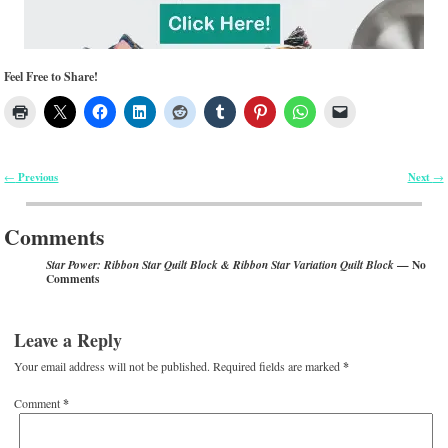
Feel Free to Share!
Previous
Next
←
→
Post navigation
Comments
— No
Star Power: Ribbon Star Quilt Block & Ribbon Star Variation Quilt Block
Comments
Leave a Reply
Your email address will not be published.
Required fields are marked
*
Comment
*