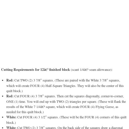
Cutting Requirements for 12â€³ finished block
(scant 1/4â€³ seam allowance):
Red:
Cut TWO (2) 3 7/8″ squares. (These are paired with the White 3 7/8″ squares,
which will create FOUR (4) Half-Square Triangles. They will also be the center of this
quilt block.)
Red:
Cut FOUR (4) 3 7/8″ squares. Then cut the squares diagonally, corner-to-corner,
ONE (1) time. You will end up with TWO (2) triangles per square. (These will flank the
results of the White 7 1/4â€³ square, which will create FOUR (4) Flying Geese, as
needed for this quilt block.)
White:
Cut FOUR (4) 3 1/2″ squares. (These will be the FOUR (4) corners of this quilt
block.)
White:
Cut TWO (2) 3 7/8″ squares. On the back side of the squares draw a diagonal