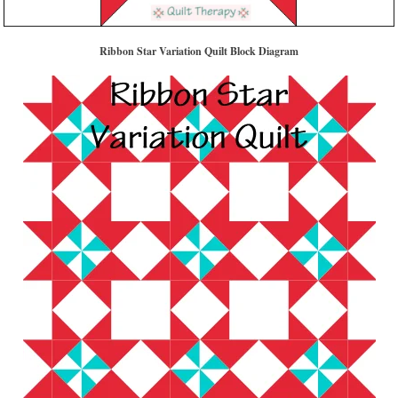
Ribbon Star Variation Quilt Block Diagram