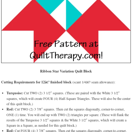
Ribbon Star Variation Quilt Block
Cutting Requirements for 12â€³ finished block
(scant 1/4â€³ seam allowance):
Turquoise:
Cut TWO (2) 3 1/2″ squares. (These are paired with the White 3 1/2″
squares, which will create FOUR (4) Half-Square Triangles. These will also be the center
of this quilt block.)
Red:
Cut TWO (2) 3 7/8″ squares. Then cut the squares diagonally, corner-to-corner,
ONE (1) time. You will end up with TWO (2) triangles per square. (These will flank the
results of the Turquoise 3 1/2″ squares & the White 3 1/2″ squares, which will create a
Square in a Square, as needed for this quilt block.)
Red:
Cut FOUR (4) 3 7/8″ squares. Then cut the squares diagonally, corner-to-corner,