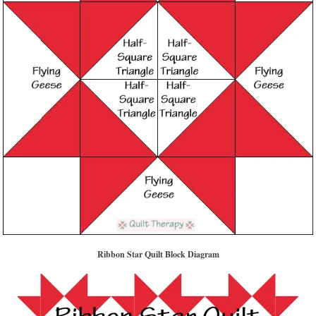
Ribbon Star Quilt Block Diagram