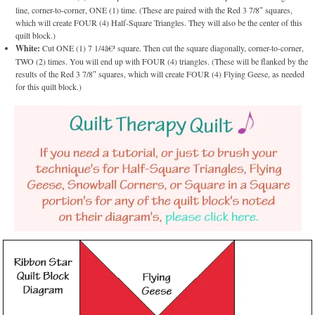
line, corner-to-corner, ONE (1) time. (These are paired with the Red 3 7/8″ squares,
which will create FOUR (4) Half-Square Triangles. They will also be the center of this
quilt block.)
White:
Cut ONE (1) 7 1/4â€³ square. Then cut the square diagonally, corner-to-corner,
TWO (2) times. You will end up with FOUR (4) triangles. (These will be flanked by the
results of the Red 3 7/8″ squares, which will create FOUR (4) Flying Geese, as needed
for this quilt block.)