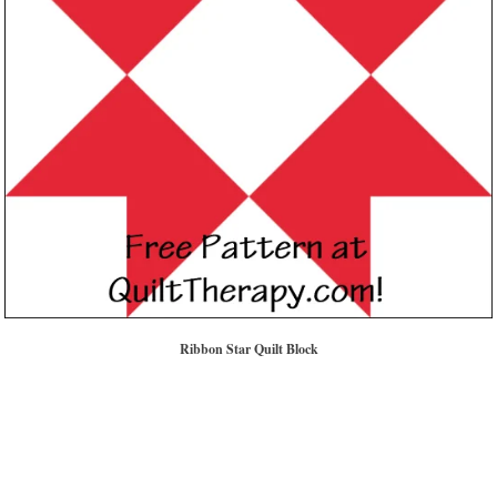
Ribbon Star Quilt Block