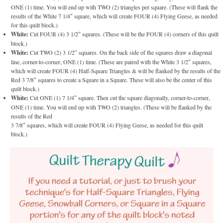
ONE (1) time. You will end up with TWO (2) triangles per square. (These will flank the
results of the White 7 1/4″ square, which will create FOUR (4) Flying Geese, as needed
for this quilt block.)
White:
Cut FOUR (4) 3 1/2″ squares. (These will be the FOUR (4) corners of this quilt
block.)
White:
Cut TWO (2) 3 1/2″ squares. On the back side of the squares draw a diagonal
line, corner-to-corner, ONE (1) time. (These are paired with the White 3 1/2″ squares,
which will create FOUR (4) Half-Square Triangles & will be flanked by the results of the
Red 3 7/8″ squares to create a Square in a Square. These will also be the center of this
quilt block.)
White:
Cut ONE (1) 7 1/4″ square. Then cut the square diagonally, corner-to-corner,
ONE (1) time. You will end up with TWO (2) triangles. (These will be flanked by the
results of the Red
3 7/8″ squares, which will create FOUR (4) Flying Geese, as needed for this quilt
block.)