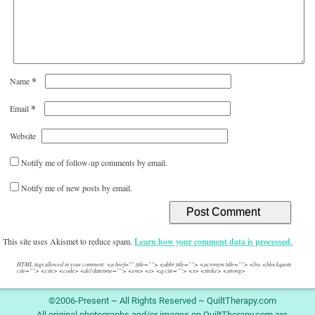
*
Name
*
Email
Website
Notify me of follow-up comments by email.
Notify me of new posts by email.
This site uses Akismet to reduce spam.
Learn how your comment data is processed.
HTML tags allowed in your comment: <a href="" title=""> <abbr title=""> <acronym title=""> <b> <blockquote
cite=""> <cite> <code> <del datetime=""> <em> <i> <q cite=""> <s> <strike> <strong>
©2006-Present ~ All Rights Reserved ~ QuiltTherapy.com
All original photographs and/or images on QuiltTherapy.com are