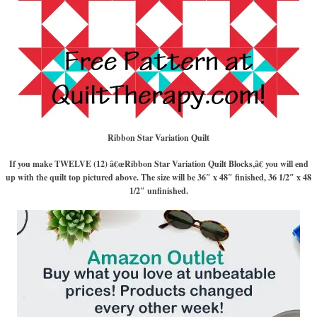
Ribbon Star Variation Quilt
If you make TWELVE (12) â€œRibbon Star Variation Quilt Blocks,â€ you will end
up with the quilt top pictured above. The size will be 36″ x 48″ finished, 36 1/2″ x 48
1/2″ unfinished.