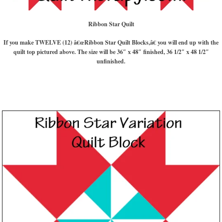
Ribbon Star Quilt
If you make TWELVE (12) â€œRibbon Star Quilt Blocks,â€ you will end up with the
quilt top pictured above. The size will be 36″ x 48″ finished, 36 1/2″ x 48 1/2″
unfinished.