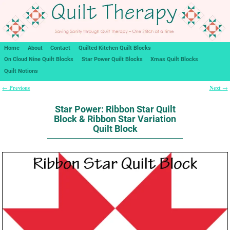
Home
About
Contact
Quilted Kitchen Quilt Blocks
On Cloud Nine Quilt Blocks
Star Power Quilt Blocks
Xmas Quilt Blocks
Quilt Notions
Previous
Next
←
→
Post navigation
Star Power: Ribbon Star Quilt
Block & Ribbon Star Variation
Quilt Block