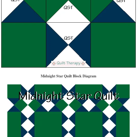
Midnight Star Quilt Block Diagram