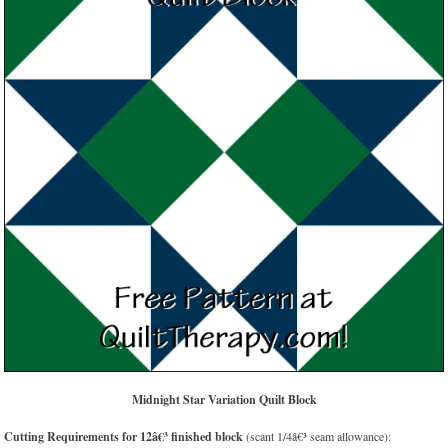
Midnight Star Variation Quilt Block
Cutting Requirements for 12â€³ finished block
(scant 1/4â€³ seam allowance):