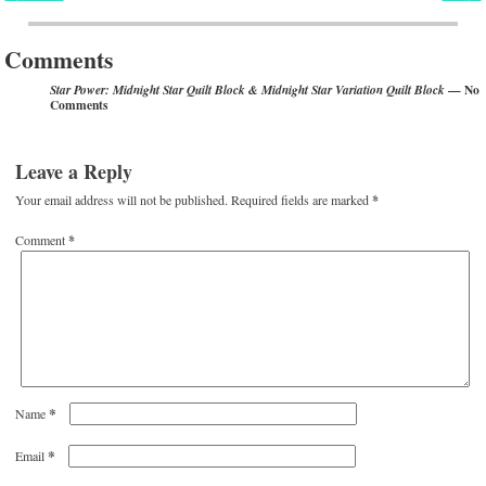
Post navigation
Comments
— No
Star Power: Midnight Star Quilt Block & Midnight Star Variation Quilt Block
Comments
Leave a Reply
Your email address will not be published.
Required fields are marked
*
Comment
*
*
Name
*
Email