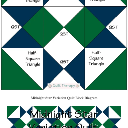
Midnight Star Variation Quilt Block Diagram