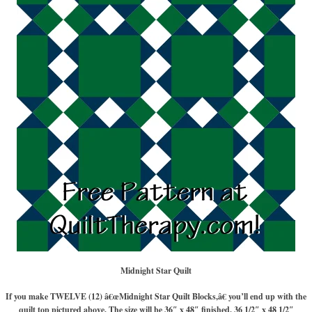
Midnight Star Quilt
If you make TWELVE (12) â€œMidnight Star Quilt Blocks,â€ you’ll end up with the
quilt top pictured above. The size will be 36″ x 48″ finished, 36 1/2″ x 48 1/2″