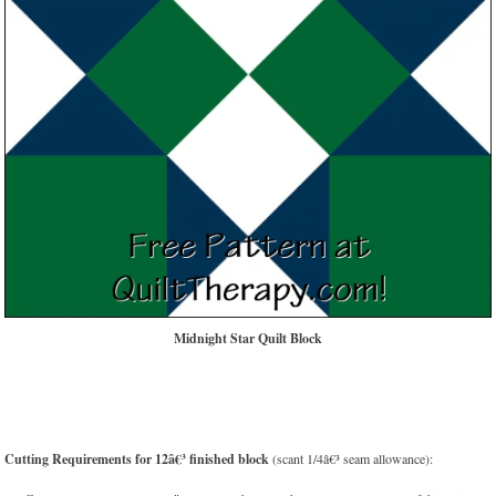
Midnight Star Quilt Block
Cutting Requirements for 12â€³ finished block
(scant 1/4â€³ seam allowance):