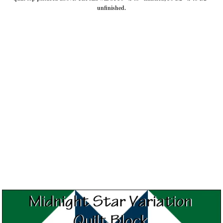
unfinished.