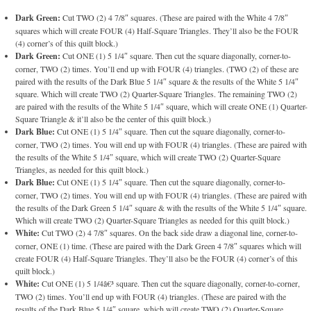
Dark Green:
Cut TWO (2) 4 7/8″ squares. (These are paired with the White 4 7/8″
squares which will create FOUR (4) Half-Square Triangles. They’ll also be the FOUR
(4) corner’s of this quilt block.)
Dark Green:
Cut ONE (1) 5 1/4″ square. Then cut the square diagonally, corner-to-
corner, TWO (2) times. You’ll end up with FOUR (4) triangles. (TWO (2) of these are
paired with the results of the Dark Blue 5 1/4″ square & the results of the White 5 1/4″
square. Which will create TWO (2) Quarter-Square Triangles. The remaining TWO (2)
are paired with the results of the White 5 1/4″ square, which will create ONE (1) Quarter-
Square Triangle & it’ll also be the center of this quilt block.)
Dark Blue:
Cut ONE (1) 5 1/4″ square. Then cut the square diagonally, corner-to-
corner, TWO (2) times. You will end up with FOUR (4) triangles. (These are paired with
the results of the White 5 1/4″ square, which will create TWO (2) Quarter-Square
Triangles, as needed for this quilt block.)
Dark Blue:
Cut ONE (1) 5 1/4″ square. Then cut the square diagonally, corner-to-
corner, TWO (2) times. You will end up with FOUR (4) triangles. (These are paired with
the results of the Dark Green 5 1/4″ square & with the results of the White 5 1/4″ square.
Which will create TWO (2) Quarter-Square Triangles as needed for this quilt block.)
White:
Cut TWO (2) 4 7/8″ squares. On the back side draw a diagonal line, corner-to-
corner, ONE (1) time. (These are paired with the Dark Green 4 7/8″ squares which will
create FOUR (4) Half-Square Triangles. They’ll also be the FOUR (4) corner’s of this
quilt block.)
White:
Cut ONE (1) 5 1/4â€³ square. Then cut the square diagonally, corner-to-corner,
TWO (2) times. You’ll end up with FOUR (4) triangles. (These are paired with the
results of the Dark Blue 5 1/4″ square, which will create TWO (2) Quarter-Square