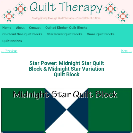
Home
About
Contact
Quilted Kitchen Quilt Blocks
On Cloud Nine Quilt Blocks
Star Power Quilt Blocks
Xmas Quilt Blocks
Quilt Notions
Previous
Next
←
→
Post navigation
Star Power: Midnight Star Quilt
Block & Midnight Star Variation
Quilt Block