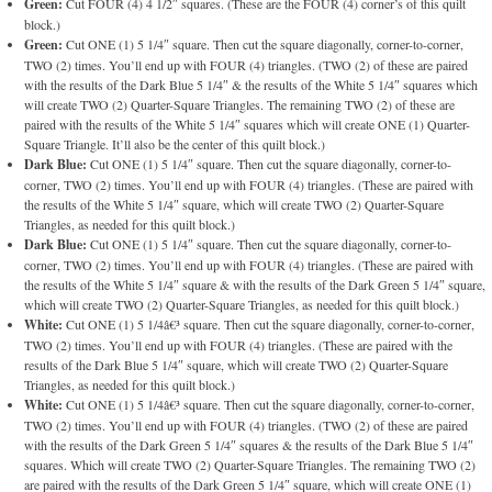
Green:
Cut FOUR (4) 4 1/2″ squares. (These are the FOUR (4) corner’s of this quilt
block.)
Green:
Cut ONE (1) 5 1/4″ square. Then cut the square diagonally, corner-to-corner,
TWO (2) times. You’ll end up with FOUR (4) triangles. (TWO (2) of these are paired
with the results of the Dark Blue 5 1/4″ & the results of the White 5 1/4″ squares which
will create TWO (2) Quarter-Square Triangles. The remaining TWO (2) of these are
paired with the results of the White 5 1/4″ squares which will create ONE (1) Quarter-
Square Triangle. It’ll also be the center of this quilt block.)
Dark Blue:
Cut ONE (1) 5 1/4″ square. Then cut the square diagonally, corner-to-
corner, TWO (2) times. You’ll end up with FOUR (4) triangles. (These are paired with
the results of the White 5 1/4″ square, which will create TWO (2) Quarter-Square
Triangles, as needed for this quilt block.)
Dark Blue:
Cut ONE (1) 5 1/4″ square. Then cut the square diagonally, corner-to-
corner, TWO (2) times. You’ll end up with FOUR (4) triangles. (These are paired with
the results of the White 5 1/4″ square & with the results of the Dark Green 5 1/4″ square,
which will create TWO (2) Quarter-Square Triangles, as needed for this quilt block.)
White:
Cut ONE (1) 5 1/4â€³ square. Then cut the square diagonally, corner-to-corner,
TWO (2) times. You’ll end up with FOUR (4) triangles. (These are paired with the
results of the Dark Blue 5 1/4″ square, which will create TWO (2) Quarter-Square
Triangles, as needed for this quilt block.)
White:
Cut ONE (1) 5 1/4â€³ square. Then cut the square diagonally, corner-to-corner,
TWO (2) times. You’ll end up with FOUR (4) triangles. (TWO (2) of these are paired
with the results of the Dark Green 5 1/4″ squares & the results of the Dark Blue 5 1/4″
squares. Which will create TWO (2) Quarter-Square Triangles. The remaining TWO (2)
are paired with the results of the Dark Green 5 1/4″ square, which will create ONE (1)