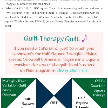
Triangles, as needed for this quilt block.)
White:
Cut ONE (1) 5 1/4â€³ square. Then cut the square diagonally, corner-to-corner,
TWO (2) times. You’ll end up with FOUR (4) triangles. (These are paired with the
results of the Dark Green 5 1/4″ square & with the results of the Dark Blue 5 1/4″
square. Which will create TWO (2) Quarter-Square Triangles as needed for this quilt
block.)