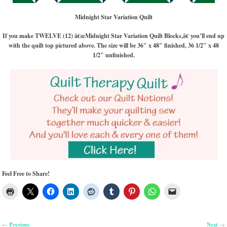
Midnight Star Variation Quilt
If you make TWELVE (12) â€œMidnight Star Variation Quilt Blocks,â€ you’ll end up
with the quilt top pictured above. The size will be 36″ x 48″ finished, 36 1/2″ x 48
1/2″ unfinished.
Feel Free to Share!
Previous
Next
←
→