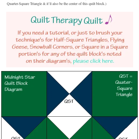
Quarter-Square Triangle & it’ll also be the center of this quilt block.)