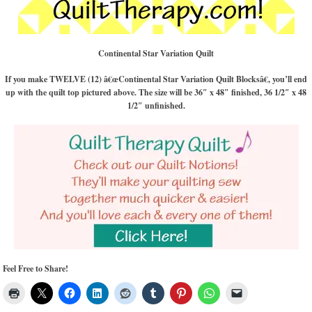
Continental Star Variation Quilt
If you make TWELVE (12) â€œContinental Star Variation Quilt Blocksâ€, you’ll end
up with the quilt top pictured above. The size will be 36″ x 48″ finished, 36 1/2″ x 48
1/2″ unfinished.
Feel Free to Share!