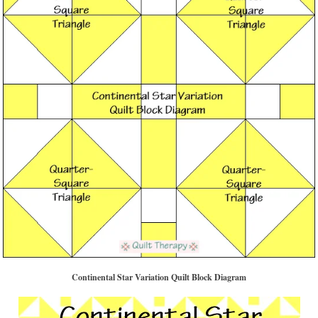
Continental Star Variation Quilt Block Diagram