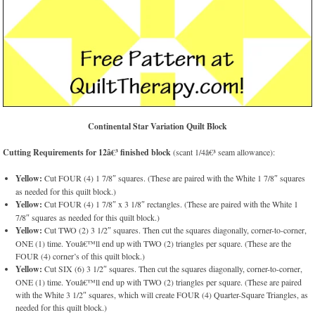
Continental Star Variation Quilt Block
Cutting Requirements for 12â€³ finished block
(scant 1/4â€³ seam allowance):
Yellow:
Cut FOUR (4) 1 7/8″ squares. (These are paired with the White 1 7/8″ squares
as needed for this quilt block.)
Yellow:
Cut FOUR (4) 1 7/8″ x 3 1/8″ rectangles. (These are paired with the White 1
7/8″ squares as needed for this quilt block.)
Yellow:
Cut TWO (2) 3 1/2″ squares. Then cut the squares diagonally, corner-to-corner,
ONE (1) time. Youâ€™ll end up with TWO (2) triangles per square. (These are the
FOUR (4) corner’s of this quilt block.)
Yellow:
Cut SIX (6) 3 1/2″ squares. Then cut the squares diagonally, corner-to-corner,
ONE (1) time. Youâ€™ll end up with TWO (2) triangles per square. (These are paired
with the White 3 1/2″ squares, which will create FOUR (4) Quarter-Square Triangles, as
needed for this quilt block.)