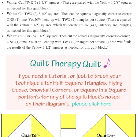
White:
Cut FIVE (5) 1 7/8″ squares. (These are paired with the Yellow 1 7/8″ squares
as needed for this quilt block.)
White:
Cut TWO (2) 3 1/2″ squares. Then cut the squares diagonally, corner-to-corner,
ONE (1) time. Youâ€™ll end up with TWO (2) triangles per square. (These are paired
with the Yellow 3 1/2″ squares, which will create FOUR (4) Quarter-Square Triangles,
as needed for this quilt block.)
White:
Cut SIX (6) 3 1/2″ squares. Then cut the squares diagonally, corner-to-corner,
ONE (1) time. Youâ€™ll end up with TWO (2) triangles per square. (These will flank
the results of the Yellow 3 1/2″ squares as needed for this quilt block.)