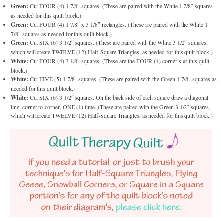
Green:
Cut FOUR (4) 1 7/8″ squares. (These are paired with the White 1 7/8″ squares
as needed for this quilt block.)
Green:
Cut FOUR (4) 1 7/8″ x 3 1/8″ rectangles. (These are paired with the White 1
7/8″ squares as needed for this quilt block.)
Green:
Cut SIX (6) 3 1/2″ squares. (These are paired with the White 3 1/2″ squares,
which will create TWELVE (12) Half-Square Triangles, as needed for this quilt block.)
White:
Cut FOUR (4) 3 1/8″ squares. (These are the FOUR (4) corner’s of this quilt
block.)
White:
Cut FIVE (5) 1 7/8″ squares. (These are paired with the Green 1 7/8″ squares as
needed for this quilt block.)
White:
Cut SIX (6) 3 1/2″ squares. On the back side of each square draw a diagonal
line, corner-to-corner, ONE (1) time. (These are paired with the Green 3 1/2″ squares,
which will create TWELVE (12) Half-Square Triangles, as needed for this quilt block.)