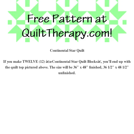
Continental Star Quilt
If you make TWELVE (12) â€œContinental Star Quilt Blocksâ€, you’ll end up with
the quilt top pictured above. The size will be 36″ x 48″ finished, 36 1/2″ x 48 1/2″
unfinished.