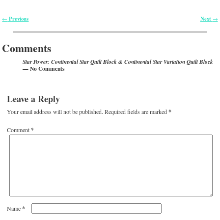
Previous
Next
←
→
Post navigation
Comments
Star Power: Continental Star Quilt Block & Continental Star Variation Quilt Block
— No Comments
Leave a Reply
Your email address will not be published.
Required fields are marked
*
Comment
*
*
Name