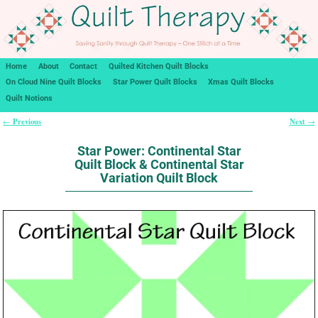
Home
About
Contact
Quilted Kitchen Quilt Blocks
On Cloud Nine Quilt Blocks
Star Power Quilt Blocks
Xmas Quilt Blocks
Quilt Notions
Previous
Next
←
→
Post navigation
Star Power: Continental Star
Quilt Block & Continental Star
Variation Quilt Block