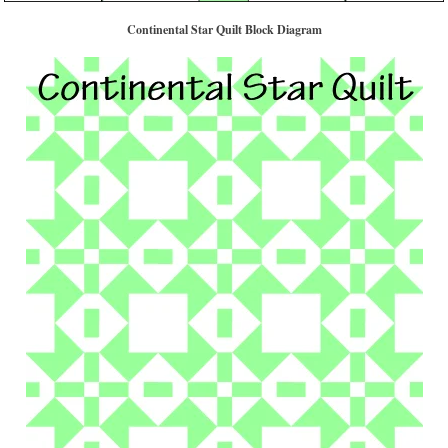
Continental Star Quilt Block Diagram