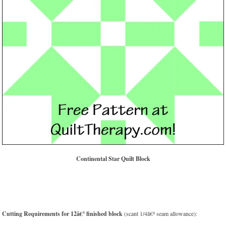
Continental Star Quilt Block
Cutting Requirements for 12â€³ finished block
(scant 1/4â€³ seam allowance):