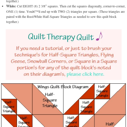
together.)
White:
Cut EIGHT (8) 2 3/8″ squares. Then cut the squares diagonally, corner-to-corner,
ONE (1) time. Youâ€™ll end up with TWO (2) triangles per square. (These triangles are
paired with the Rust/White Half-Square Triangles as needed to sew this quilt block
together.)