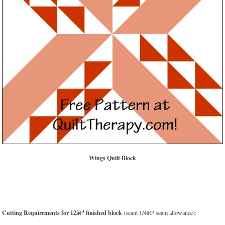
Wings Quilt Block
Cutting Requirements for 12â€³ finished block
(scant 1/4â€³ seam allowance):