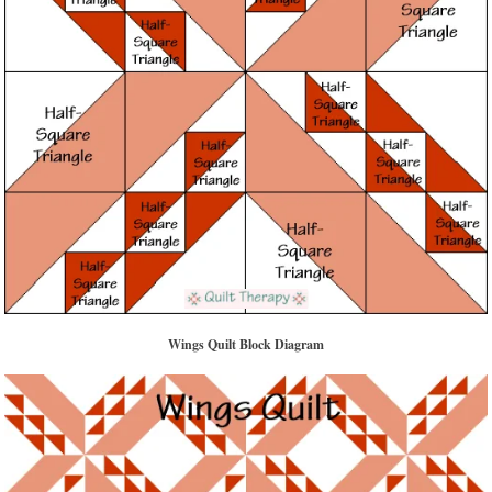
Wings Quilt Block Diagram