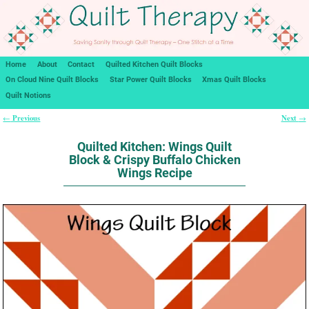
Home
About
Contact
Quilted Kitchen Quilt Blocks
On Cloud Nine Quilt Blocks
Star Power Quilt Blocks
Xmas Quilt Blocks
Quilt Notions
Previous
Next
←
→
Post navigation
Quilted Kitchen: Wings Quilt
Block & Crispy Buffalo Chicken
Wings Recipe