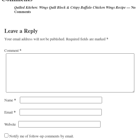
— No
Quilted Kitchen: Wings Quilt Block & Crispy Buffalo Chicken Wings Recipe
Comments
Leave a Reply
Your email address will not be published.
Required fields are marked
*
Comment
*
*
Name
*
Email
Website
Notify me of follow-up comments by email.