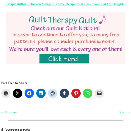
Crispy Buffalo Chicken Wings is a Free Recipe by Karina from CafÃ© Delights!
Feel Free to Share!
Previous
Next
←
→
Post navigation
Comments