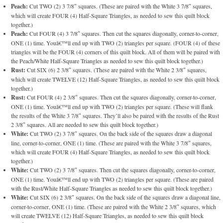
Peach:
Cut TWO (2) 3 7/8″ squares. (These are paired with the White 3 7/8″ squares,
which will create FOUR (4) Half-Square Triangles, as needed to sew this quilt block
together.)
Peach:
Cut FOUR (4) 3 7/8″ squares. Then cut the squares diagonally, corner-to-corner,
ONE (1) time. Youâ€™ll end up with TWO (2) triangles per square. (FOUR (4) of these
triangles will be the FOUR (4) corners of this quilt block. All of them will be paired with
the Peach/White Half-Square Triangles as needed to sew this quilt block together.)
Rust:
Cut SIX (6) 2 3/8″ squares. (These are paired with the White 2 3/8″ squares,
which will create TWELVE (12) Half-Square Triangles, as needed to sew this quilt block
together.)
Rust:
Cut FOUR (4) 2 3/8″ squares. Then cut the squares diagonally, corner-to-corner,
ONE (1) time. Youâ€™ll end up with TWO (2) triangles per square. (These will flank
the results of the White 3 7/8″ squares. They’ll also be paired with the results of the Rust
2 3/8″ squares. All are needed to sew this quilt block together.)
White:
Cut TWO (2) 3 7/8″ squares. On the back side of the squares draw a diagonal
line, corner-to-corner, ONE (1) time. (These are paired with the White 3 7/8″ squares,
which will create FOUR (4) Half-Square Triangles, as needed to sew this quilt block
together.)
White:
Cut TWO (2) 3 7/8″ squares. Then cut the squares diagonally, corner-to-corner,
ONE (1) time. Youâ€™ll end up with TWO (2) triangles per square. (These are paired
with the Rust/White Half-Square Triangles as needed to sew this quilt block together.)
White:
Cut SIX (6) 2 3/8″ squares. On the back side of the squares draw a diagonal line,
corner-to-corner, ONE (1) time. (These are paired with the White 2 3/8″ squares, which
will create TWELVE (12) Half-Square Triangles, as needed to sew this quilt block