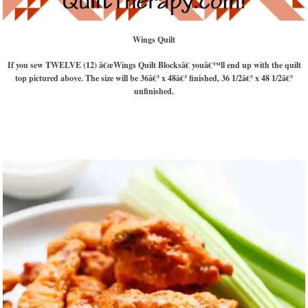
Wings Quilt
If you sew TWELVE (12) â€œWings Quilt Blocksâ€ youâ€™ll end up with the quilt
top pictured above. The size will be 36â€³ x 48â€³ finished, 36 1/2â€³ x 48 1/2â€³
unfinished.