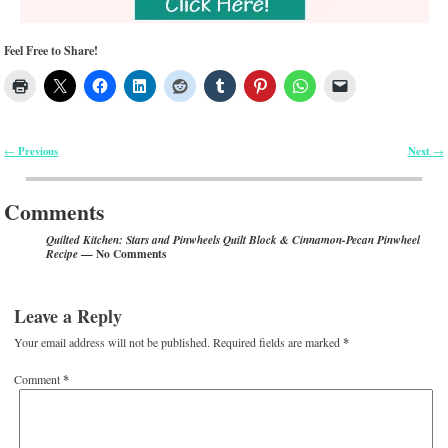
Feel Free to Share!
Previous
Next
←
→
Post navigation
Comments
Quilted Kitchen: Stars and Pinwheels Quilt Block & Cinnamon-Pecan Pinwheel
— No Comments
Recipe
Leave a Reply
Your email address will not be published.
Required fields are marked
*
Comment
*