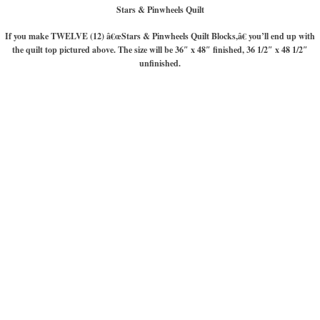
Stars & Pinwheels Quilt
If you make TWELVE (12) â€œStars & Pinwheels Quilt Blocks,â€ you’ll end up with
the quilt top pictured above. The size will be 36″ x 48″ finished, 36 1/2″ x 48 1/2″
unfinished.