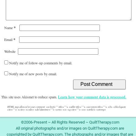
*
Name
*
Email
Website
Notify me of follow-up comments by email.
Notify me of new posts by email.
This site uses Akismet to reduce spam.
Learn how your comment data is processed.
HTML tags allowed in your comment: <a href="" title=""> <abbr title=""> <acronym title=""> <b> <blockquote
cite=""> <cite> <code> <del datetime=""> <em> <i> <q cite=""> <s> <strike> <strong>
©2006-Present ~ All Rights Reserved ~ QuiltTherapy.com
All original photographs and/or images on QuiltTherapy.com are
copyrighted by QuiltTherapy.com. The photographs and/or images that are