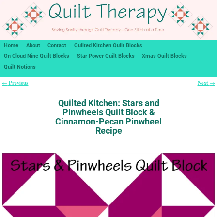
Home
About
Contact
Quilted Kitchen Quilt Blocks
On Cloud Nine Quilt Blocks
Star Power Quilt Blocks
Xmas Quilt Blocks
Quilt Notions
Previous
Next
←
→
Post navigation
Quilted Kitchen: Stars and
Pinwheels Quilt Block &
Cinnamon-Pecan Pinwheel
Recipe