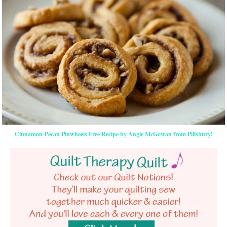
Cinnamon-Pecan Pinwheels Free Recipe by Angie McGowan from Pillsbury!