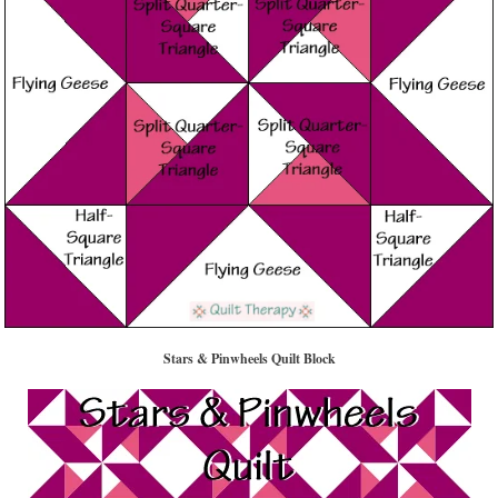
Stars & Pinwheels Quilt Block