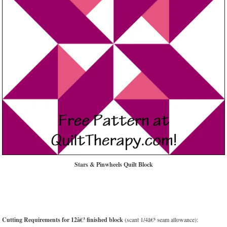
Stars & Pinwheels Quilt Block
Cutting Requirements for 12â€³ finished block
(scant 1/4â€³ seam allowance):