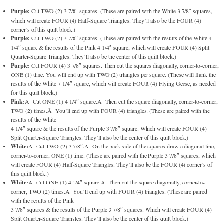
Purple:
Cut TWO (2) 3 7/8″ squares. (These are paired with the White 3 7/8″ squares,
which will create FOUR (4) Half-Square Triangles. They’ll also be the FOUR (4)
corner’s of this quilt block.)
Purple:
Cut TWO (2) 3 7/8″ squares. (These are paired with the results of the White 4
1/4″ square & the results of the Pink 4 1/4″ square, which will create FOUR (4) Split
Quarter-Square Triangles. They’ll also be the center of this quilt block.)
Purple:
Cut FOUR (4) 3 7/8″ squares. Then cut the squares diagonally, corner-to-corner,
ONE (1) time. You will end up with TWO (2) triangles per square. (These will flank the
results of the White 7 1/4″ square, which will create FOUR (4) Flying Geese, as needed
for this quilt block.)
Pink:
Â Cut ONE (1) 4 1/4″ square.Â Then cut the square diagonally, corner-to-corner,
TWO (2) times.Â You’ll end up with FOUR (4) triangles. (These are paired with the
results of the White
4 1/4″ square & the results of the Purple 3 7/8″ square. Which will create FOUR (4)
Split Quarter-Square Triangles. They’ll also be the center of this quilt block.)
White:
Â Cut TWO (2) 3 7/8″.Â On the back side of the squares draw a diagonal line,
corner-to-corner, ONE (1) time. (These are paired with the Purple 3 7/8″ squares, which
will create FOUR (4) Half-Square Triangles. They’ll also be the FOUR (4) corner’s of
this quilt block.)
White:
Â Cut ONE (1) 4 1/4″ square.Â Then cut the square diagonally, corner-to-
corner, TWO (2) times.Â You’ll end up with FOUR (4) triangles. (These are paired
with the results of the Pink
3 7/8″ squares & the results of the Purple 3 7/8″ squares. Which will create FOUR (4)
Split Quarter-Square Triangles. They’ll also be the center of this quilt block.)