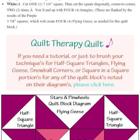
White:
Â Cut ONE (1) 7 1/4″ square. Then cut the square diagonally, corner-to-corner,
TWO (2) times.Â You’ll end up with FOUR (4) triangles. (These are flanked by the
results of the Purple
3 7/8″ squares, which will create FOUR (4) Flying Geese, as needed for this quilt
block.)