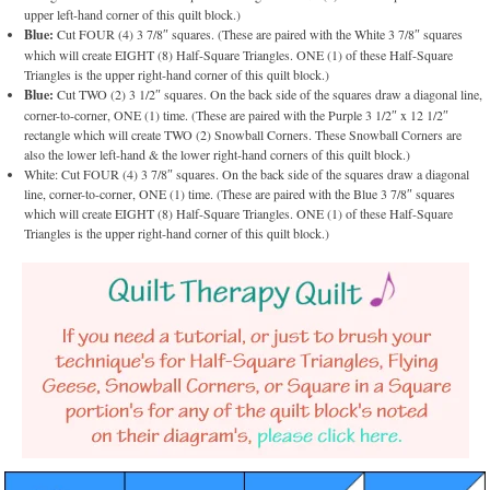
upper left-hand corner of this quilt block.)
Blue:
Cut FOUR (4) 3 7/8″ squares. (These are paired with the White 3 7/8″ squares
which will create EIGHT (8) Half-Square Triangles. ONE (1) of these Half-Square
Triangles is the upper right-hand corner of this quilt block.)
Blue:
Cut TWO (2) 3 1/2″ squares. On the back side of the squares draw a diagonal line,
corner-to-corner, ONE (1) time. (These are paired with the Purple 3 1/2″ x 12 1/2″
rectangle which will create TWO (2) Snowball Corners. These Snowball Corners are
also the lower left-hand & the lower right-hand corners of this quilt block.)
White: Cut FOUR (4) 3 7/8″ squares. On the back side of the squares draw a diagonal
line, corner-to-corner, ONE (1) time. (These are paired with the Blue 3 7/8″ squares
which will create EIGHT (8) Half-Square Triangles. ONE (1) of these Half-Square
Triangles is the upper right-hand corner of this quilt block.)