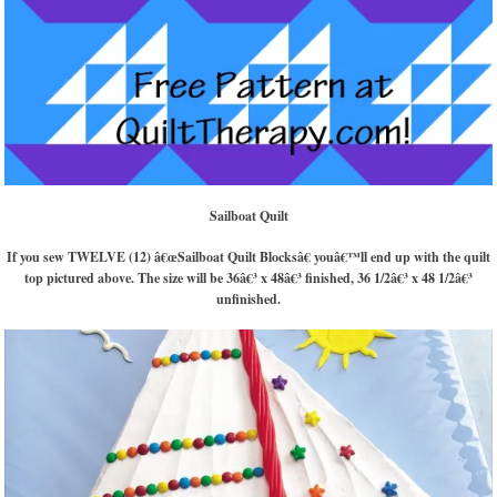
Sailboat Quilt
If you sew TWELVE (12) â€œSailboat Quilt Blocksâ€ youâ€™ll end up with the quilt
top pictured above. The size will be 36â€³ x 48â€³ finished, 36 1/2â€³ x 48 1/2â€³
unfinished.