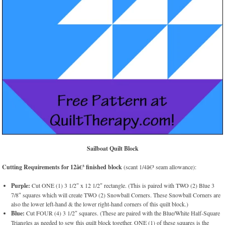
Sailboat Quilt Block
Cutting Requirements for 12â€³ finished block
(scant 1/4â€³ seam allowance):
Purple:
Cut ONE (1) 3 1/2″ x 12 1/2″ rectangle. (This is paired with TWO (2) Blue 3
7/8″ squares which will create TWO (2) Snowball Corners. These Snowball Corners are
also the lower left-hand & the lower right-hand corners of this quilt block.)
Blue:
Cut FOUR (4) 3 1/2″ squares. (These are paired with the Blue/White Half-Square
Triangles as needed to sew this quilt block together. ONE (1) of these squares is the