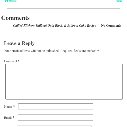
Previous
Next
←
→
Post navigation
Comments
— No Comments
Quilted Kitchen: Sailboat Quilt Block & Sailboat Cake Recipe
Leave a Reply
Your email address will not be published.
Required fields are marked
*
Comment
*
*
Name
*
Email