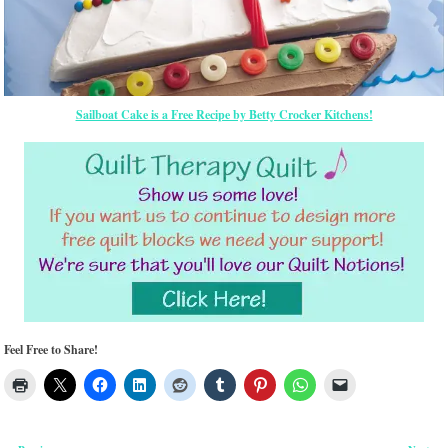
Sailboat Cake is a Free Recipe by Betty Crocker Kitchens!
Feel Free to Share!