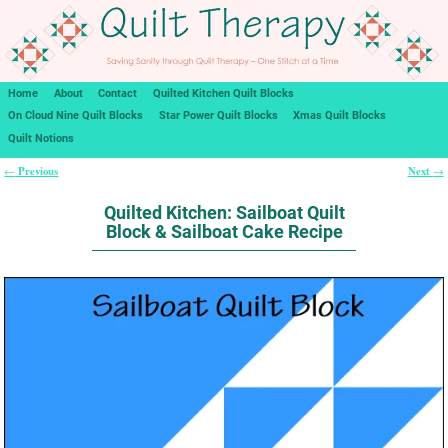
Home
About
Contact
Quilted Kitchen Quilt Blocks
On Cloud Nine Quilt Blocks
Star Power Quilt Blocks
Xmas Quilt Blocks
Quilt Notions
Previous
Next
←
→
Post navigation
Quilted Kitchen: Sailboat Quilt
Block & Sailboat Cake Recipe