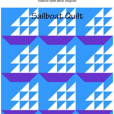
Sailboat Quilt Block Diagram