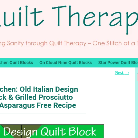
chen Quilt Blocks
On Cloud Nine Quilt Blocks
Star Power Quilt Bl
Next
→
tchen: Old Italian Design
ck & Grilled Prosciutto
Asparagus Free Recipe