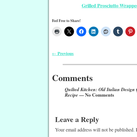
Grilled Prosciutto Wrappe
Feel Free to Share!
Previous
←
Post navigation
Comments
Quilted Kitchen: Old Italian Design
Recipe
— No Comments
Leave a Reply
Your email address will not be published.