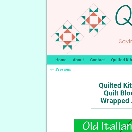
Home
About
Contact
Quilted Kit
Previous
←
Post navigation
Quilted Ki
Quilt Blo
Wrapped 