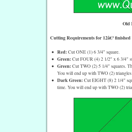
Old 
Cutting Requirements for 12â€³ finished
Red:
Cut ONE (1) 6 3/4″ square.
Green:
Cut FOUR (4) 2 1/2″ x 6 3/4″ st
Green:
Cut TWO (2) 5 1/4″ squares. The
You will end up with TWO (2) triangles 
Dark Green:
Cut EIGHT (8) 2 1/4″ squa
time. You will end up with TWO (2) tria