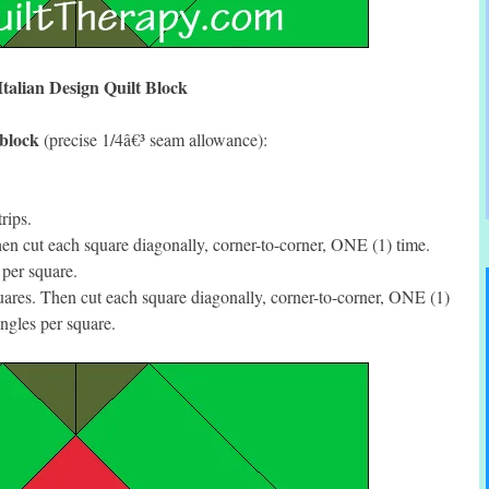
Italian Design Quilt Block
 block
(precise 1/4â€³ seam allowance):
rips.
n cut each square diagonally, corner-to-corner, ONE (1) time.
per square.
res. Then cut each square diagonally, corner-to-corner, ONE (1)
ngles per square.