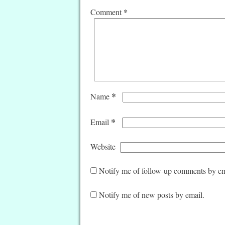
*
Comment
*
Name
*
Email
Website
Notify me of follow-up comments by em
Notify me of new posts by email.