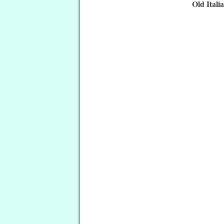
Old Itali