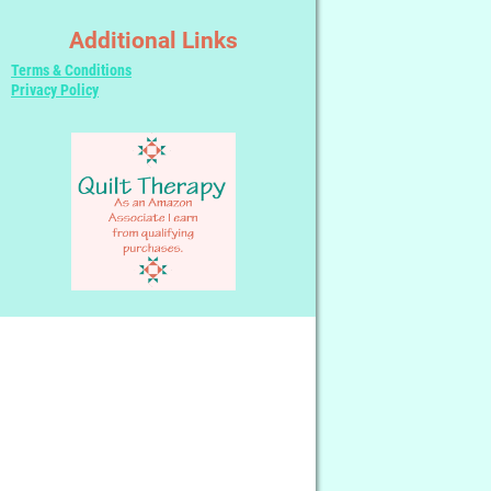
Additional Links
Terms & Conditions
Privacy Policy