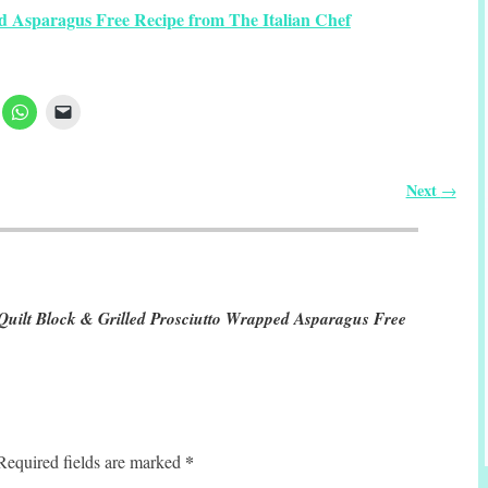
d Asparagus Free Recipe from The Italian Chef
Next
→
 Quilt Block & Grilled Prosciutto Wrapped Asparagus Free
*
Required fields are marked