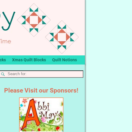
ocks
Xmas Quilt Blocks
Quilt Notions
Please Visit our Sponsors!