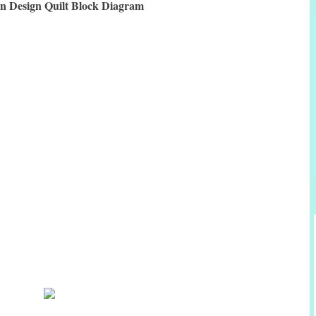
an Design Quilt Block Diagram