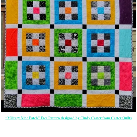
“Military Nine Patch” Free Pattern designed by Cindy Carter from Carter Quilts