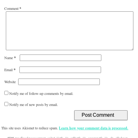
Comment
*
*
Name
*
Email
Website
Notify me of follow-up comments by email.
Notify me of new posts by email.
This site uses Akismet to reduce spam.
Learn how your comment data is processed.
HTML tags allowed in your comment: <a href="" title=""> <abbr title=""> <acronym title=""> <b> <blockquote