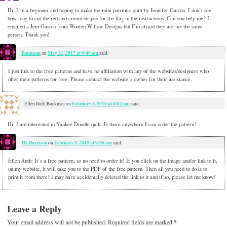
Hi, I’m a beginner and hoping to make the mini patriotic quilt by Jennifer Gaston. I don’t see
how long to cut the red and cream stripes for the flag in the instructions. Can you help me? I
emailed a Jeni Gaston from Woolen Willow Designs but I’m afraid they are not the same
person. Thank you!
Tammom
May 21, 2017 at 9:40 am
on
said:
I just link to the free patterns and have no affiliation with any of the websites/designers who
offer their patterns for free. Please contact the website’s owner for their assistance.
February 8, 2019 at 8:02 pm
Ellen Ruth Bockman
on
said:
Hi, I am interested in Yankee Doodle quilt. Is there anywhere I can order the pattern?
TK Harrison
February 9, 2019 at 9:36 am
on
said:
Ellen Ruth: It’s a free pattern, so no need to order it! If you click on the image and/or link to it,
on my website, it will take you to the PDF of the free pattern. Then all you need to do is to
print it from there! I may have accidentally deleted the link to it and if so, please let me know!
Leave a Reply
Your email address will not be published.
Required fields are marked
*