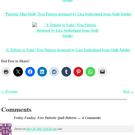
“Patriotic Mini Quilt” Free Pattern designed by Lisa Sutherland from Quilt Jubilee
“A Tribute to Yoda” Free Pattern designed by Lisa Sutherland from Quilt Jubilee
Feel Free to Share!
Previous
Next
←
→
Post navigation
Comments
— 4 Comments
Friday Funday: Free Patriotic Quilt Patterns
May 20, 2017 at 8:25 am
Dottie
on
said: