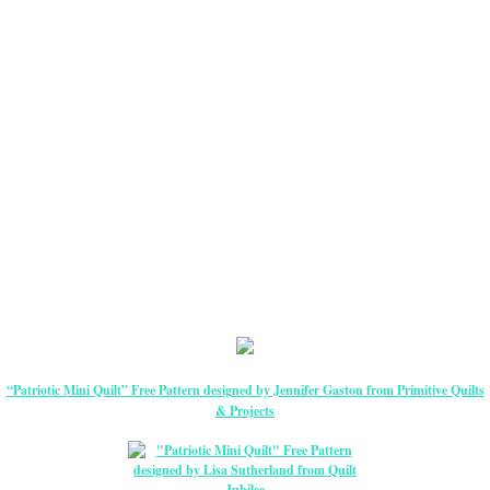
“Patriotic Mini Quilt” Free Pattern designed by Jennifer Gaston from Primitive Quilts
& Projects