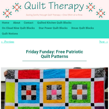
Home
About
Contact
Quilted Kitchen Quilt Blocks
On Cloud Nine Quilt Blocks
Star Power Quilt Blocks
Xmas Quilt Blocks
Quilt Notions
Previous
Next
←
→
Post navigation
Friday Funday: Free Patriotic
Quilt Patterns