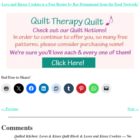
Love and Kisses Cookies is a Free Recipe by Ree Drummond from the Food Network!
Feel Free to Share!
Previous
Next
←
→
Post navigation
Comments
— No
Quilted Kitchen: Loves & Kisses Quilt Block & Loves and Kisses Cookies