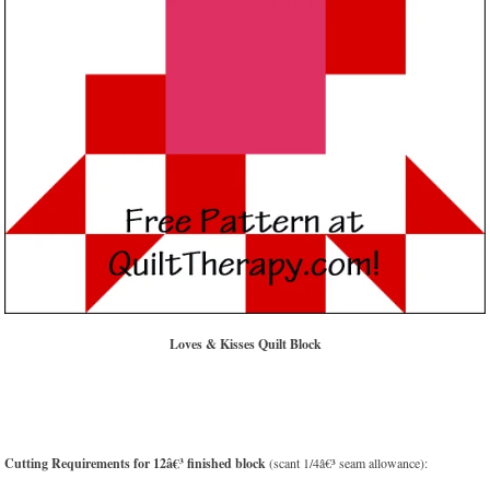
Loves & Kisses Quilt Block
Cutting Requirements for 12â€³ finished block
(scant 1/4â€³ seam allowance):