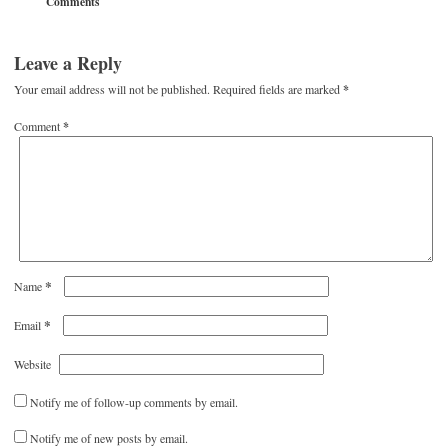
Comments
Leave a Reply
Your email address will not be published.
Required fields are marked
*
Comment
*
*
Name
*
Email
Website
Notify me of follow-up comments by email.
Notify me of new posts by email.