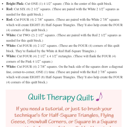
Bright Pink:
Cut ONE (1) 4 1/2″ square. (This is the center of this quilt block.
Red:
Cut SIX (6) 2 1/2″ squares. (These are paired with the White 2 1/2″ squares as
needed for this quilt block.)
Red:
Cut FOUR (4) 2 7/8″ squares. (These are paired with the White 2 7/8″ squares
which will create EIGHT (8) Half-Square Triangles. They’ll also help create the FOUR
(4) corners of this quilt block.)
White:
Cut TWO (2) 2 1/2″ squares. (These are paired with the Red 2 1/2″ squares as
needed for this quilt block.)
White:
Cut FOUR (4) 2 1/2″ squares. (These are the FOUR (4) corners of this quilt
block. They’re flanked by the White & Red Half-Square Triangles.)
White:
Cut FOUR (4) 2 1/2″ x 4 1/2″ rectangles. (These will flank the FOUR (4)
corners of the Pink 4 1/2″ square.)
White:
Cut FOUR (4) 2 7/8″ squares. On the back side of the squares draw a diagonal
line, corner-to-corner, ONE (1) time. (These are paired with the Red 2 7/8″ squares
which will create EIGHT (8) Half-Square Triangles. They’ll also help create the FOUR
(4) corners of this quilt block.)