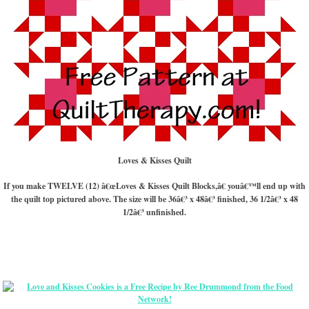
Loves & Kisses Quilt
If you make TWELVE (12) â€œLoves & Kisses Quilt Blocks,â€ youâ€™ll end up with
the quilt top pictured above. The size will be 36â€³ x 48â€³ finished, 36 1/2â€³ x 48
1/2â€³ unfinished.