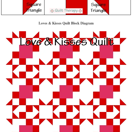
Loves & Kisses Quilt Block Diagram