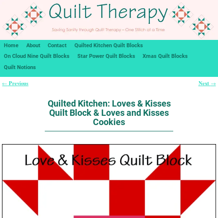
Home
About
Contact
Quilted Kitchen Quilt Blocks
On Cloud Nine Quilt Blocks
Star Power Quilt Blocks
Xmas Quilt Blocks
Quilt Notions
Previous
Next
←
→
Post navigation
Quilted Kitchen: Loves & Kisses
Quilt Block & Loves and Kisses
Cookies