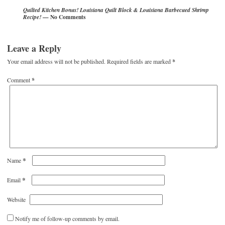
Quilted Kitchen Bonus! Louisiana Quilt Block & Louisiana Barbecued Shrimp
— No Comments
Recipe!
Leave a Reply
Your email address will not be published.
Required fields are marked
*
Comment
*
*
Name
*
Email
Website
Notify me of follow-up comments by email.