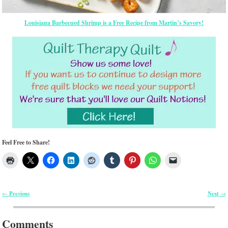
Louisiana Barbecued Shrimp is a Free Recipe from Martin’s Savory!
Feel Free to Share!
Previous
Next
←
→
Post navigation
Comments