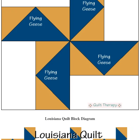
Louisiana Quilt Block Diagram