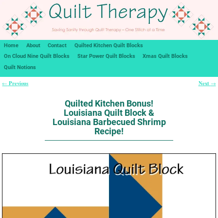
Home
About
Contact
Quilted Kitchen Quilt Blocks
On Cloud Nine Quilt Blocks
Star Power Quilt Blocks
Xmas Quilt Blocks
Quilt Notions
Previous
Next
←
→
Post navigation
Quilted Kitchen Bonus!
Louisiana Quilt Block &
Louisiana Barbecued Shrimp
Recipe!