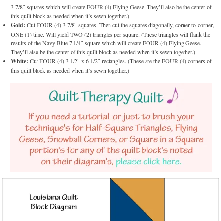
3 7/8″ squares which will create FOUR (4) Flying Geese. They’ll also be the center of
this quilt block as needed when it’s sewn together.)
Gold:
Cut FOUR (4) 3 7/8″ squares. Then cut the squares diagonally, corner-to-corner,
ONE (1) time. Will yield TWO (2) triangles per square. (These triangles will flank the
results of the Navy Blue 7 1/4″ square which will create FOUR (4) Flying Geese.
They’ll also be the center of this quilt block as needed when it’s sewn together.)
White:
Cut FOUR (4) 3 1/2″ x 6 1/2″ rectangles. (These are the FOUR (4) corners of
this quilt block as needed when it’s sewn together.)