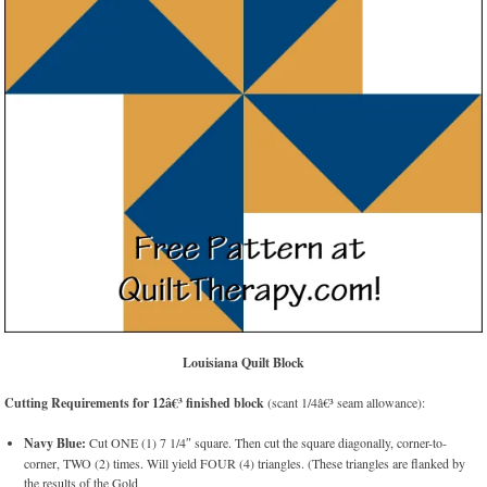
Louisiana Quilt Block
Cutting Requirements for 12â€³ finished block
(scant 1/4â€³ seam allowance):
Navy Blue:
Cut ONE (1) 7 1/4″ square. Then cut the square diagonally, corner-to-
corner, TWO (2) times. Will yield FOUR (4) triangles. (These triangles are flanked by
the results of the Gold