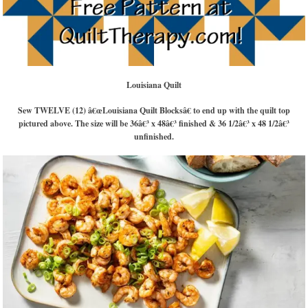
Louisiana Quilt
Sew TWELVE (12) â€œLouisiana Quilt Blocksâ€ to end up with the quilt top
pictured above. The size will be 36â€³ x 48â€³ finished & 36 1/2â€³ x 48 1/2â€³
unfinished.