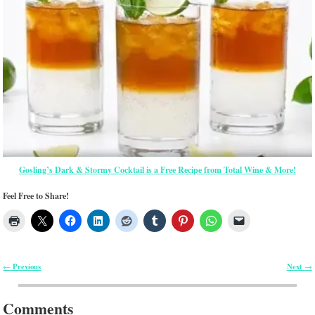
Gosling’s Dark & Stormy Cocktail is a Free Recipe from Total Wine & More!
Feel Free to Share!
Previous
Next
←
→
Post navigation
Comments