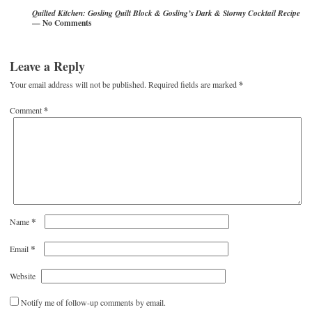
Quilted Kitchen: Gosling Quilt Block & Gosling’s Dark & Stormy Cocktail Recipe
— No Comments
Leave a Reply
Your email address will not be published.
Required fields are marked
*
Comment
*
*
Name
*
Email
Website
Notify me of follow-up comments by email.