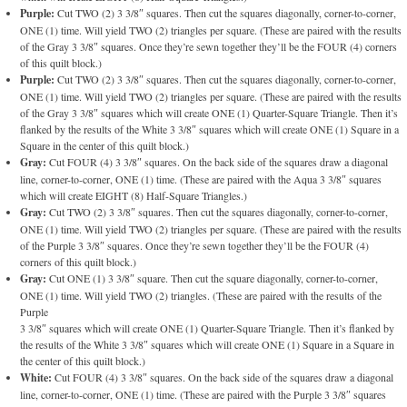
Purple:
Cut TWO (2) 3 3/8″ squares. Then cut the squares diagonally, corner-to-corner,
ONE (1) time. Will yield TWO (2) triangles per square. (These are paired with the results
of the Gray 3 3/8″ squares. Once they’re sewn together they’ll be the FOUR (4) corners
of this quilt block.)
Purple:
Cut TWO (2) 3 3/8″ squares. Then cut the squares diagonally, corner-to-corner,
ONE (1) time. Will yield TWO (2) triangles per square. (These are paired with the results
of the Gray 3 3/8″ squares which will create ONE (1) Quarter-Square Triangle. Then it’s
flanked by the results of the White 3 3/8″ squares which will create ONE (1) Square in a
Square in the center of this quilt block.)
Gray:
Cut FOUR (4) 3 3/8″ squares. On the back side of the squares draw a diagonal
line, corner-to-corner, ONE (1) time. (These are paired with the Aqua 3 3/8″ squares
which will create EIGHT (8) Half-Square Triangles.)
Gray:
Cut TWO (2) 3 3/8″ squares. Then cut the squares diagonally, corner-to-corner,
ONE (1) time. Will yield TWO (2) triangles per square. (These are paired with the results
of the Purple 3 3/8″ squares. Once they’re sewn together they’ll be the FOUR (4)
corners of this quilt block.)
Gray:
Cut ONE (1) 3 3/8″ square. Then cut the square diagonally, corner-to-corner,
ONE (1) time. Will yield TWO (2) triangles. (These are paired with the results of the
Purple
3 3/8″ squares which will create ONE (1) Quarter-Square Triangle. Then it’s flanked by
the results of the White 3 3/8″ squares which will create ONE (1) Square in a Square in
the center of this quilt block.)
White:
Cut FOUR (4) 3 3/8″ squares. On the back side of the squares draw a diagonal
line, corner-to-corner, ONE (1) time. (These are paired with the Purple 3 3/8″ squares