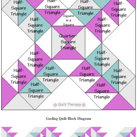
Gosling Quilt Block Diagram