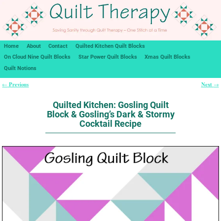
Home
About
Contact
Quilted Kitchen Quilt Blocks
On Cloud Nine Quilt Blocks
Star Power Quilt Blocks
Xmas Quilt Blocks
Quilt Notions
Previous
Next
←
→
Post navigation
Quilted Kitchen: Gosling Quilt
Block & Gosling’s Dark & Stormy
Cocktail Recipe