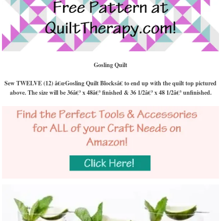
Gosling Quilt
Sew TWELVE (12) â€œGosling Quilt Blocksâ€ to end up with the quilt top pictured
above. The size will be 36â€³ x 48â€³ finished & 36 1/2â€³ x 48 1/2â€³ unfinished.