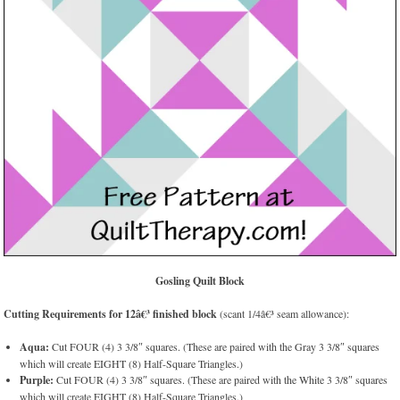
Gosling Quilt Block
Cutting Requirements for 12â€³ finished block
(scant 1/4â€³ seam allowance):
Aqua:
Cut FOUR (4) 3 3/8″ squares. (These are paired with the Gray 3 3/8″ squares
which will create EIGHT (8) Half-Square Triangles.)
Purple:
Cut FOUR (4) 3 3/8″ squares. (These are paired with the White 3 3/8″ squares
which will create EIGHT (8) Half-Square Triangles.)