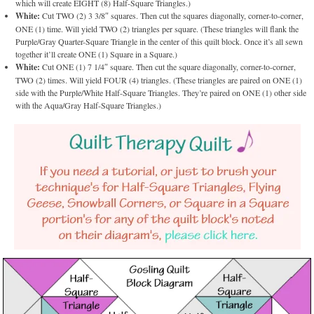
which will create EIGHT (8) Half-Square Triangles.)
White:
Cut TWO (2) 3 3/8″ squares. Then cut the squares diagonally, corner-to-corner,
ONE (1) time. Will yield TWO (2) triangles per square. (These triangles will flank the
Purple/Gray Quarter-Square Triangle in the center of this quilt block. Once it’s all sewn
together it’ll create ONE (1) Square in a Square.)
White:
Cut ONE (1) 7 1/4″ square. Then cut the square diagonally, corner-to-corner,
TWO (2) times. Will yield FOUR (4) triangles. (These triangles are paired on ONE (1)
side with the Purple/White Half-Square Triangles. They’re paired on ONE (1) other side
with the Aqua/Gray Half-Square Triangles.)