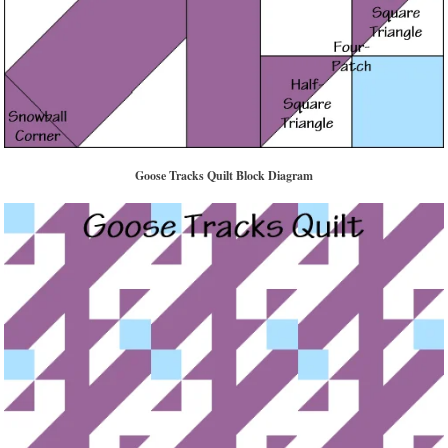
Goose Tracks Quilt Block Diagram