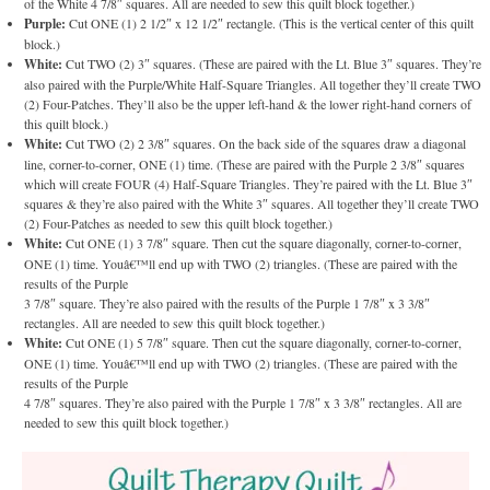
of the White 4 7/8″ squares. All are needed to sew this quilt block together.)
Purple:
Cut ONE (1) 2 1/2″ x 12 1/2″ rectangle. (This is the vertical center of this quilt
block.)
White:
Cut TWO (2) 3″ squares. (These are paired with the Lt. Blue 3″ squares. They’re
also paired with the Purple/White Half-Square Triangles. All together they’ll create TWO
(2) Four-Patches. They’ll also be the upper left-hand & the lower right-hand corners of
this quilt block.)
White:
Cut TWO (2) 2 3/8″ squares. On the back side of the squares draw a diagonal
line, corner-to-corner, ONE (1) time. (These are paired with the Purple 2 3/8″ squares
which will create FOUR (4) Half-Square Triangles. They’re paired with the Lt. Blue 3″
squares & they’re also paired with the White 3″ squares. All together they’ll create TWO
(2) Four-Patches as needed to sew this quilt block together.)
White:
Cut ONE (1) 3 7/8″ square. Then cut the square diagonally, corner-to-corner,
ONE (1) time. Youâ€™ll end up with TWO (2) triangles. (These are paired with the
results of the Purple
3 7/8″ square. They’re also paired with the results of the Purple 1 7/8″ x 3 3/8″
rectangles. All are needed to sew this quilt block together.)
White:
Cut ONE (1) 5 7/8″ square. Then cut the square diagonally, corner-to-corner,
ONE (1) time. Youâ€™ll end up with TWO (2) triangles. (These are paired with the
results of the Purple
4 7/8″ squares. They’re also paired with the Purple 1 7/8″ x 3 3/8″ rectangles. All are
needed to sew this quilt block together.)