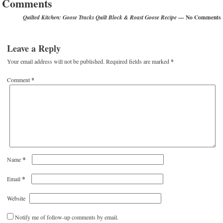
Comments
— No Comments
Quilted Kitchen: Goose Tracks Quilt Block & Roast Goose Recipe
Leave a Reply
Your email address will not be published.
Required fields are marked
*
Comment
*
*
Name
*
Email
Website
Notify me of follow-up comments by email.