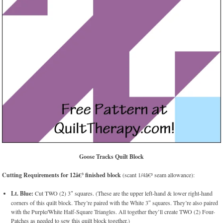
Goose Tracks Quilt Block
Cutting Requirements for 12â€³ finished block
(scant 1/4â€³ seam allowance):
Lt. Blue:
Cut TWO (2) 3″ squares. (These are the upper left-hand & lower right-hand
corners of this quilt block. They’re paired with the White 3″ squares. They’re also paired
with the Purple/White Half-Square Triangles. All together they’ll create TWO (2) Four-
Patches as needed to sew this quilt block together.)