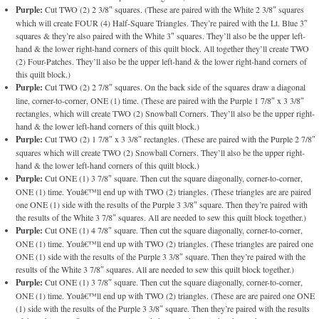
Purple:
Cut TWO (2) 2 3/8″ squares. (These are paired with the White 2 3/8″ squares
which will create FOUR (4) Half-Square Triangles. They’re paired with the Lt. Blue 3″
squares & they’re also paired with the White 3″ squares. They’ll also be the upper left-
hand & the lower right-hand corners of this quilt block. All together they’ll create TWO
(2) Four-Patches. They’ll also be the upper left-hand & the lower right-hand corners of
this quilt block.)
Purple:
Cut TWO (2) 2 7/8″ squares. On the back side of the squares draw a diagonal
line, corner-to-corner, ONE (1) time. (These are paired with the Purple 1 7/8″ x 3 3/8″
rectangles, which will create TWO (2) Snowball Corners. They’ll also be the upper right-
hand & the lower left-hand corners of this quilt block.)
Purple:
Cut TWO (2) 1 7/8″ x 3 3/8″ rectangles. (These are paired with the Purple 2 7/8″
squares which will create TWO (2) Snowball Corners. They’ll also be the upper right-
hand & the lower left-hand corners of this quilt block.)
Purple:
Cut ONE (1) 3 7/8″ square. Then cut the square diagonally, corner-to-corner,
ONE (1) time. Youâ€™ll end up with TWO (2) triangles. (These triangles are are paired
one ONE (1) side with the results of the Purple 3 3/8″ square. Then they’re paired with
the results of the White 3 7/8″ squares. All are needed to sew this quilt block together.)
Purple:
Cut ONE (1) 4 7/8″ square. Then cut the square diagonally, corner-to-corner,
ONE (1) time. Youâ€™ll end up with TWO (2) triangles. (These triangles are paired one
ONE (1) side with the results of the Purple 3 3/8″ square. Then they’re paired with the
results of the White 3 7/8″ squares. All are needed to sew this quilt block together.)
Purple:
Cut ONE (1) 3 7/8″ square. Then cut the square diagonally, corner-to-corner,
ONE (1) time. Youâ€™ll end up with TWO (2) triangles. (These are are paired one ONE
(1) side with the results of the Purple 3 3/8″ square. Then they’re paired with the results