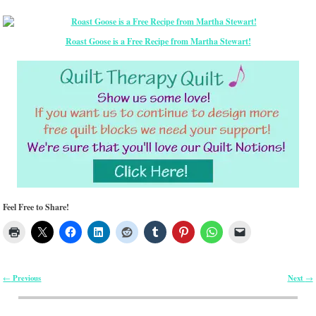
Roast Goose is a Free Recipe from Martha Stewart!
Feel Free to Share!
Previous
Next
←
→
Post navigation