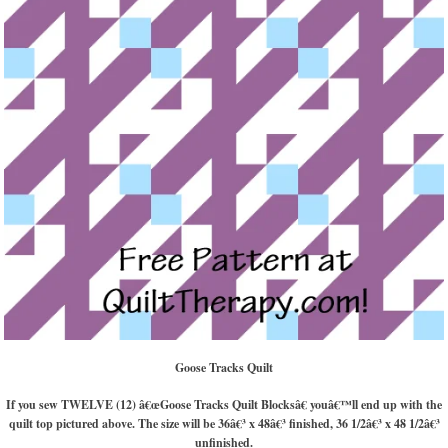
Goose Tracks Quilt
If you sew TWELVE (12) â€œGoose Tracks Quilt Blocksâ€ youâ€™ll end up with the
quilt top pictured above. The size will be 36â€³ x 48â€³ finished, 36 1/2â€³ x 48 1/2â€³
unfinished.