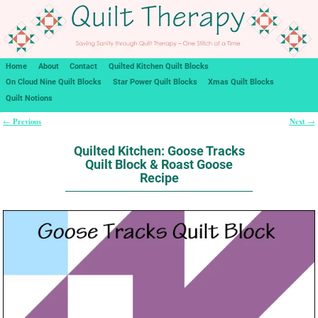
Home
About
Contact
Quilted Kitchen Quilt Blocks
On Cloud Nine Quilt Blocks
Star Power Quilt Blocks
Xmas Quilt Blocks
Quilt Notions
Previous
Next
←
→
Post navigation
Quilted Kitchen: Goose Tracks
Quilt Block & Roast Goose
Recipe