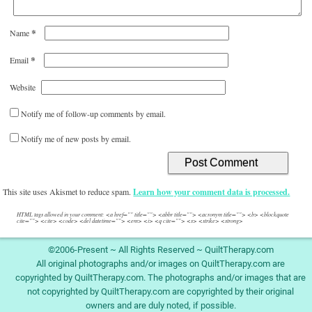
*
Name
*
Email
Website
Notify me of follow-up comments by email.
Notify me of new posts by email.
This site uses Akismet to reduce spam.
Learn how your comment data is processed.
HTML tags allowed in your comment: <a href="" title=""> <abbr title=""> <acronym title=""> <b> <blockquote
cite=""> <cite> <code> <del datetime=""> <em> <i> <q cite=""> <s> <strike> <strong>
©2006-Present ~ All Rights Reserved ~ QuiltTherapy.com
All original photographs and/or images on QuiltTherapy.com are
copyrighted by QuiltTherapy.com. The photographs and/or images that are
not copyrighted by QuiltTherapy.com are copyrighted by their original
owners and are duly noted, if possible.