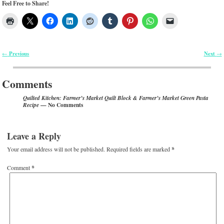
Feel Free to Share!
Previous
Next
←
→
Post navigation
Comments
Quilted Kitchen: Farmer’s Market Quilt Block & Farmer’s Market Green Pasta
— No Comments
Recipe
Leave a Reply
Your email address will not be published.
Required fields are marked
*
Comment
*