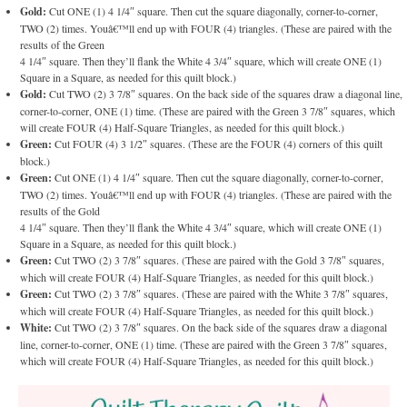
Gold:
Cut ONE (1) 4 1/4″ square. Then cut the square diagonally, corner-to-corner,
TWO (2) times. Youâ€™ll end up with FOUR (4) triangles. (These are paired with the
results of the Green
4 1/4″ square. Then they’ll flank the White 4 3/4″ square, which will create ONE (1)
Square in a Square, as needed for this quilt block.)
Gold:
Cut TWO (2) 3 7/8″ squares. On the back side of the squares draw a diagonal line,
corner-to-corner, ONE (1) time. (These are paired with the Green 3 7/8″ squares, which
will create FOUR (4) Half-Square Triangles, as needed for this quilt block.)
Green:
Cut FOUR (4) 3 1/2″ squares. (These are the FOUR (4) corners of this quilt
block.)
Green:
Cut ONE (1) 4 1/4″ square. Then cut the square diagonally, corner-to-corner,
TWO (2) times. Youâ€™ll end up with FOUR (4) triangles. (These are paired with the
results of the Gold
4 1/4″ square. Then they’ll flank the White 4 3/4″ square, which will create ONE (1)
Square in a Square, as needed for this quilt block.)
Green:
Cut TWO (2) 3 7/8″ squares. (These are paired with the Gold 3 7/8″ squares,
which will create FOUR (4) Half-Square Triangles, as needed for this quilt block.)
Green:
Cut TWO (2) 3 7/8″ squares. (These are paired with the White 3 7/8″ squares,
which will create FOUR (4) Half-Square Triangles, as needed for this quilt block.)
White:
Cut TWO (2) 3 7/8″ squares. On the back side of the squares draw a diagonal
line, corner-to-corner, ONE (1) time. (These are paired with the Green 3 7/8″ squares,
which will create FOUR (4) Half-Square Triangles, as needed for this quilt block.)