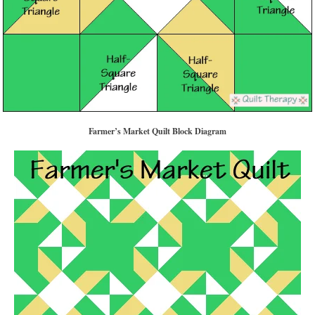
Farmer’s Market Quilt Block Diagram