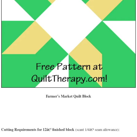
Farmer’s Market Quilt Block
Cutting Requirements for 12â€³ finished block
(scant 1/4â€³ seam allowance):