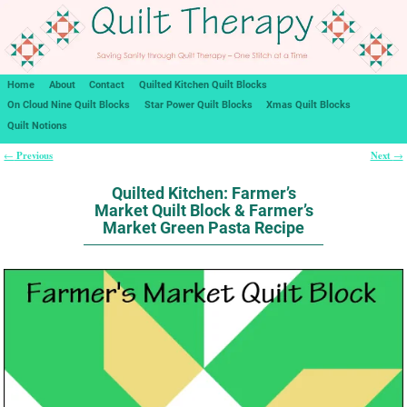
Home
About
Contact
Quilted Kitchen Quilt Blocks
On Cloud Nine Quilt Blocks
Star Power Quilt Blocks
Xmas Quilt Blocks
Quilt Notions
Previous
Next
←
→
Post navigation
Quilted Kitchen: Farmer’s
Market Quilt Block & Farmer’s
Market Green Pasta Recipe