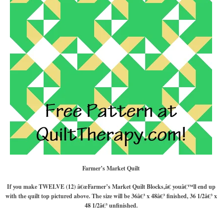
Farmer’s Market Quilt
If you make TWELVE (12) â€œFarmer’s Market Quilt Blocks,â€ youâ€™ll end up
with the quilt top pictured above. The size will be 36â€³ x 48â€³ finished, 36 1/2â€³ x
48 1/2â€³ unfinished.