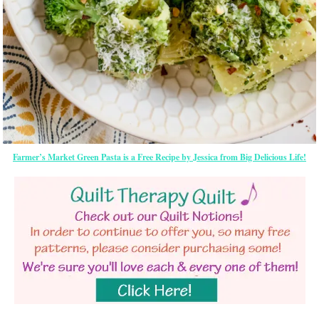
Farmer’s Market Green Pasta is a Free Recipe by Jessica from Big Delicious Life!