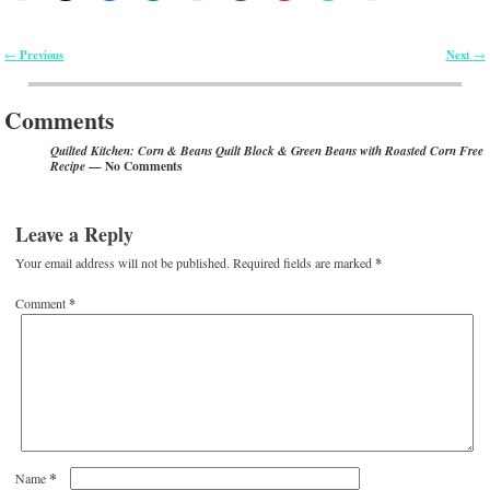
Previous
Next
←
→
Post navigation
Comments
Quilted Kitchen: Corn & Beans Quilt Block & Green Beans with Roasted Corn Free
— No Comments
Recipe
Leave a Reply
Your email address will not be published.
Required fields are marked
*
Comment
*
*
Name