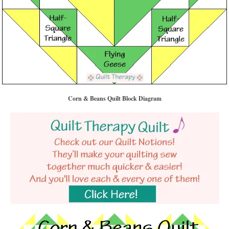
Corn & Beans Quilt Block Diagram