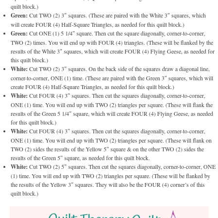
quilt block.)
Green:
Cut TWO (2) 3″ squares. (These are paired with the White 3″ squares, which
will create FOUR (4) Half-Square Triangles, as needed for this quilt block.)
Green:
Cut ONE (1) 5 1/4″ square. Then cut the square diagonally, corner-to-corner,
TWO (2) times. You will end up with FOUR (4) triangles. (These will be flanked by the
results of the White 3″ squares, which will create FOUR (4) Flying Geese, as needed for
this quilt block.)
White:
Cut TWO (2) 3″ squares. On the back side of the squares draw a diagonal line,
corner-to-corner, ONE (1) time. (These are paired with the Green 3″ squares, which will
create FOUR (4) Half-Square Triangles, as needed for this quilt block.)
White:
Cut FOUR (4) 3″ squares. Then cut the squares diagonally, corner-to-corner,
ONE (1) time. You will end up with TWO (2) triangles per square. (These will flank the
results of the Green 5 1/4″ square, which will create FOUR (4) Flying Geese, as needed
for this quilt block.)
White:
Cut FOUR (4) 3″ squares. Then cut the squares diagonally, corner-to-corner,
ONE (1) time. You will end up with TWO (2) triangles per square. (These will flank on
TWO (2) sides the results of the Yellow 5″ square & on the other TWO (2) sides the
results of the Green 5″ square, as needed for this quilt block.
White:
Cut TWO (2) 5″ squares. Then cut the squares diagonally, corner-to-corner, ONE
(1) time. You will end up with TWO (2) triangles per square. (These will be flanked by
the results of the Yellow 3″ squares. They will also be the FOUR (4) corner’s of this
quilt block.)