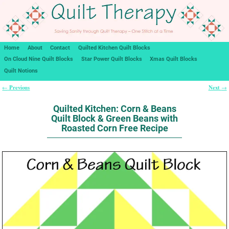
Home
About
Contact
Quilted Kitchen Quilt Blocks
On Cloud Nine Quilt Blocks
Star Power Quilt Blocks
Xmas Quilt Blocks
Quilt Notions
Previous
Next
←
→
Post navigation
Quilted Kitchen: Corn & Beans
Quilt Block & Green Beans with
Roasted Corn Free Recipe