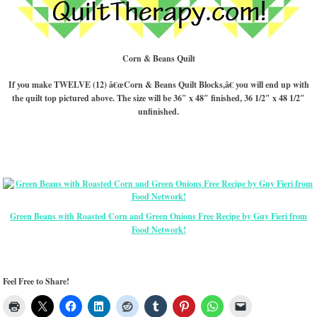
Corn & Beans Quilt
If you make TWELVE (12) â€œCorn & Beans Quilt Blocks,â€ you will end up with
the quilt top pictured above. The size will be 36″ x 48″ finished, 36 1/2″ x 48 1/2″
unfinished.
Green Beans with Roasted Corn and Green Onions Free Recipe by Guy Fieri from
Food Network!
Feel Free to Share!