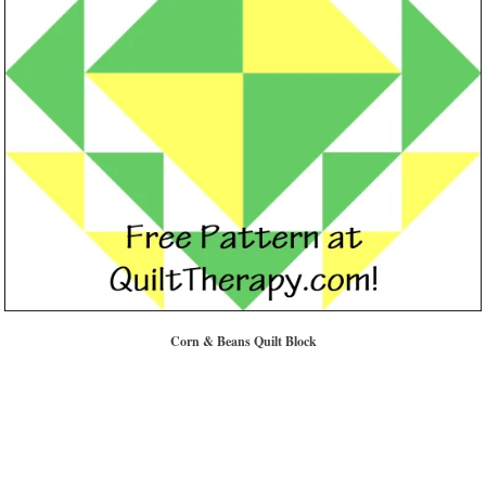
Corn & Beans Quilt Block