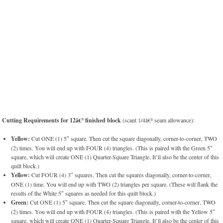
Cutting Requirements for 12â€³ finished block
(scant 1/4â€³ seam allowance):
Yellow:
Cut ONE (1) 5″ square. Then cut the square diagonally, corner-to-corner, TWO
(2) times. You will end up with FOUR (4) triangles. (This is paired with the Green 5″
square, which will create ONE (1) Quarter-Square Triangle. It’ll also be the center of this
quilt block.)
Yellow:
Cut FOUR (4) 3″ squares. Then cut the squares diagonally, corner-to-corner,
ONE (1) time. You will end up with TWO (2) triangles per square. (These will flank the
results of the White 5″ squares as needed for this quilt block.)
Green:
Cut ONE (1) 5″ square. Then cut the square diagonally, corner-to-corner, TWO
(2) times. You will end up with FOUR (4) triangles. (This is paired with the Yellow 5″
square, which will create ONE (1) Quarter-Square Triangle. It’ll also be the center of this