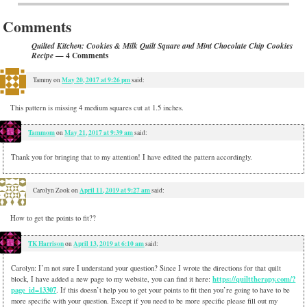
Comments
Quilted Kitchen: Cookies & Milk Quilt Square and Mint Chocolate Chip Cookies
— 4 Comments
Recipe
May 20, 2017 at 9:26 pm
Tammy
on
said:
This pattern is missing 4 medium squares cut at 1.5 inches.
Tammom
May 21, 2017 at 9:39 am
on
said:
Thank you for bringing that to my attention! I have edited the pattern accordingly.
April 11, 2019 at 9:27 am
Carolyn Zook
on
said:
How to get the points to fit??
TK Harrison
April 13, 2019 at 6:10 am
on
said:
Carolyn: I’m not sure I understand your question? Since I wrote the directions for that quilt
https://quilttherapy.com/?
block, I have added a new page to my website, you can find it here:
page_id=13307
. If this doesn’t help you to get your points to fit then you’re going to have to be
more specific with your question. Except if you need to be more specific please fill out my