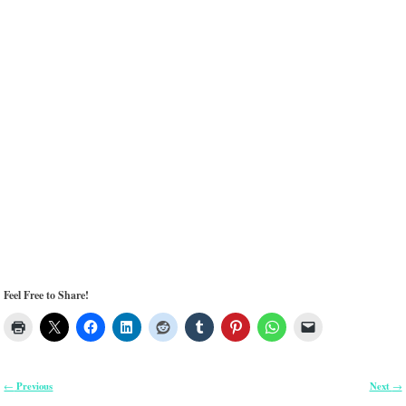
Feel Free to Share!
Previous
Next
←
→
Post navigation