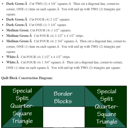
Dark Green:Â
Cut TWO (2) 4 3/4″ squares.Â Then cut a diagonal line, corner-to-
corner, ONE (1) time on each square.Â You will end up with TWO (2) triangles per
square.
Dark Green:Â
Cut FOUR (4) 2 1/2″ squares.
Dark Green:Â
Cut ONE (1) 3 1/4″ square.
Medium Green:
Cut FOUR (4) 1 1/2″ squares.
Medium Green:Â
Cut FOUR (4) 2 1/2″ x 4 1/2″ strips.
Medium Green:Â
Cut FOUR (4) 2 3/4″ squares.Â Then cut a diagonal line, corner-to-
corner, ONE (1) time on each square.Â You will end up with TWO (2) triangles per
square.
White:Â
Cut FOUR (4) 2 1/2″ x 4 1/2″ strips.
White:Â
Cut FOUR (4) 1 3/4″ squares.Â Then cut a diagonal line, corner-to-corner,
ONE (1) time on each square.Â You will end up with TWO (2) triangles per square.
Quilt Block Construction Diagram: