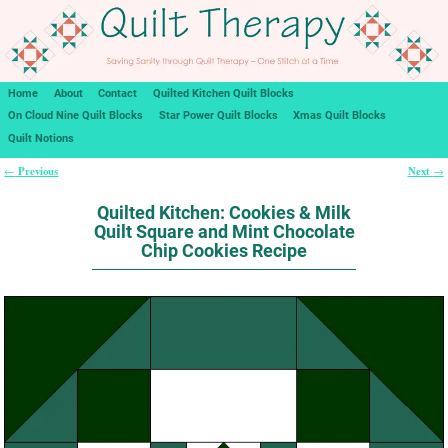
Home
About
Contact
Quilted Kitchen Quilt Blocks
On Cloud Nine Quilt Blocks
Star Power Quilt Blocks
Xmas Quilt Blocks
Quilt Notions
Previous
Next
←
→
Post navigation
Quilted Kitchen: Cookies & Milk
Quilt Square and Mint Chocolate
Chip Cookies Recipe