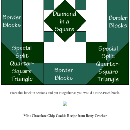
Piece this block in sections and put it together as you would a Nine-Patch block.
Mint Chocolate Chip Cookie Recipe from Betty Crocker