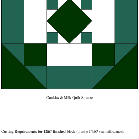
Cookies & Milk Quilt Square
Cutting Requirements for 12â€³ finished block
(precise 1/4â€³ seam allowance):