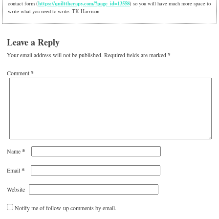
https://quilttherapy.com/?page_id=13558
contact form (
) so you will have much more space to
write what you need to write. TK Harrison
Leave a Reply
Your email address will not be published.
Required fields are marked
*
Comment
*
*
Name
*
Email
Website
Notify me of follow-up comments by email.