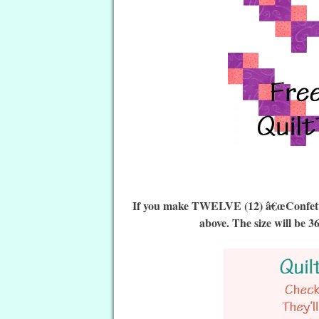
If you make TWELVE (12) â€œConfetti Q
above. The size will be 3