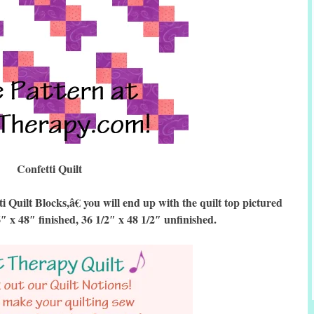
Confetti Quilt
uilt Blocks,â€ you will end up with the quilt top pictured
6″ x 48″ finished, 36 1/2″ x 48 1/2″ unfinished.