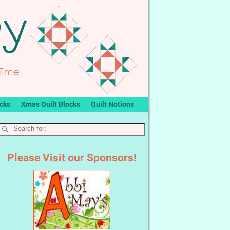
ocks
Xmas Quilt Blocks
Quilt Notions
Please Visit our Sponsors!