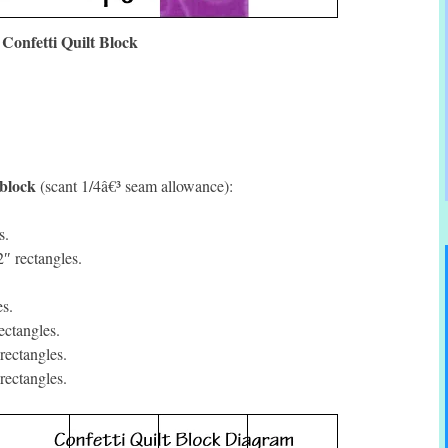
Confetti Quilt Block
 block
(scant 1/4â€³ seam allowance):
s.
″ rectangles.
s.
ctangles.
rectangles.
rectangles.