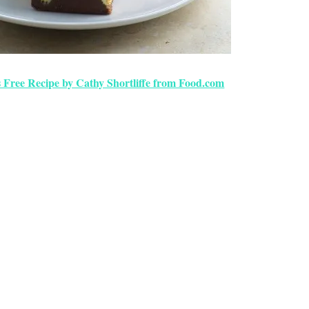
 Free Recipe by Cathy Shortliffe from Food.com