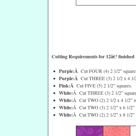
Cutting Requirements for 12â€³ finished
Purple:Â
Cut FOUR (4) 2 1/2″ square
Purple:Â
Cut THREE (3) 2 1/2 x 4 1/2
Pink:Â
Cut FIVE (5) 2 1/2″ squares.
White:
Â Cut THREE (3) 2 1/2″ square
White:
Â Cut TWO (2) 2 1/2 x 4 1/2″ re
White:
Â Cut TWO (3) 2 1/2″ x 6 1/2″ 
White:
Â Cut TWO (2) 2 1/2″ x 8 1/2″ 