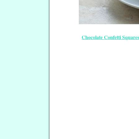
Chocolate Confetti Squares