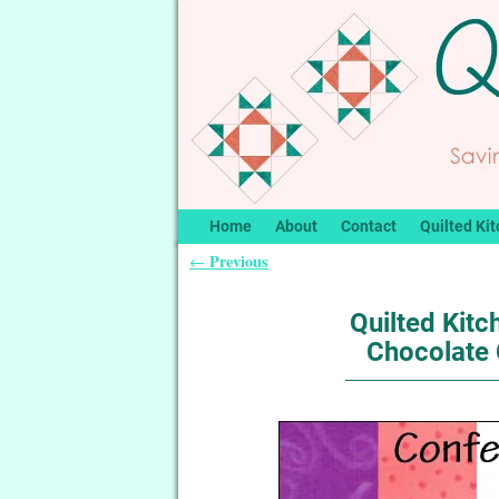
Home
About
Contact
Quilted Kit
Previous
←
Post navigation
Quilted Kitc
Chocolate 