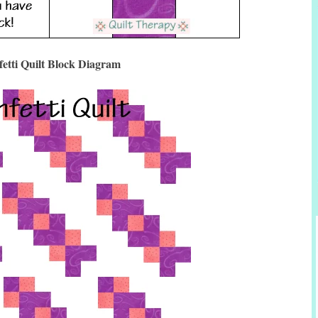
etti Quilt Block Diagram