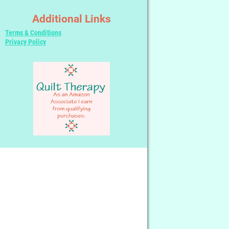
Additional Links
Terms & Conditions
Privacy Policy