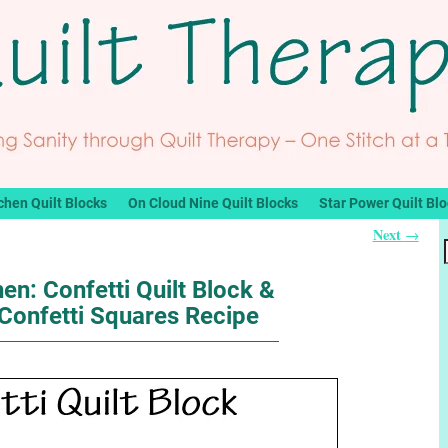
chen Quilt Blocks
On Cloud Nine Quilt Blocks
Star Power Quilt Bl
Next
→
hen: Confetti Quilt Block &
Confetti Squares Recipe