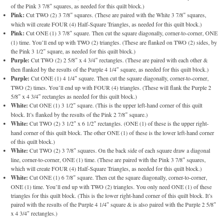
of the Pink 3 7/8″ squares, as needed for this quilt block.)
Pink:
Cut TWO (2) 3 7/8″ squares. (These are paired with the White 3 7/8″ squares,
which will create FOUR (4) Half-Square Triangles, as needed for this quilt block.)
Pink:
Cut ONE (1) 3 7/8″ square. Then cut the square diagonally, corner-to-corner, ONE
(1) time. You’ll end up with TWO (2) triangles. (These are flanked on TWO (2) sides, by
the Pink 3 1/2″ square, as needed for this quilt block.)
Purple:
Cut TWO (2) 2 5/8″ x 4 3/4″ rectangles. (These are paired with each other &
then flanked by the results of the Purple 4 1/4″ square, as needed for this quilt block.)
Purple:
Cut ONE (1) 4 1/4″ square. Then cut the square diagonally, corner-to-corner,
TWO (2) times. You’ll end up with FOUR (4) triangles. (These will flank the Purple 2
5/8″ x 4 3/4″ rectangles as needed for this quilt block.)
White:
Cut ONE (1) 3 1/2″ square. (This is the upper left-hand corner of this quilt
block. It’s flanked by the results of the Pink 2 7/8″ square.)
White:
Cut TWO (2) 3 1/2″ x 6 1/2″ rectangles. (ONE (1) of these is the upper right-
hand corner of this quilt block. The other ONE (1) of these is the lower left-hand corner
of this quilt block.)
White:
Cut TWO (2) 3 7/8″ squares. On the back side of each square draw a diagonal
line, corner-to-corner, ONE (1) time. (These are paired with the Pink 3 7/8″ squares,
which will create FOUR (4) Half-Square Triangles, as needed for this quilt block.)
White:
Cut ONE (1) 6 7/8″ square. Then cut the square diagonally, corner-to-corner,
ONE (1) time. You’ll end up with TWO (2) triangles. You only need ONE (1) of these
triangles for this quilt block. (This is the lower right-hand corner of this quilt block. It’s
paired with the results of the Purple 4 1/4″ square & is also paired with the Purple 2 5/8″
x 4 3/4″ rectangles.)