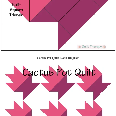
Cactus Pot Quilt Block Diagram