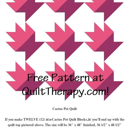
Cactus Pot Quilt
If you make TWELVE (12) â€œCactus Pot Quilt Blocks,â€ you’ll end up with the
quilt top pictured above. The size will be 36″ x 48″ finished, 36 1/2″ x 48 1/2″