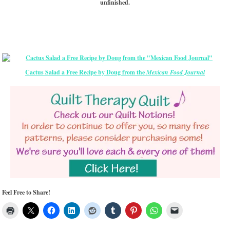
unfinished.
Cactus Salad a Free Recipe by Doug from the
Mexican Food Journal
Feel Free to Share!