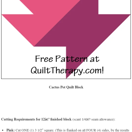
Cactus Pot Quilt Block
Cutting Requirements for 12â€³ finished block
(scant 1/4â€³ seam allowance):
Pink:
Cut ONE (1) 3 1/2″ square. (This is flanked on all FOUR (4) sides, by the results