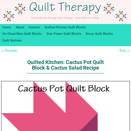
Home
About
Contact
Quilted Kitchen Quilt Blocks
On Cloud Nine Quilt Blocks
Star Power Quilt Blocks
Xmas Quilt Blocks
Quilt Notions
Previous
Next
←
→
Post navigation
Quilted Kitchen: Cactus Pot Quilt
Block & Cactus Salad Recipe