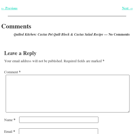
Previous
Next
←
→
Post navigation
Comments
— No Comments
Quilted Kitchen: Cactus Pot Quilt Block & Cactus Salad Recipe
Leave a Reply
Your email address will not be published.
Required fields are marked
*
Comment
*
*
Name
*
Email