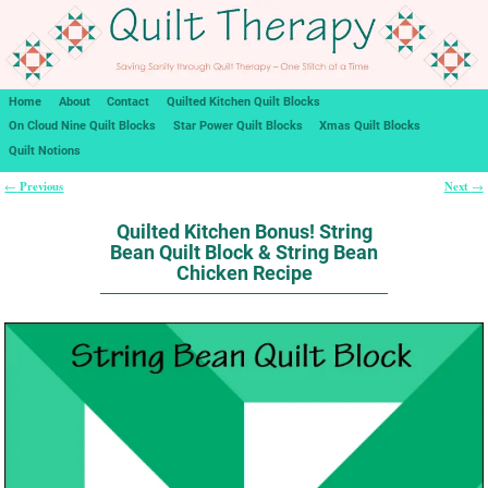
Home
About
Contact
Quilted Kitchen Quilt Blocks
On Cloud Nine Quilt Blocks
Star Power Quilt Blocks
Xmas Quilt Blocks
Quilt Notions
Previous
Next
←
→
Post navigation
Quilted Kitchen Bonus! String
Bean Quilt Block & String Bean
Chicken Recipe