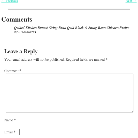
Previous
Next
←
→
Post navigation
Comments
—
Quilted Kitchen Bonus! String Bean Quilt Block & String Bean Chicken Recipe
No Comments
Leave a Reply
Your email address will not be published.
Required fields are marked
*
Comment
*
*
Name
*
Email