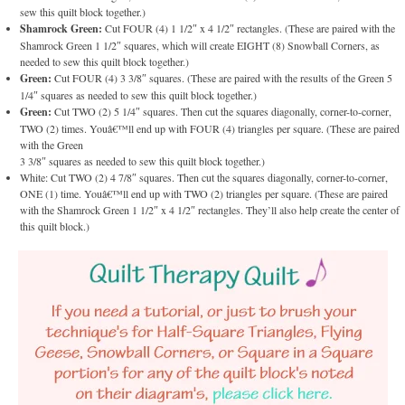
sew this quilt block together.)
Shamrock Green:
Cut FOUR (4) 1 1/2″ x 4 1/2″ rectangles. (These are paired with the
Shamrock Green 1 1/2″ squares, which will create EIGHT (8) Snowball Corners, as
needed to sew this quilt block together.)
Green:
Cut FOUR (4) 3 3/8″ squares. (These are paired with the results of the Green 5
1/4″ squares as needed to sew this quilt block together.)
Green:
Cut TWO (2) 5 1/4″ squares. Then cut the squares diagonally, corner-to-corner,
TWO (2) times. Youâ€™ll end up with FOUR (4) triangles per square. (These are paired
with the Green
3 3/8″ squares as needed to sew this quilt block together.)
White: Cut TWO (2) 4 7/8″ squares. Then cut the squares diagonally, corner-to-corner,
ONE (1) time. Youâ€™ll end up with TWO (2) triangles per square. (These are paired
with the Shamrock Green 1 1/2″ x 4 1/2″ rectangles. They’ll also help create the center of
this quilt block.)