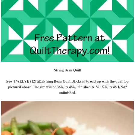
String Bean Quilt
Sew TWELVE (12) â€œString Bean Quilt Blocksâ€ to end up with the quilt top
pictured above. The size will be 36â€³ x 48â€³ finished & 36 1/2â€³ x 48 1/2â€³
unfinished.