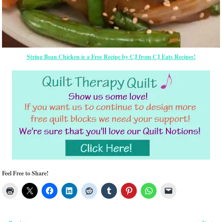
String Bean Chicken is a Free Recipe by CJ from CJ Eats Recipes!
Feel Free to Share!