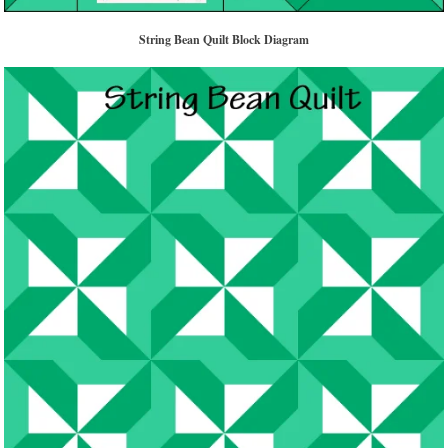
String Bean Quilt Block Diagram