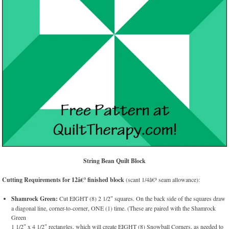
String Bean Quilt Block
Cutting Requirements for 12â€³ finished block
(scant 1/4â€³ seam allowance):
Shamrock Green:
Cut EIGHT (8) 2 1/2″ squares. On the back side of the squares draw
a diagonal line, corner-to-corner, ONE (1) time. (These are paired with the Shamrock
Green
1 1/2″ x 4 1/2″ rectangles, which will create EIGHT (8) Snowball Corners, as needed to