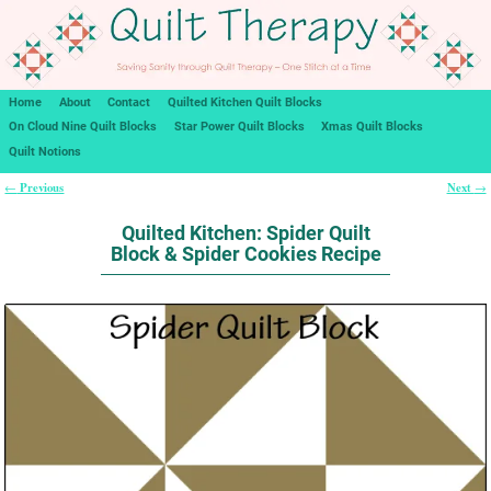
Home
About
Contact
Quilted Kitchen Quilt Blocks
On Cloud Nine Quilt Blocks
Star Power Quilt Blocks
Xmas Quilt Blocks
Quilt Notions
Previous
Next
←
→
Post navigation
Quilted Kitchen: Spider Quilt
Block & Spider Cookies Recipe