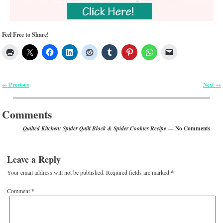
Feel Free to Share!
Previous
Next
←
→
Post navigation
Comments
— No Comments
Quilted Kitchen: Spider Quilt Block & Spider Cookies Recipe
Leave a Reply
Your email address will not be published.
Required fields are marked
*
Comment
*