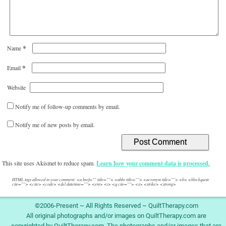
*
Name
*
Email
Website
Notify me of follow-up comments by email.
Notify me of new posts by email.
This site uses Akismet to reduce spam.
Learn how your comment data is processed.
HTML tags allowed in your comment: <a href="" title=""> <abbr title=""> <acronym title=""> <b> <blockquote
cite=""> <cite> <code> <del datetime=""> <em> <i> <q cite=""> <s> <strike> <strong>
©2006-Present ~ All Rights Reserved ~ QuiltTherapy.com
All original photographs and/or images on QuiltTherapy.com are
copyrighted by QuiltTherapy.com. The photographs and/or images that are