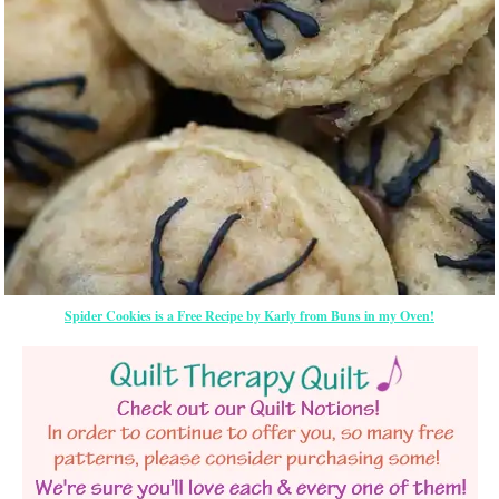
Spider Cookies is a Free Recipe by Karly from Buns in my Oven!