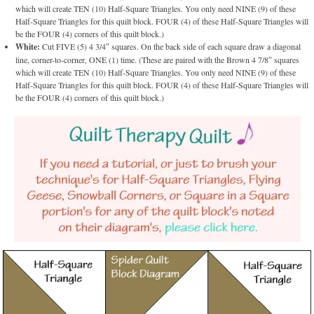
which will create TEN (10) Half-Square Triangles. You only need NINE (9) of these
Half-Square Triangles for this quilt block. FOUR (4) of these Half-Square Triangles will
be the FOUR (4) corners of this quilt block.)
White:
Cut FIVE (5) 4 3/4″ squares. On the back side of each square draw a diagonal
line, corner-to-corner, ONE (1) time. (These are paired with the Brown 4 7/8″ squares
which will create TEN (10) Half-Square Triangles. You only need NINE (9) of these
Half-Square Triangles for this quilt block. FOUR (4) of these Half-Square Triangles will
be the FOUR (4) corners of this quilt block.)