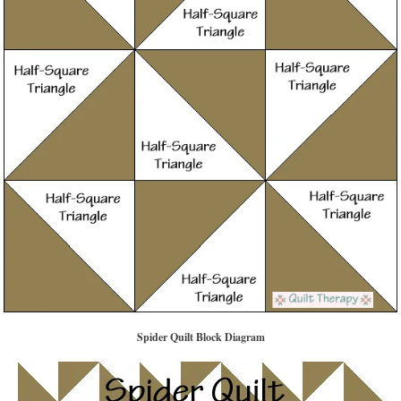
Spider Quilt Block Diagram