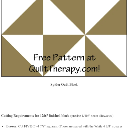
Spider Quilt Block
Cutting Requirements for 12â€³ finished block
(precise 1/4â€³ seam allowance):
Brown:
Cut FIVE (5) 4 7/8″ squares. (These are paired with the White 4 7/8″ squares