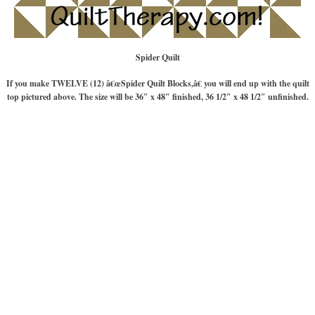
Spider Quilt
If you make TWELVE (12) â€œSpider Quilt Blocks,â€ you will end up with the quilt
top pictured above. The size will be 36″ x 48″ finished, 36 1/2″ x 48 1/2″ unfinished.