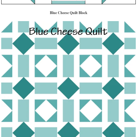
Blue Cheese Quilt Block