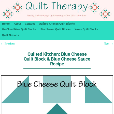
Home
About
Contact
Quilted Kitchen Quilt Blocks
On Cloud Nine Quilt Blocks
Star Power Quilt Blocks
Xmas Quilt Blocks
Quilt Notions
Previous
Next
←
→
Post navigation
Quilted Kitchen: Blue Cheese
Quilt Block & Blue Cheese Sauce
Recipe