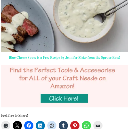
Blue Cheese Sauce is a Free Recipe by Jennifer Meier from the Spruce Eats!
Feel Free to Share!