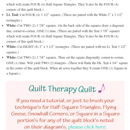
which will create FOUR (4) Half-Square Triangles. They’ll also be the FOUR (4)
corners of this quilt block.)
Lt. Teal:
Cut FOUR (4) 3 1/2″ squares. (These are paired with the White 2″ x 3 1/2″
rectangles.)
White:
Cut TWO (2) 3 7/8″ squares. On the back side of the squares draw a diagonal
line, corner-to-corner, ONE (1) time. (These are paired with the Teal 3 7/8″ squares
which will create FOUR (4) Half-Square Triangles. They’ll also be the FOUR (4)
corners of this quilt block.)
White:
Cut EIGHT (8) 2″ x 3 1/2″ rectangles. (These are paired with tee Lt. Teal 3 1/2″
squares.)
White:
Cut TWO (2) 3 7/8″ squares. Then cut the square diagonally, corner-to-corner,
ONE (1) time. Will yield TWO (2) triangles. (These will flank the Dk. Teal 4 3/4″ square
in the center of this quilt block. When all sewn together they’ll create ONE (1) Square in
a Square.)