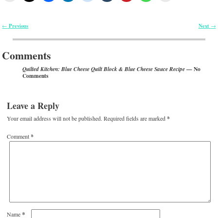
Previous
Next
←
→
Post navigation
Comments
— No
Quilted Kitchen: Blue Cheese Quilt Block & Blue Cheese Sauce Recipe
Comments
Leave a Reply
Your email address will not be published.
Required fields are marked
*
Comment
*
*
Name