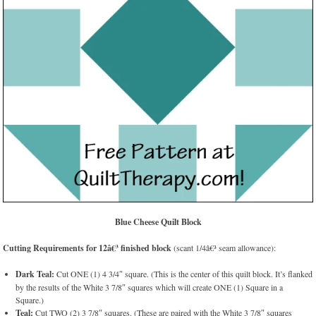
Blue Cheese Quilt Block
Cutting Requirements for 12â€³ finished block
(scant 1/4â€³ seam allowance):
Dark Teal:
Cut ONE (1) 4 3/4″ square. (This is the center of this quilt block. It’s flanked
by the results of the White 3 7/8″ squares which will create ONE (1) Square in a
Square.)
Teal:
Cut TWO (2) 3 7/8″ squares. (These are paired with the White 3 7/8″ squares