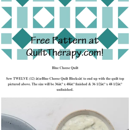
Blue Cheese Quilt
Sew TWELVE (12) â€œBlue Cheese Quilt Blocksâ€ to end up with the quilt top
pictured above. The size will be 36â€³ x 48â€³ finished & 36 1/2â€³ x 48 1/2â€³
unfinished.