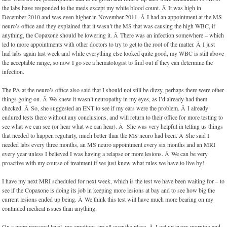
the labs have responded to the meds except my white blood count. Â It was high in
December 2010 and was even higher in November 2011. Â I had an appointment at the MS
neuro’s office and they explained that it wasn’t the MS that was causing the high WBC, if
anything, the Copaxone should be lowering it. Â There was an infection somewhere – which
led to more appointments with other doctors to try to get to the root of the matter. Â I just
had labs again last week and while everything else looked quite good, my WBC is still above
the acceptable range, so now I go see a hematologist to find out if they can determine the
infection.
The PA at the neuro’s office also said that I should not still be dizzy, perhaps there were other
things going on. Â We knew it wasn’t neuropathy in my eyes, as I’d already had them
checked. Â So, she suggested an ENT to see if my ears were the problem. Â I already
endured tests there without any conclusions, and will return to their office for more testing to
see what we can see (or hear what we can hear). Â She was very helpful in telling us things
that needed to happen regularly, much better than the MS neuro had been. Â She said I
needed labs every three months, an MS neuro appointment every six months and an MRI
every year unless I believed I was having a relapse or more lesions. Â We can be very
proactive with my course of treatment if we just knew what rules we have to live by!
I have my next MRI scheduled for next week, which is the test we have been waiting for – to
see if the Copaxone is doing its job in keeping more lesions at bay and to see how big the
current lesions ended up being. Â We think this test will have much more bearing on my
continued medical issues than anything.
On a more personal level, my emotions are all over the place. Â I get up every morning and