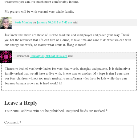
treatments you can live much more comfortably in time.
My prayers will be with you and your whole family.
Susie Monday
January 30, 2012 at 7:42 am
on
said:
Just know that there are those of us who read this and send prayer and peace your way. Thank
you for the reminder that life can turn on a dime, to take time and care to do what we can with
our energy and work, no matter what limits it. Hang in there!
January 30, 2012 at 10:52 am
Tammom
on
said:
Thanks to both of you lovely ladies for your kind words, thoughts and prayers. It is definitely a
family ordeal that we all have to live with, in one way or another. My hope is that I can raise
our four children without too much medical trauma/drama – let them be kids while they can
because being a grown up is hard work! lol
Leave a Reply
Your email address will not be published.
Required fields are marked
*
Comment
*