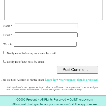
*
Name
*
Email
Website
Notify me of follow-up comments by email.
Notify me of new posts by email.
This site uses Akismet to reduce spam.
Learn how your comment data is processed.
HTML tags allowed in your comment: <a href="" title=""> <abbr title=""> <acronym title=""> <b> <blockquote
cite=""> <cite> <code> <del datetime=""> <em> <i> <q cite=""> <s> <strike> <strong>
©2006-Present ~ All Rights Reserved ~ QuiltTherapy.com
All original photographs and/or images on QuiltTherapy.com are