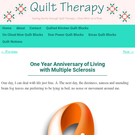
Home
About
Contact
Quilted Kitchen Quilt Blocks
On Cloud Nine Quilt Blocks
Star Power Quilt Blocks
Xmas Quilt Blocks
Quilt Notions
Previous
Next
←
→
Post navigation
One Year Anniversary of Living
with Multiple Sclerosis
One day, I can deal with life just fine. Â The next day, the dizziness, nausea and unending
brain fog leaves me preferring to be lying in bed, no noise or movement around me.