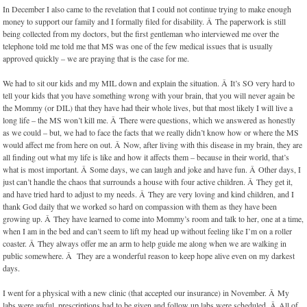
In December I also came to the revelation that I could not continue trying to make enough
money to support our family and I formally filed for disability. Â The paperwork is still
being collected from my doctors, but the first gentleman who interviewed me over the
telephone told me told me that MS was one of the few medical issues that is usually
approved quickly – we are praying that is the case for me.
We had to sit our kids and my MIL down and explain the situation. Â It’s SO very hard to
tell your kids that you have something wrong with your brain, that you will never again be
the Mommy (or DIL) that they have had their whole lives, but that most likely I will live a
long life – the MS won’t kill me. Â There were questions, which we answered as honestly
as we could – but, we had to face the facts that we really didn’t know how or where the MS
would affect me from here on out. Â Now, after living with this disease in my brain, they are
all finding out what my life is like and how it affects them – because in their world, that’s
what is most important. Â Some days, we can laugh and joke and have fun. Â Other days, I
just can’t handle the chaos that surrounds a house with four active children. Â They get it,
and have tried hard to adjust to my needs. Â They are very loving and kind children, and I
thank God daily that we worked so hard on compassion with them as they have been
growing up. Â They have learned to come into Mommy’s room and talk to her, one at a time,
when I am in the bed and can’t seem to lift my head up without feeling like I’m on a roller
coaster. Â They always offer me an arm to help guide me along when we are walking in
public somewhere. Â They are a wonderful reason to keep hope alive even on my darkest
days.
I went for a physical with a new clinic (that accepted our insurance) in November. Â My
labs were awful, prescriptions had to be given and follow up labs were scheduled. Â All of