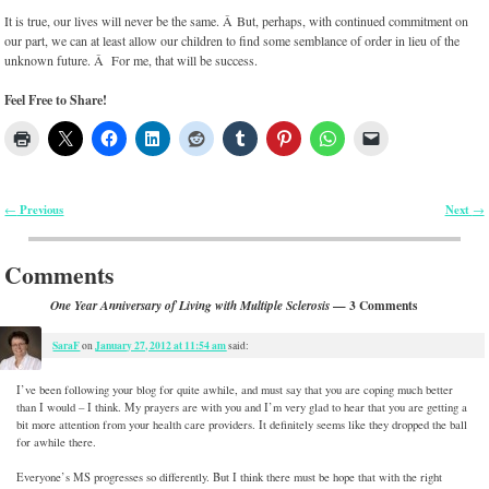
It is true, our lives will never be the same. Â But, perhaps, with continued commitment on
our part, we can at least allow our children to find some semblance of order in lieu of the
unknown future. Â For me, that will be success.
Feel Free to Share!
Previous
Next
←
→
Post navigation
Comments
— 3 Comments
One Year Anniversary of Living with Multiple Sclerosis
SaraF
January 27, 2012 at 11:54 am
on
said:
I’ve been following your blog for quite awhile, and must say that you are coping much better
than I would – I think. My prayers are with you and I’m very glad to hear that you are getting a
bit more attention from your health care providers. It definitely seems like they dropped the ball
for awhile there.
Everyone’s MS progresses so differently. But I think there must be hope that with the right