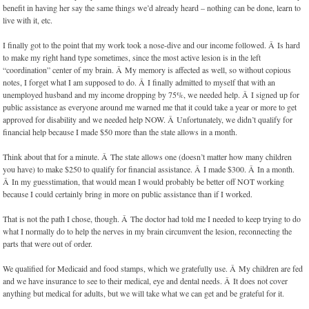
benefit in having her say the same things we’d already heard – nothing can be done, learn to
live with it, etc.
I finally got to the point that my work took a nose-dive and our income followed. Â Is hard
to make my right hand type sometimes, since the most active lesion is in the left
“coordination” center of my brain. Â My memory is affected as well, so without copious
notes, I forget what I am supposed to do. Â I finally admitted to myself that with an
unemployed husband and my income dropping by 75%, we needed help. Â I signed up for
public assistance as everyone around me warned me that it could take a year or more to get
approved for disability and we needed help NOW. Â Unfortunately, we didn’t qualify for
financial help because I made $50 more than the state allows in a month.
Think about that for a minute. Â The state allows one (doesn’t matter how many children
you have) to make $250 to qualify for financial assistance. Â I made $300. Â In a month.
Â In my guesstimation, that would mean I would probably be better off NOT working
because I could certainly bring in more on public assistance than if I worked.
That is not the path I chose, though. Â The doctor had told me I needed to keep trying to do
what I normally do to help the nerves in my brain circumvent the lesion, reconnecting the
parts that were out of order.
We qualified for Medicaid and food stamps, which we gratefully use. Â My children are fed
and we have insurance to see to their medical, eye and dental needs. Â It does not cover
anything but medical for adults, but we will take what we can get and be grateful for it.