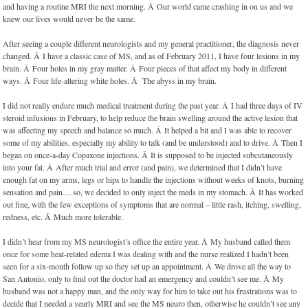
and having a routine MRI the next morning. Â Our world came crashing in on us and we
knew our lives would never be the same.
After seeing a couple different neurologists and my general practitioner, the diagnosis never
changed. Â I have a classic case of MS, and as of February 2011, I have four lesions in my
brain. Â Four holes in my gray matter. Â Four pieces of that affect my body in different
ways. Â Four life-altering white holes. Â The abyss in my brain.
I did not really endure much medical treatment during the past year. Â I had three days of IV
steroid infusions in February, to help reduce the brain swelling around the active lesion that
was affecting my speech and balance so much. Â It helped a bit and I was able to recover
some of my abilities, especially my ability to talk (and be understood) and to drive. Â Then I
began on once-a-day Copaxone injections. Â It is supposed to be injected subcutaneously
into your fat. Â After much trial and error (and pain), we determined that I didn’t have
enough fat on my arms, legs or hips to handle the injections without weeks of knots, burning
sensation and pain….so, we decided to only inject the meds in my stomach. Â It has worked
out fine, with the few exceptions of symptoms that are normal – little rash, itching, swelling,
redness, etc. Â Much more tolerable.
I didn’t hear from my MS neurologist’s office the entire year. Â My husband called them
once for some heat-related edema I was dealing with and the nurse realized I hadn’t been
seen for a six-month follow up so they set up an appointment. Â We drove all the way to
San Antonio, only to find out the doctor had an emergency and couldn’t see me. Â My
husband was not a happy man, and the only way for him to take out his frustrations was to
decide that I needed a yearly MRI and see the MS neuro then, otherwise he couldn’t see any