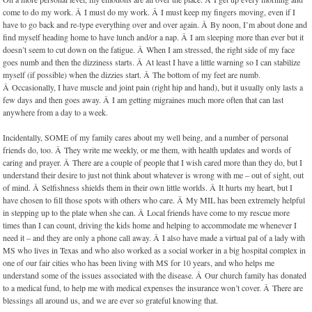
come to do my work. Â I must do my work. Â I must keep my fingers moving, even if I
have to go back and re-type everything over and over again. Â By noon, I’m about done and
find myself heading home to have lunch and/or a nap. Â I am sleeping more than ever but it
doesn’t seem to cut down on the fatigue. Â When I am stressed, the right side of my face
goes numb and then the dizziness starts. Â At least I have a little warning so I can stabilize
myself (if possible) when the dizzies start. Â The bottom of my feet are numb.
Â Occasionally, I have muscle and joint pain (right hip and hand), but it usually only lasts a
few days and then goes away. Â I am getting migraines much more often that can last
anywhere from a day to a week.
Incidentally, SOME of my family cares about my well being, and a number of personal
friends do, too. Â They write me weekly, or me them, with health updates and words of
caring and prayer. Â There are a couple of people that I wish cared more than they do, but I
understand their desire to just not think about whatever is wrong with me – out of sight, out
of mind. Â Selfishness shields them in their own little worlds. Â It hurts my heart, but I
have chosen to fill those spots with others who care. Â My MIL has been extremely helpful
in stepping up to the plate when she can. Â Local friends have come to my rescue more
times than I can count, driving the kids home and helping to accommodate me whenever I
need it – and they are only a phone call away. Â I also have made a virtual pal of a lady with
MS who lives in Texas and who also worked as a social worker in a big hospital complex in
one of our fair cities who has been living with MS for 10 years, and who helps me
understand some of the issues associated with the disease. Â Our church family has donated
to a medical fund, to help me with medical expenses the insurance won’t cover. Â There are
blessings all around us, and we are ever so grateful knowing that.