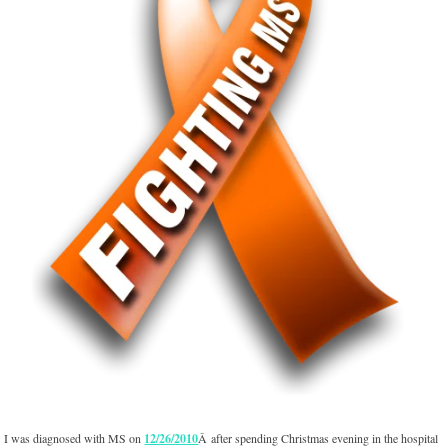
I was diagnosed with MS on
12/26/2010
Â after spending Christmas evening in the hospital