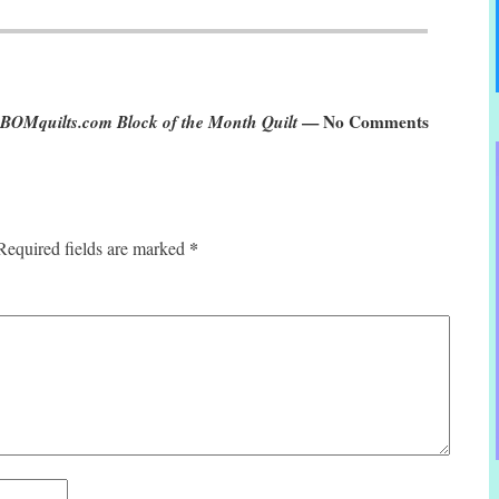
2 BOMquilts.com Block of the Month Quilt
— No Comments
*
Required fields are marked