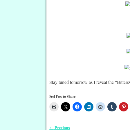
Stay tuned tomorrow as I reveal the “Bitter
Feel Free to Share!
Previous
←