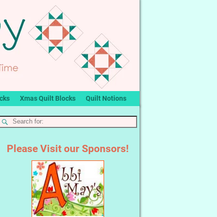
ocks
Xmas Quilt Blocks
Quilt Notions
Please Visit our Sponsors!