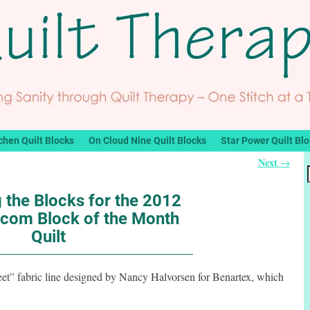
chen Quilt Blocks
On Cloud Nine Quilt Blocks
Star Power Quilt Bl
Next
→
 the Blocks for the 2012
com Block of the Month
Quilt
eet” fabric line designed by Nancy Halvorsen for Benartex, which