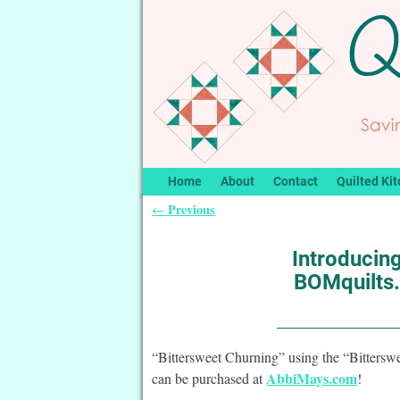
Home
About
Contact
Quilted Kit
Previous
←
Post navigation
Introducing
BOMquilts.
“Bittersweet Churning” using the “Bittersw
AbbiMays.com
can be purchased at
!