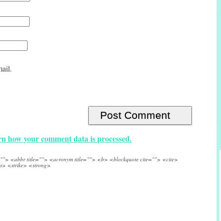
ail.
n how your comment data is processed.
e=""> <abbr title=""> <acronym title=""> <b> <blockquote cite=""> <cite>
s> <strike> <strong>