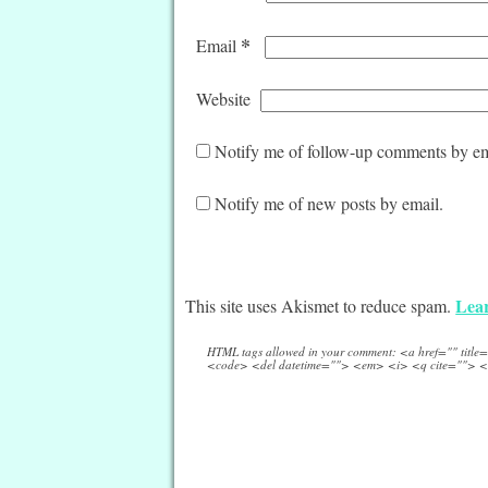
*
Email
Website
Notify me of follow-up comments by em
Notify me of new posts by email.
Lear
This site uses Akismet to reduce spam.
HTML tags allowed in your comment: <a href="" titl
<code> <del datetime=""> <em> <i> <q cite=""> <