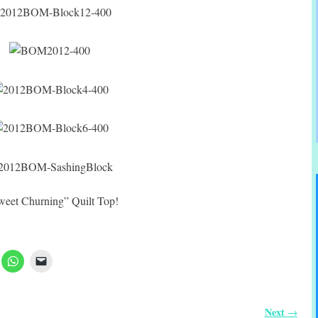
sweet Churning” Quilt Top!
Next
→