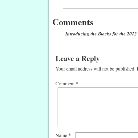
Post navigation
Comments
Introducing the Blocks for the 201
Leave a Reply
Your email address will not be published.
*
Comment
*
Name