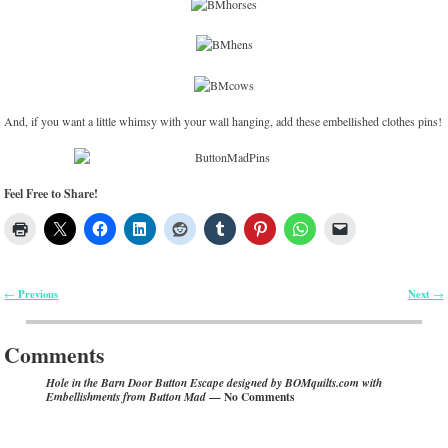
And, if you want a little whimsy with your wall hanging, add these embellished clothes pins!
Feel Free to Share!
Previous
Next
←
→
Post navigation
Comments
Hole in the Barn Door Button Escape designed by BOMquilts.com with
— No Comments
Embellishments from Button Mad