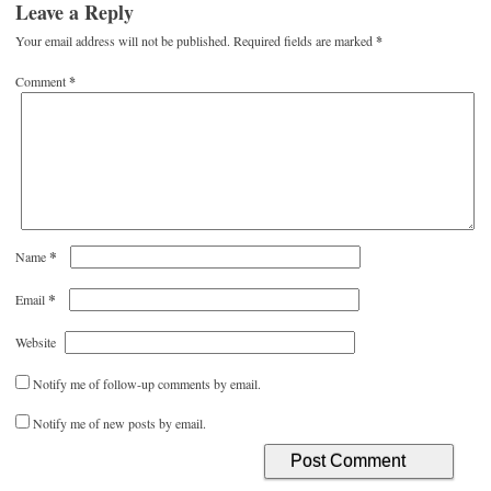
Leave a Reply
Your email address will not be published.
Required fields are marked
*
Comment
*
*
Name
*
Email
Website
Notify me of follow-up comments by email.
Notify me of new posts by email.