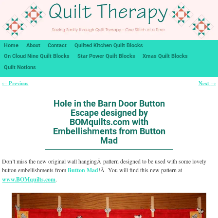
Home
About
Contact
Quilted Kitchen Quilt Blocks
On Cloud Nine Quilt Blocks
Star Power Quilt Blocks
Xmas Quilt Blocks
Quilt Notions
Previous
Next
←
→
Post navigation
Hole in the Barn Door Button
Escape designed by
BOMquilts.com with
Embellishments from Button
Mad
Don’t miss the new original wall hangingÂ pattern designed to be used with some lovely
button embellishments from
Button Mad
!Â You will find this new pattern at
www.BOMquilts.com
.