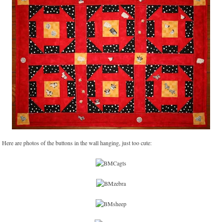
Here are photos of the buttons in the wall hanging, just too cute: