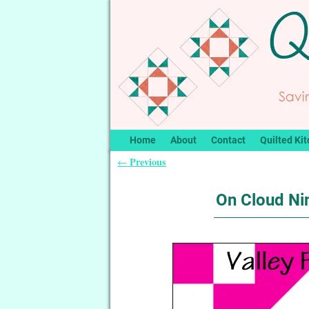
Home
About
Contact
Quilted Kit
Previous
←
Post navigation
On Cloud Nin