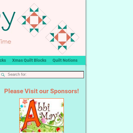
ocks
Xmas Quilt Blocks
Quilt Notions
Please Visit our Sponsors!