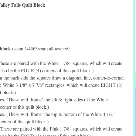
alley Falls Quilt Block
 block
(scant 1/4â€³ seam allowance):
ese are paired with the White 1 7/8″ squares, which will create
lso be the FOUR (4) corners of this quilt block.)
the back side the squares draw a diagonal line, corner-to-corner,
e White 3 1/8″ x 7 7/8″ rectangles, which will create EIGHT (8)
t block.)
. (These will ‘frame’ the left & right sides of the White
enter of this quilt block.)
s. (These will ‘frame’ the top & bottom of the White 4 1/2″
enter of this quilt block.)
hese are paired with the Pink 1 7/8″ squares, which will create
lso be the FOUR (4) corners of this quilt block.)