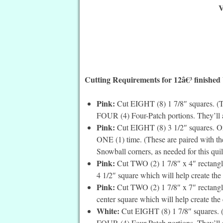
V
Cutting Requirements for 12â€³ finished
Pink:
Cut EIGHT (8) 1 7/8″ squares. (Th
FOUR (4) Four-Patch portions. They’ll a
Pink:
Cut EIGHT (8) 3 1/2″ squares. On 
ONE (1) time. (These are paired with th
Snowball corners, as needed for this quil
Pink:
Cut TWO (2) 1 7/8″ x 4″ rectangles
4 1/2″ square which will help create the c
Pink:
Cut TWO (2) 1 7/8″ x 7″ rectangle
center square which will help create the c
White:
Cut EIGHT (8) 1 7/8″ squares. (T
FOUR (4) Four-Patch portions. They’ll a