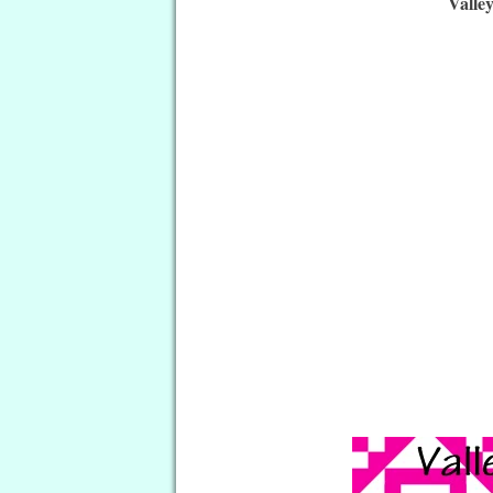
Valle