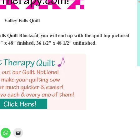
Valley Falls Quilt
 Quilt Blocks,â€ you will end up with the quilt top pictured
6″ x 48″ finished, 36 1/2″ x 48 1/2″ unfinished.