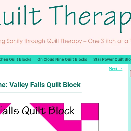
chen Quilt Blocks
On Cloud Nine Quilt Blocks
Star Power Quilt Bl
Next
→
e: Valley Falls Quilt Block