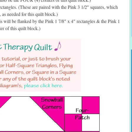
ctangles. (These are paired with the Pink 3 1/2″ squares, which
as needed for this quilt block.)
 will be flanked by the Pink 1 7/8″ x 4″ rectangles & the Pink 1
er of this quilt block.)