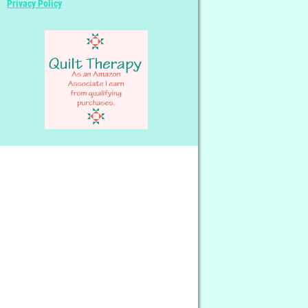
Privacy Policy