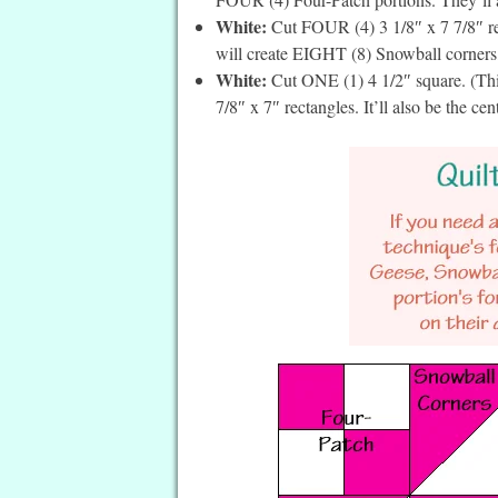
White:
Cut FOUR (4) 3 1/8″ x 7 7/8″ re
will create EIGHT (8) Snowball corners, 
White:
Cut ONE (1) 4 1/2″ square. (This
7/8″ x 7″ rectangles. It’ll also be the cent