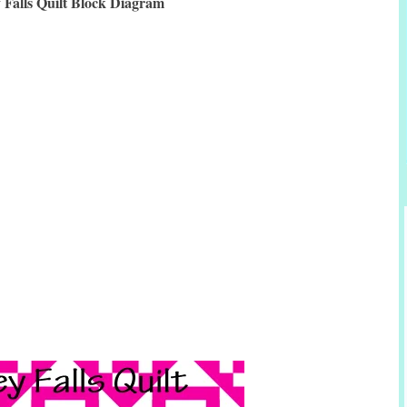
y Falls Quilt Block Diagram