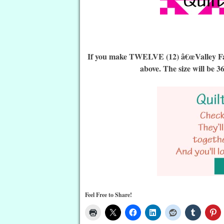
If you make TWELVE (12) â€œValley Falls
above. The size will be 3
Feel Free to Share!