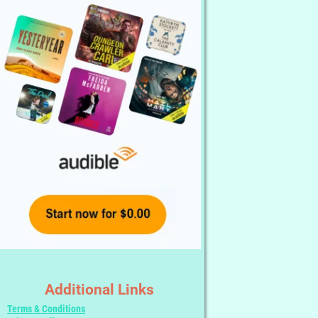
Additional Links
Terms & Conditions