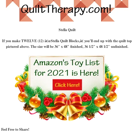
Stella Quilt
If you make TWELVE (12) â€œStella Quilt Blocks,â€ you’ll end up with the quilt top
pictured above. The size will be 36″ x 48″ finished, 36 1/2″ x 48 1/2″ unfinished.
Feel Free to Share!