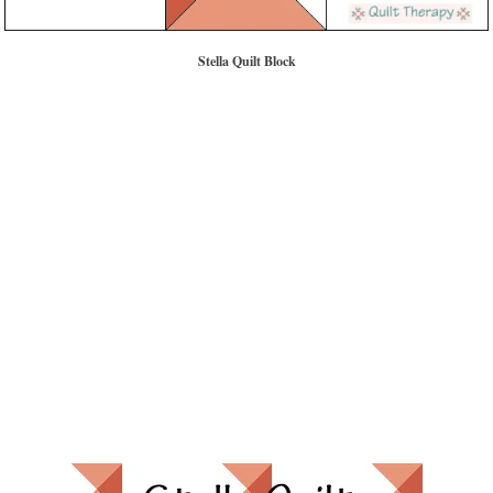
Stella Quilt Block