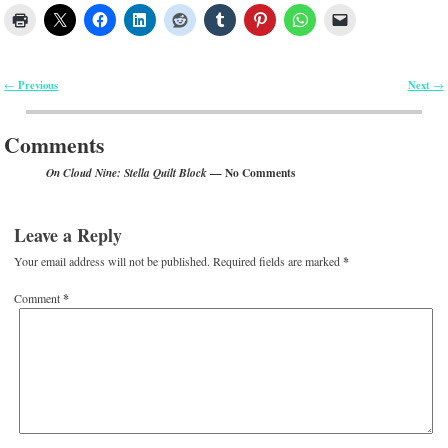
Previous
Next
←
→
Post navigation
Comments
— No Comments
On Cloud Nine: Stella Quilt Block
Leave a Reply
Your email address will not be published.
Required fields are marked
*
Comment
*