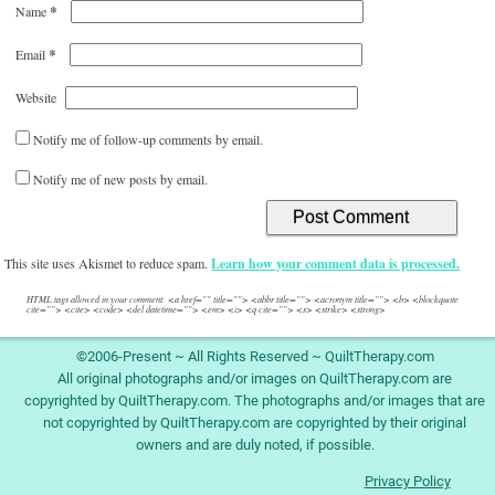
*
Name
*
Email
Website
Notify me of follow-up comments by email.
Notify me of new posts by email.
This site uses Akismet to reduce spam.
Learn how your comment data is processed.
HTML tags allowed in your comment: <a href="" title=""> <abbr title=""> <acronym title=""> <b> <blockquote
cite=""> <cite> <code> <del datetime=""> <em> <i> <q cite=""> <s> <strike> <strong>
©2006-Present ~ All Rights Reserved ~ QuiltTherapy.com
All original photographs and/or images on QuiltTherapy.com are
copyrighted by QuiltTherapy.com. The photographs and/or images that are
not copyrighted by QuiltTherapy.com are copyrighted by their original
owners and are duly noted, if possible.
Privacy Policy