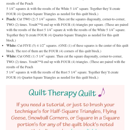
results of the Peach
5 1/4″ squares & with the results of the White 5 1/4″ square. Together they’ll create
FOUR (4) Quarter-Square Triangles as needed for this quilt block.)
Peach:
Cut TWO (2) 5 1/4″ squares. Then cut the squares diagonally, corner-to-corner,
TWO (2) times. Youâ€™ll end up with FOUR (4) triangles per square. (These are paired
with the results of the Rust 5 1/4″ square & with the results of the White 5 1/4″ square.
Together they’ll create FOUR (4) Quarter-Square Triangles as needed for this quilt
block.)
White:
Cut FIVE (5) 4 1/2″ squares. (ONE (1) of these squares is the center of this quilt
block. The rest of them are the FOUR (4) corners of this quilt block.)
White:
Cut ONE (1) 5 1/4″ square. Then cut the square diagonally, corner-to-corner,
TWO (2) times. Youâ€™ll end up with FOUR (4) triangles. (These are paired with the
results of the Peach
5 1/4″ squares & with the results of the Rust 5 1/4″ square. Together they’ll create
FOUR (4) Quarter-Square Triangles as needed for this quilt block.)