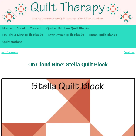
Home
About
Contact
Quilted Kitchen Quilt Blocks
On Cloud Nine Quilt Blocks
Star Power Quilt Blocks
Xmas Quilt Blocks
Quilt Notions
Previous
Next
←
→
Post navigation
On Cloud Nine: Stella Quilt Block