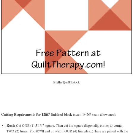
Stella Quilt Block
Cutting Requirements for 12â€³ finished block
(scant 1/4â€³ seam allowance):
Rust:
Cut ONE (1) 5 1/4″ square. Then cut the square diagonally, corner-to-corner,
TWO (2) times. Youâ€™ll end up with FOUR (4) triangles. (These are paired with the