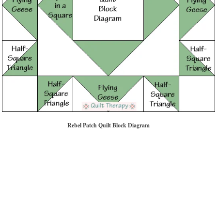
Rebel Patch Quilt Block Diagram