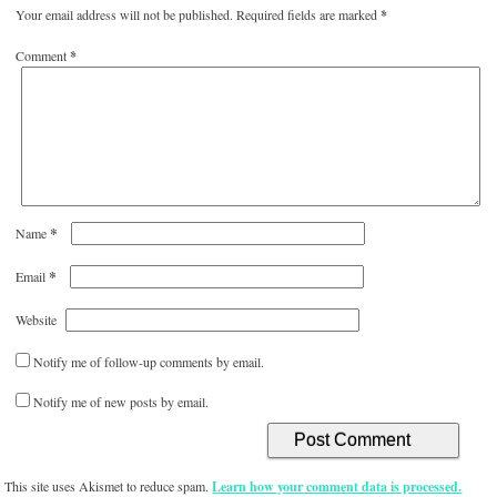
Your email address will not be published.
Required fields are marked
*
Comment
*
*
Name
*
Email
Website
Notify me of follow-up comments by email.
Notify me of new posts by email.
This site uses Akismet to reduce spam.
Learn how your comment data is processed.