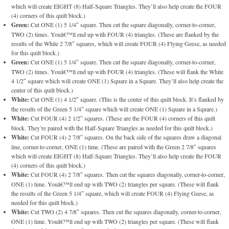
which will create EIGHT (8) Half-Square Triangles. They’ll also help create the FOUR
(4) corners of this quilt block.)
Green:
Cut ONE (1) 5 1/4″ square. Then cut the square diagonally, corner-to-corner,
TWO (2) times. Youâ€™ll end up with FOUR (4) triangles. (These are flanked by the
results of the White 2 7/8″ squares, which will create FOUR (4) Flying Geese, as needed
for this quilt block.)
Green:
Cut ONE (1) 5 1/4″ square. Then cut the square diagonally, corner-to-corner,
TWO (2) times. Youâ€™ll end up with FOUR (4) triangles. (These will flank the White
4 1/2″ square which will create ONE (1) Square in a Square. They’ll also help create the
center of this quilt block.)
White:
Cut ONE (1) 4 1/2″ square. (This is the center of this quilt block. It’s flanked by
the results of the Green 5 1/4″ square which will create ONE (1) Square in a Square.)
White:
Cut FOUR (4) 2 1/2″ squares. (These are the FOUR (4) corners of this quilt
block. They’re paired with the Half-Square Triangles as needed for this quilt block.)
White:
Cut FOUR (4) 2 7/8″ squares. On the back side of the squares draw a diagonal
line, corner-to-corner, ONE (1) time. (These are paired with the Green 2 7/8″ squares
which will create EIGHT (8) Half-Square Triangles. They’ll also help create the FOUR
(4) corners of this quilt block.)
White:
Cut FOUR (4) 2 7/8″ squares. Then cut the squares diagonally, corner-to-corner,
ONE (1) time. Youâ€™ll end up with TWO (2) triangles per square. (These will flank
the results of the Green 5 1/4″ square, which will create FOUR (4) Flying Geese, as
needed for this quilt block.)
White:
Cut TWO (2) 4 7/8″ squares. Then cut the squares diagonally, corner-to-corner,
ONE (1) time. Youâ€™ll end up with TWO (2) triangles per square. (These will flank