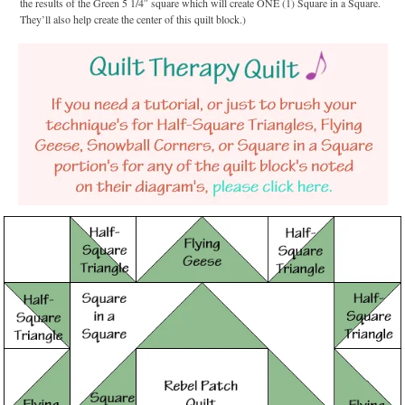
the results of the Green 5 1/4″ square which will create ONE (1) Square in a Square.
They’ll also help create the center of this quilt block.)