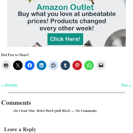
Feel Free to Share!
Previous
Next
←
→
Post navigation
Comments
— No Comments
On Cloud Nine: Rebel Patch Quilt Block
Leave a Reply