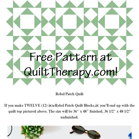
Rebel Patch Quilt
If you make TWELVE (12) â€œRebel Patch Quilt Blocks,â€ you’ll end up with the
quilt top pictured above. The size will be 36″ x 48″ finished, 36 1/2″ x 48 1/2″
unfinished.