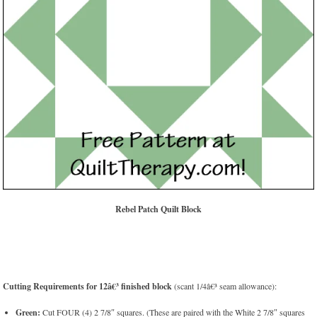
Rebel Patch Quilt Block
Cutting Requirements for 12â€³ finished block
(scant 1/4â€³ seam allowance):
Green:
Cut FOUR (4) 2 7/8″ squares. (These are paired with the White 2 7/8″ squares