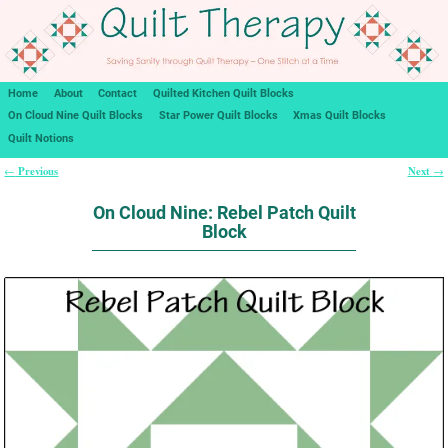
Home
About
Contact
Quilted Kitchen Quilt Blocks
On Cloud Nine Quilt Blocks
Star Power Quilt Blocks
Xmas Quilt Blocks
Quilt Notions
Previous
Next
←
→
Post navigation
On Cloud Nine: Rebel Patch Quilt
Block