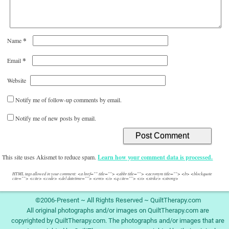
*
Name
*
Email
Website
Notify me of follow-up comments by email.
Notify me of new posts by email.
This site uses Akismet to reduce spam.
Learn how your comment data is processed.
HTML tags allowed in your comment: <a href="" title=""> <abbr title=""> <acronym title=""> <b> <blockquote
cite=""> <cite> <code> <del datetime=""> <em> <i> <q cite=""> <s> <strike> <strong>
©2006-Present ~ All Rights Reserved ~ QuiltTherapy.com
All original photographs and/or images on QuiltTherapy.com are
copyrighted by QuiltTherapy.com. The photographs and/or images that are