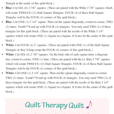
Triangle in the center of this quilt block.)
Blue:
Cut SIX (6) 2 7/8″ squares. (These are paired with the White 2 7/8″ squares which
will create TWELVE (12) Half-Square Triangles. FOUR (4) of these Half-Square
Triangles will be the FOUR (4) corners of this quilt block.)
Blue:
Cut ONE (1) 5 1/4″ square. Then cut the square diagonally, corner-to-corner, TWO
(2) times. Youâ€™ll end up with FOUR (4) triangles. You only need TWO (2) of these
triangles for this quilt block. (These are paired with the results of the White 5 1/4″
squares which will create ONE (1) Square in a Square. It’ll also be the center of this quilt
block.)
White:
Cut FOUR (4) 2″ squares. (These are paired with ONE (1) of the Half-Square
Triangles & they’ll help create the FOUR (4) corners of this quilt block.)
White:
Cut SIX (6) 2 7/8″ squares. On the back side of each square draw a diagonal
line, corner-to-corner, ONE (1) time. (These are paired with the Lt. Blue 2 7/8″ squares
which will create TWELVE (12) Half-Square Triangles. FOUR (4) of these Half-Square
Triangles will be the FOUR (4) corners of this quilt block.)
White:
Cut ONE (1) 5 1/4″ square. Then cut the square diagonally, corner-to-corner,
TWO (2) times. Youâ€™ll end up with FOUR (4) triangles. You only need TWO (2) of
these triangles for this quilt block. (These are paired with the results of the Blue 5 1/4″
squares which will create ONE (1) Square in a Square. It’ll also be the center of this quilt
block.)