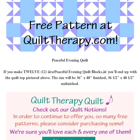
Peaceful Evening Quilt
If you make TWELVE (12) â€œPeaceful Evening Quilt Blocks,â€ you’ll end up with
the quilt top pictured above. The size will be 36″ x 48″ finished, 36 1/2″ x 48 1/2″
unfinished.