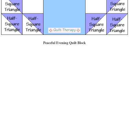
Peaceful Evening Quilt Block