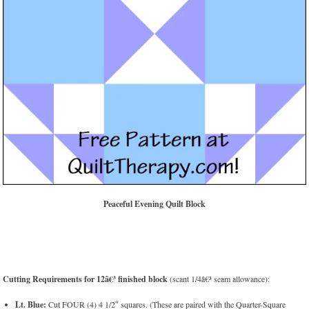
Peaceful Evening Quilt Block
Cutting Requirements for 12â€³ finished block
(scant 1/4â€³ seam allowance):
Lt. Blue:
Cut FOUR (4) 4 1/2″ squares. (These are paired with the Quarter-Square