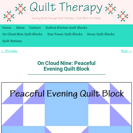
Home
About
Contact
Quilted Kitchen Quilt Blocks
On Cloud Nine Quilt Blocks
Star Power Quilt Blocks
Xmas Quilt Blocks
Quilt Notions
Previous
Next
←
→
Post navigation
On Cloud Nine: Peaceful
Evening Quilt Block