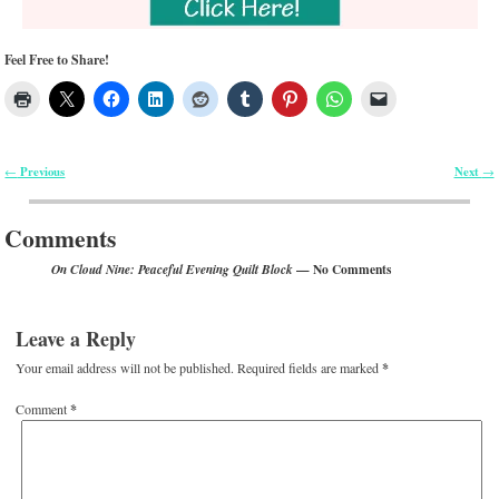
Feel Free to Share!
Previous
Next
←
→
Post navigation
Comments
— No Comments
On Cloud Nine: Peaceful Evening Quilt Block
Leave a Reply
Your email address will not be published.
Required fields are marked
*
Comment
*