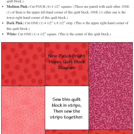
quilt block.)
Medium Pink:
Cut FOUR (4) 4 1/2″ squares. (These are paired with each other. ONE
(1) of them is the upper left-hand corner of this quilt block. ONE (1) other one is the
lower right-hand corner of this quilt block.)
Dark Pink:
Cut ONE (1) 4 1/2″ x 8 1/2″ strip. (This is the upper right-hand corner of
this quilt block.)
White:
Cut ONE (1) 4 1/2″ square. (This is the center of this quilt block.)