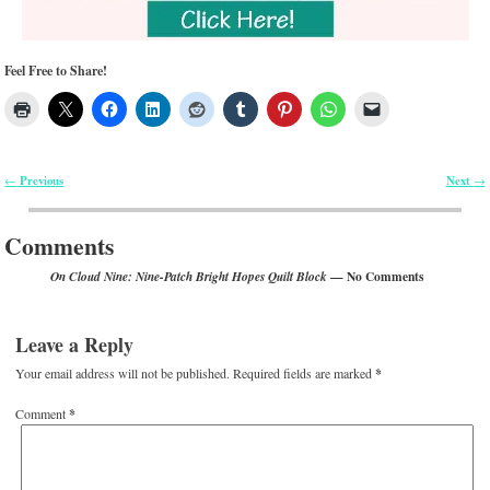
Feel Free to Share!
Previous
Next
←
→
Post navigation
Comments
— No Comments
On Cloud Nine: Nine-Patch Bright Hopes Quilt Block
Leave a Reply
Your email address will not be published.
Required fields are marked
*
Comment
*