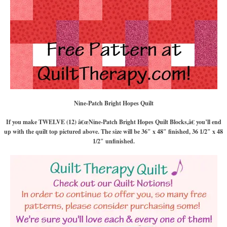
Nine-Patch Bright Hopes Quilt
If you make TWELVE (12) â€œNine-Patch Bright Hopes Quilt Blocks,â€ you’ll end
up with the quilt top pictured above. The size will be 36″ x 48″ finished, 36 1/2″ x 48
1/2″ unfinished.