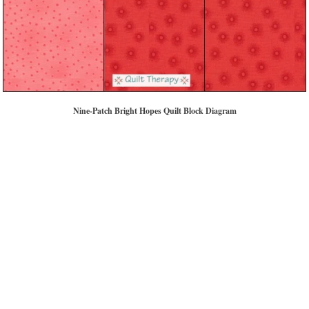
Nine-Patch Bright Hopes Quilt Block Diagram