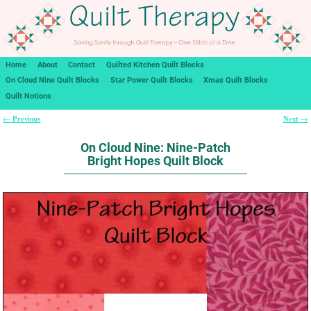
Home
About
Contact
Quilted Kitchen Quilt Blocks
On Cloud Nine Quilt Blocks
Star Power Quilt Blocks
Xmas Quilt Blocks
Quilt Notions
Previous
Next
←
→
Post navigation
On Cloud Nine: Nine-Patch
Bright Hopes Quilt Block