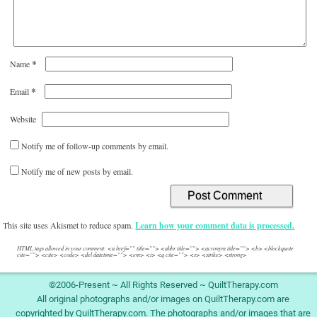
*
Name
*
Email
Website
Notify me of follow-up comments by email.
Notify me of new posts by email.
This site uses Akismet to reduce spam.
Learn how your comment data is processed.
HTML tags allowed in your comment: <a href="" title=""> <abbr title=""> <acronym title=""> <b> <blockquote
cite=""> <cite> <code> <del datetime=""> <em> <i> <q cite=""> <s> <strike> <strong>
©2006-Present ~ All Rights Reserved ~ QuiltTherapy.com
All original photographs and/or images on QuiltTherapy.com are
copyrighted by QuiltTherapy.com. The photographs and/or images that are