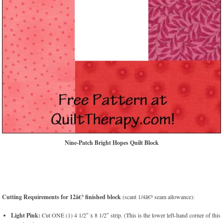
Nine-Patch Bright Hopes Quilt Block
Cutting Requirements for 12â€³ finished block
(scant 1/4â€³ seam allowance):
Light Pink:
Cut ONE (1) 4 1/2″ x 8 1/2″ strip. (This is the lower left-hand corner of this