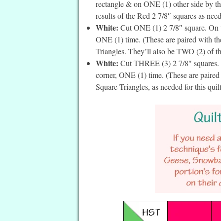
rectangle & on ONE (1) other side by the
results of the Red 2 7/8″ squares as neede
White:
Cut ONE (1) 2 7/8″ square. On th
ONE (1) time. (These are paired with t
Triangles. They’ll also be TWO (2) of the
White:
Cut THREE (3) 2 7/8″ squares. On
corner, ONE (1) time. (These are paired
Square Triangles, as needed for this quil