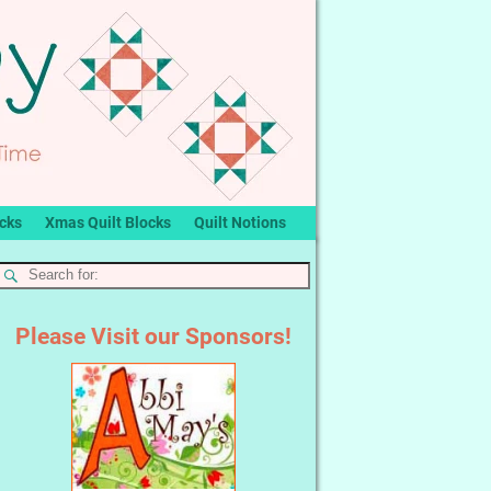
ocks
Xmas Quilt Blocks
Quilt Notions
Please Visit our Sponsors!