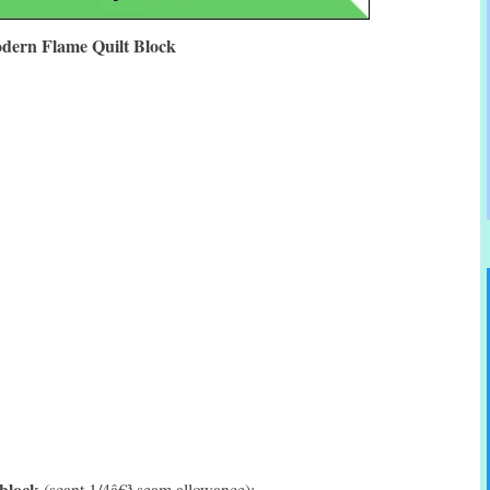
dern Flame Quilt Block
 block
(scant 1/4â€³ seam allowance):