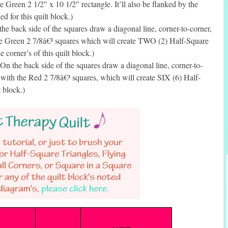
 Green 2 1/2″ x 10 1/2″ rectangle. It’ll also be flanked by the
d for this quilt block.)
e back side of the squares draw a diagonal line, corner-to-corner,
he Green 2 7/8â€³ squares which will create TWO (2) Half-Square
 corner’s of this quilt block.)
 the back side of the squares draw a diagonal line, corner-to-
 with the Red 2 7/8â€³ squares, which will create SIX (6) Half-
t block.)