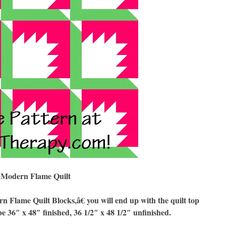
Modern Flame Quilt
lame Quilt Blocks,â€ you will end up with the quilt top
be 36″ x 48″ finished, 36 1/2″ x 48 1/2″ unfinished.