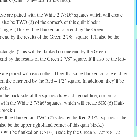
se are paired with the White 2 7/8â€³ squares which will create
lso be TWO (2) of the corner’s of this quilt block.)
tangle. (This will be flanked on one end by the Green
 end by the results of the Green 2 7/8″ square. It’ll also be the
ctangle. (This will be flanked on one end by the Green
nd by the results of the Green 2 7/8″ square. It’ll also be the left-
 are paired with each other. They’ll also be flanked on one end by
on the other end by the Red 4 1/2″ square. In addition, they’ll be
lock.)
he back side of the squares draw a diagonal line, corner-to-
 with the White 2 7/8â€³ squares, which will create SIX (6) Half-
t block.)
will be flanked on TWO (2) sides by the Red 2 1/2″ squares + the
 also be the upper right-hand corner of this quilt block.)
s will be flanked on ONE (1) side by the Green 2 1/2″ x 8 1/2″