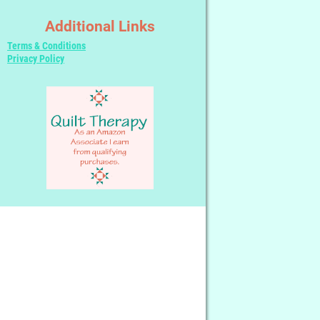
Additional Links
Terms & Conditions
Privacy Policy