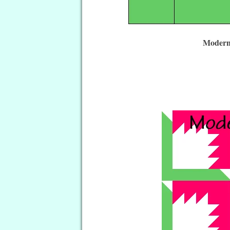
Modern