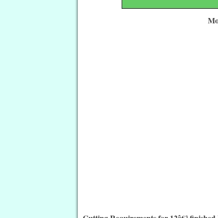
Mo
Cutting Requirements for 12â€³ finished