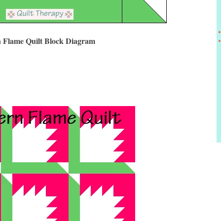
 Flame Quilt Block Diagram