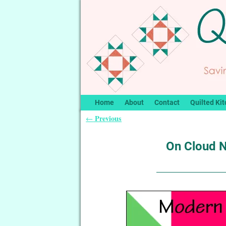
Home
About
Contact
Quilted Kit
Previous
←
Post navigation
On Cloud N