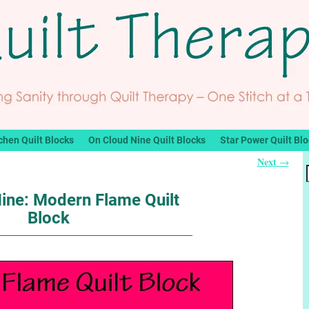
chen Quilt Blocks
On Cloud Nine Quilt Blocks
Star Power Quilt Bl
Next
→
ine: Modern Flame Quilt
Block