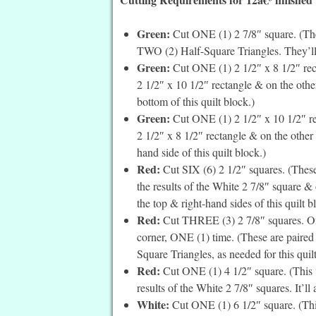
Green:
Cut ONE (1) 2 7/8″ square. (The
TWO (2) Half-Square Triangles. They’ll a
Green:
Cut ONE (1) 2 1/2″ x 8 1/2″ rec
2 1/2″ x 10 1/2″ rectangle & on the other
bottom of this quilt block.)
Green:
Cut ONE (1) 2 1/2″ x 10 1/2″ re
2 1/2″ x 8 1/2″ rectangle & on the other e
hand side of this quilt block.)
Red:
Cut SIX (6) 2 1/2″ squares. (These
the results of the White 2 7/8″ square & 
the top & right-hand sides of this quilt b
Red:
Cut THREE (3) 2 7/8″ squares. On t
corner, ONE (1) time. (These are paired
Square Triangles, as needed for this quil
Red:
Cut ONE (1) 4 1/2″ square. (This 
results of the White 2 7/8″ squares. It’ll
White:
Cut ONE (1) 6 1/2″ square. (Thi