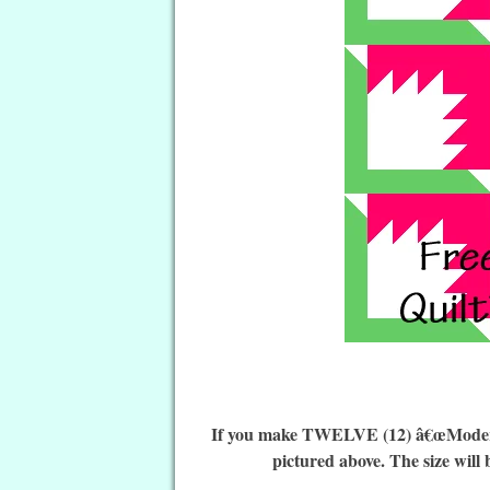
If you make TWELVE (12) â€œModern F
pictured above. The size will 