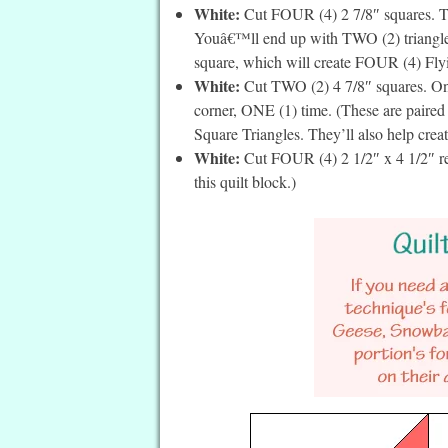
White:
Cut FOUR (4) 2 7/8″ squares. Th
Youâ€™ll end up with TWO (2) triangles 
square, which will create FOUR (4) Flyin
White:
Cut TWO (2) 4 7/8″ squares. On t
corner, ONE (1) time. (These are paire
Square Triangles. They’ll also help crea
White:
Cut FOUR (4) 2 1/2″ x 4 1/2″ rec
this quilt block.)