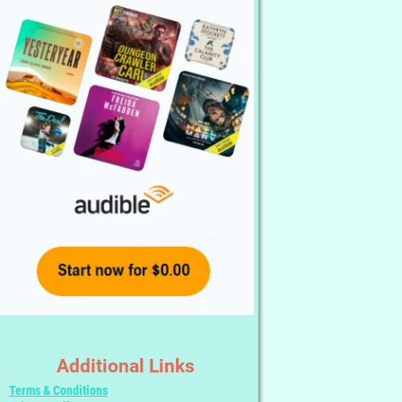
Additional Links
Terms & Conditions