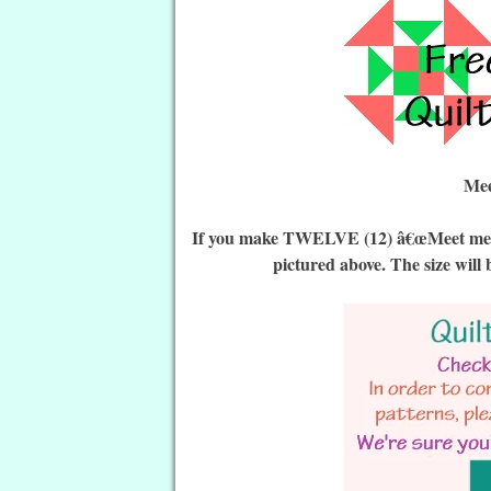
Mee
If you make TWELVE (12) â€œMeet me in 
pictured above. The size will 