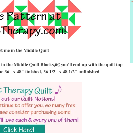
t me in the Middle Quilt
the Middle Quilt Blocks,â€ you’ll end up with the quilt top
be 36″ x 48″ finished, 36 1/2″ x 48 1/2″ unfinished.