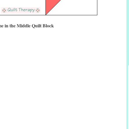
e in the Middle Quilt Block