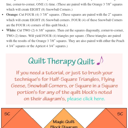
line, corner-to-corner, ONE (1) time. (These are paired with the Orange 3 7/8″ squares
which will create EIGHT (8) Snowball Corners.)
Orange:
Cut FOUR (4) 3 7/8″ squares. (These squares are paired with the 2″ squares
which will create EIGHT (8) Snowball corners. FOUR (4) of these Snowball Corners
are the FOUR (4) corners of this quilt block.)
White:
Cut TWO (2) 6 3/8″ squares. Then cut the squares diagonally, corner-to-corner,
TWO (2) times. Will yield FOUR (4) triangles per square. (These triangles are paired
with the results of the Orange 3 7/8″ squares. They are also paired with either the Peach
4 3/4″ squares or the Apricot 4 3/4″ squares.)