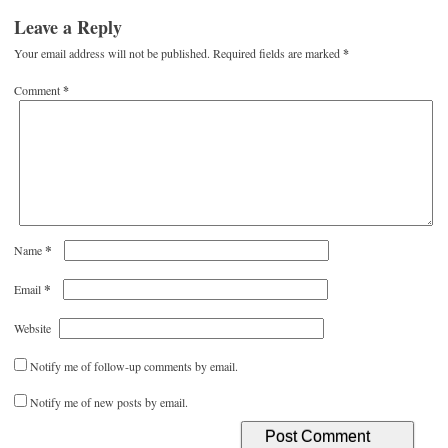
Leave a Reply
Your email address will not be published.
Required fields are marked
*
Comment
*
*
Name
*
Email
Website
Notify me of follow-up comments by email.
Notify me of new posts by email.