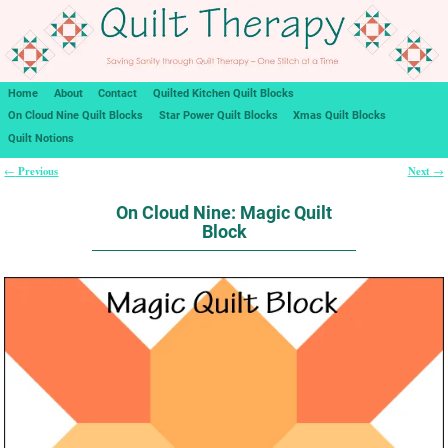
Home
About
Contact
Quilted Kitchen Quilt Blocks
On Cloud Nine Quilt Blocks
Star Power Quilt Blocks
Xmas Quilt Blocks
Quilt Notions
Previous
Next
←
→
Post navigation
On Cloud Nine: Magic Quilt
Block