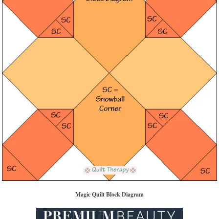
Magic Quilt Block Diagram