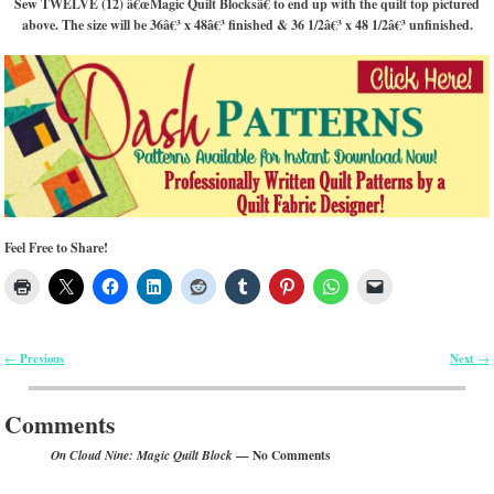
Sew TWELVE (12) â€œMagic Quilt Blocksâ€ to end up with the quilt top pictured
above. The size will be 36â€³ x 48â€³ finished & 36 1/2â€³ x 48 1/2â€³ unfinished.
Feel Free to Share!
Previous
Next
←
→
Post navigation
Comments
— No Comments
On Cloud Nine: Magic Quilt Block