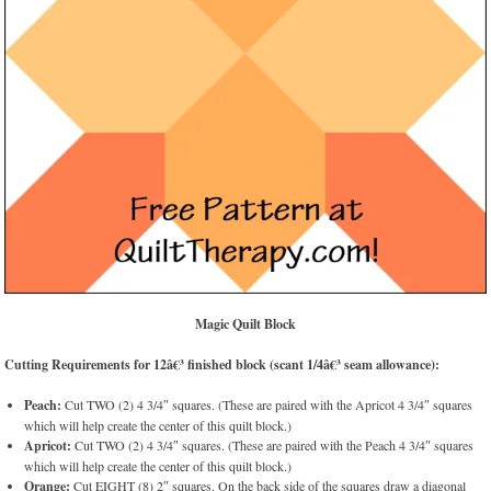
Magic Quilt Block
Cutting Requirements for 12â€³ finished block (scant 1/4â€³ seam allowance):
Peach:
Cut TWO (2) 4 3/4″ squares. (These are paired with the Apricot 4 3/4″ squares
which will help create the center of this quilt block.)
Apricot:
Cut TWO (2) 4 3/4″ squares. (These are paired with the Peach 4 3/4″ squares
which will help create the center of this quilt block.)
Orange:
Cut EIGHT (8) 2″ squares. On the back side of the squares draw a diagonal