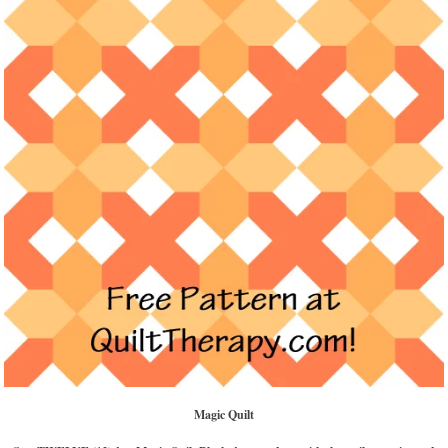
Magic Quilt