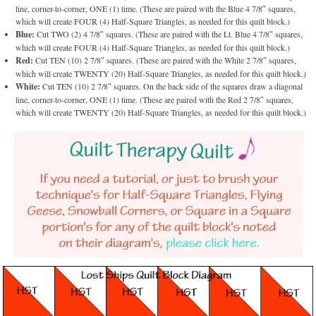
line, corner-to-corner, ONE (1) time. (These are paired with the Blue 4 7/8″ squares,
which will create FOUR (4) Half-Square Triangles, as needed for this quilt block.)
Blue:
Cut TWO (2) 4 7/8″ squares. (These are paired with the Lt. Blue 4 7/8″ squares,
which will create FOUR (4) Half-Square Triangles, as needed for this quilt block.)
Red:
Cut TEN (10) 2 7/8″ squares. (These are paired with the White 2 7/8″ squares,
which will create TWENTY (20) Half-Square Triangles, as needed for this quilt block.)
White:
Cut TEN (10) 2 7/8″ squares. On the back side of the squares draw a diagonal
line, corner-to-corner, ONE (1) time. (These are paired with the Red 2 7/8″ squares,
which will create TWENTY (20) Half-Square Triangles, as needed for this quilt block.)