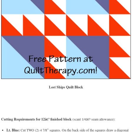
Lost Ships Quilt Block
Cutting Requirements for 12â€³ finished block
(scant 1/4â€³ seam allowance):
Lt. Blue:
Cut TWO (2) 4 7/8″ squares. On the back side of the squares draw a diagonal