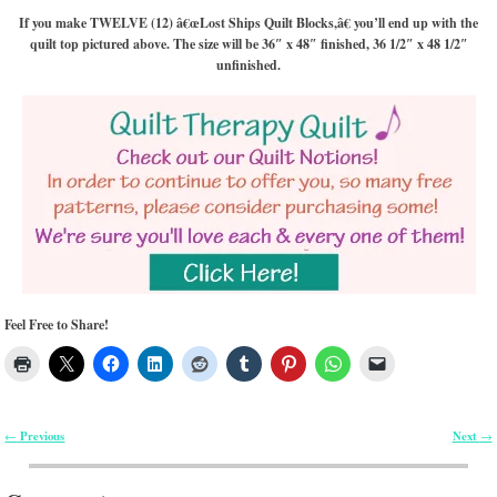
If you make TWELVE (12) â€œLost Ships Quilt Blocks,â€ you’ll end up with the
quilt top pictured above. The size will be 36″ x 48″ finished, 36 1/2″ x 48 1/2″
unfinished.
Feel Free to Share!
Previous
Next
←
→
Post navigation