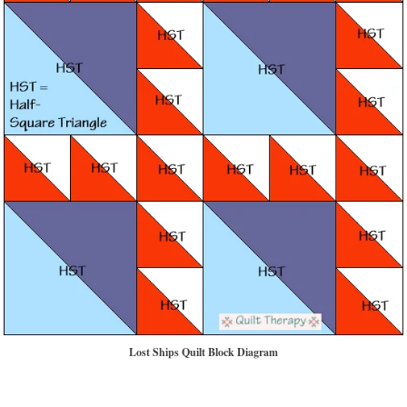
Lost Ships Quilt Block Diagram