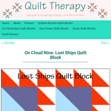
Home
About
Contact
Quilted Kitchen Quilt Blocks
On Cloud Nine Quilt Blocks
Star Power Quilt Blocks
Xmas Quilt Blocks
Quilt Notions
Previous
Next
←
→
Post navigation
On Cloud Nine: Lost Ships Quilt
Block