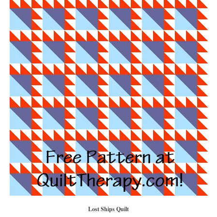
Lost Ships Quilt