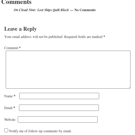
Comments
— No Comments
On Cloud Nine: Lost Ships Quilt Block
Leave a Reply
Your email address will not be published.
Required fields are marked
*
Comment
*
*
Name
*
Email
Website
Notify me of follow-up comments by email.