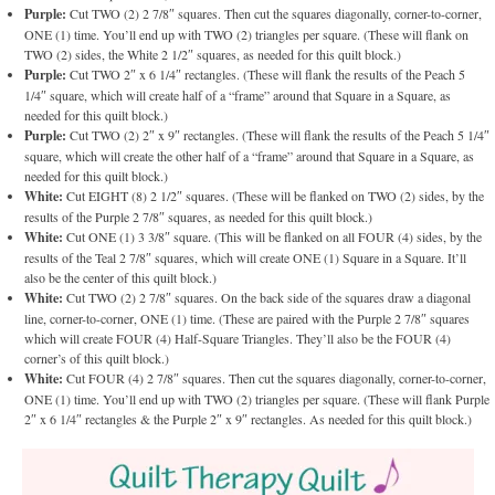
Purple:
Cut TWO (2) 2 7/8″ squares. Then cut the squares diagonally, corner-to-corner,
ONE (1) time. You’ll end up with TWO (2) triangles per square. (These will flank on
TWO (2) sides, the White 2 1/2″ squares, as needed for this quilt block.)
Purple:
Cut TWO 2″ x 6 1/4″ rectangles. (These will flank the results of the Peach 5
1/4″ square, which will create half of a “frame” around that Square in a Square, as
needed for this quilt block.)
Purple:
Cut TWO (2) 2″ x 9″ rectangles. (These will flank the results of the Peach 5 1/4″
square, which will create the other half of a “frame” around that Square in a Square, as
needed for this quilt block.)
White:
Cut EIGHT (8) 2 1/2″ squares. (These will be flanked on TWO (2) sides, by the
results of the Purple 2 7/8″ squares, as needed for this quilt block.)
White:
Cut ONE (1) 3 3/8″ square. (This will be flanked on all FOUR (4) sides, by the
results of the Teal 2 7/8″ squares, which will create ONE (1) Square in a Square. It’ll
also be the center of this quilt block.)
White:
Cut TWO (2) 2 7/8″ squares. On the back side of the squares draw a diagonal
line, corner-to-corner, ONE (1) time. (These are paired with the Purple 2 7/8″ squares
which will create FOUR (4) Half-Square Triangles. They’ll also be the FOUR (4)
corner’s of this quilt block.)
White:
Cut FOUR (4) 2 7/8″ squares. Then cut the squares diagonally, corner-to-corner,
ONE (1) time. You’ll end up with TWO (2) triangles per square. (These will flank Purple
2″ x 6 1/4″ rectangles & the Purple 2″ x 9″ rectangles. As needed for this quilt block.)