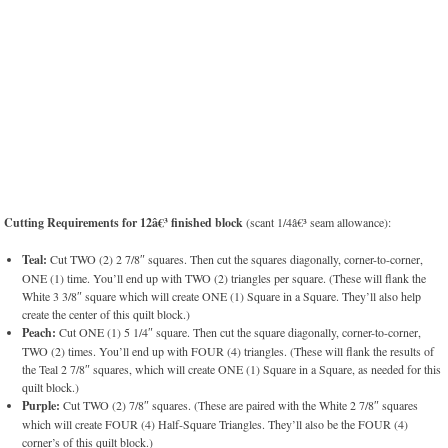
Cutting Requirements for 12â€³ finished block
(scant 1/4â€³ seam allowance):
Teal:
Cut TWO (2) 2 7/8″ squares. Then cut the squares diagonally, corner-to-corner,
ONE (1) time. You’ll end up with TWO (2) triangles per square. (These will flank the
White 3 3/8″ square which will create ONE (1) Square in a Square. They’ll also help
create the center of this quilt block.)
Peach:
Cut ONE (1) 5 1/4″ square. Then cut the square diagonally, corner-to-corner,
TWO (2) times. You’ll end up with FOUR (4) triangles. (These will flank the results of
the Teal 2 7/8″ squares, which will create ONE (1) Square in a Square, as needed for this
quilt block.)
Purple:
Cut TWO (2) 7/8″ squares. (These are paired with the White 2 7/8″ squares
which will create FOUR (4) Half-Square Triangles. They’ll also be the FOUR (4)
corner’s of this quilt block.)