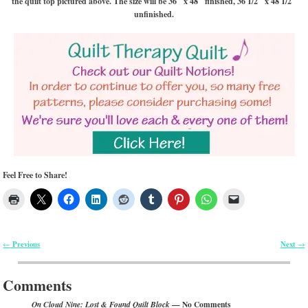
the quilt top pictured above. The size will be 36″ x 48″ finished, 36 1/2″ x 48 1/2″
unfinished.
Feel Free to Share!
Previous
Next
←
→
Post navigation
Comments
— No Comments
On Cloud Nine: Lost & Found Quilt Block