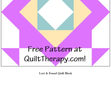
Lost & Found Quilt Block