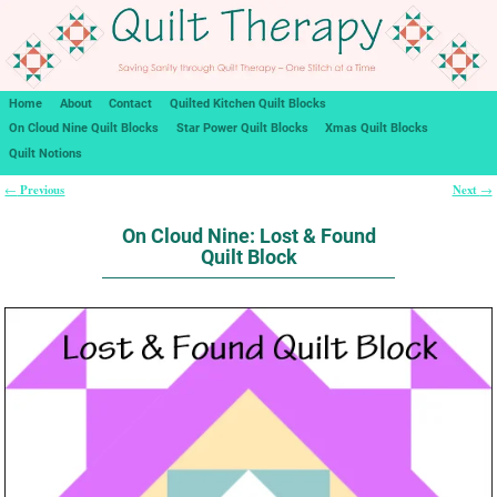
Home
About
Contact
Quilted Kitchen Quilt Blocks
On Cloud Nine Quilt Blocks
Star Power Quilt Blocks
Xmas Quilt Blocks
Quilt Notions
Previous
Next
←
→
Post navigation
On Cloud Nine: Lost & Found
Quilt Block