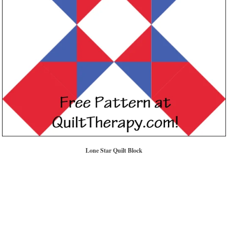
Lone Star Quilt Block