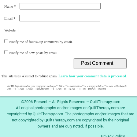
*
Name
*
Email
Website
Notify me of follow-up comments by email.
Notify me of new posts by email.
This site uses Akismet to reduce spam.
Learn how your comment data is processed.
HTML tags allowed in your comment: <a href="" title=""> <abbr title=""> <acronym title=""> <b> <blockquote
cite=""> <cite> <code> <del datetime=""> <em> <i> <q cite=""> <s> <strike> <strong>
©2006-Present ~ All Rights Reserved ~ QuiltTherapy.com
All original photographs and/or images on QuiltTherapy.com are
copyrighted by QuiltTherapy.com. The photographs and/or images that are
not copyrighted by QuiltTherapy.com are copyrighted by their original
owners and are duly noted, if possible.
Privacy Policy