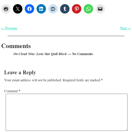
Previous
Next
←
→
Post navigation
Comments
— No Comments
On Cloud Nine: Lone Star Quilt Block
Leave a Reply
Your email address will not be published.
Required fields are marked
*
Comment
*