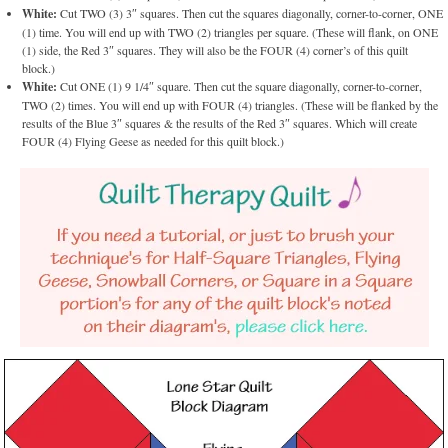
White:
Cut TWO (3) 3″ squares. Then cut the squares diagonally, corner-to-corner, ONE
(1) time. You will end up with TWO (2) triangles per square. (These will flank, on ONE
(1) side, the Red 3″ squares. They will also be the FOUR (4) corner’s of this quilt
block.)
White:
Cut ONE (1) 9 1/4″ square. Then cut the square diagonally, corner-to-corner,
TWO (2) times. You will end up with FOUR (4) triangles. (These will be flanked by the
results of the Blue 3″ squares & the results of the Red 3″ squares. Which will create
FOUR (4) Flying Geese as needed for this quilt block.)