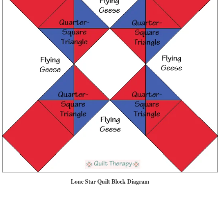
Lone Star Quilt Block Diagram