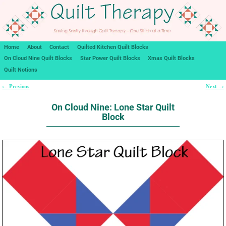
Home
About
Contact
Quilted Kitchen Quilt Blocks
On Cloud Nine Quilt Blocks
Star Power Quilt Blocks
Xmas Quilt Blocks
Quilt Notions
Previous
Next
←
→
Post navigation
On Cloud Nine: Lone Star Quilt
Block