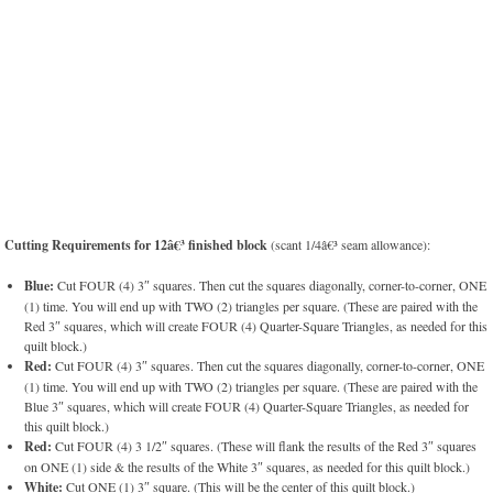
Cutting Requirements for 12â€³ finished block
(scant 1/4â€³ seam allowance):
Blue:
Cut FOUR (4) 3″ squares. Then cut the squares diagonally, corner-to-corner, ONE
(1) time. You will end up with TWO (2) triangles per square. (These are paired with the
Red 3″ squares, which will create FOUR (4) Quarter-Square Triangles, as needed for this
quilt block.)
Red:
Cut FOUR (4) 3″ squares. Then cut the squares diagonally, corner-to-corner, ONE
(1) time. You will end up with TWO (2) triangles per square. (These are paired with the
Blue 3″ squares, which will create FOUR (4) Quarter-Square Triangles, as needed for
this quilt block.)
Red:
Cut FOUR (4) 3 1/2″ squares. (These will flank the results of the Red 3″ squares
on ONE (1) side & the results of the White 3″ squares, as needed for this quilt block.)
White:
Cut ONE (1) 3″ square. (This will be the center of this quilt block.)