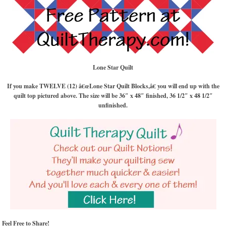
Lone Star Quilt
If you make TWELVE (12) â€œLone Star Quilt Blocks,â€ you will end up with the
quilt top pictured above. The size will be 36″ x 48″ finished, 36 1/2″ x 48 1/2″
unfinished.
Feel Free to Share!