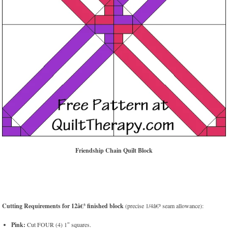
Friendship Chain Quilt Block
Cutting Requirements for 12â€³ finished block
(precise 1/4â€³ seam allowance):
Pink:
Cut FOUR (4) 1″ squares.