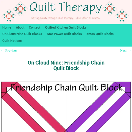
Home
About
Contact
Quilted Kitchen Quilt Blocks
On Cloud Nine Quilt Blocks
Star Power Quilt Blocks
Xmas Quilt Blocks
Quilt Notions
Previous
Next
←
→
Post navigation
On Cloud Nine: Friendship Chain
Quilt Block