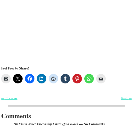
Feel Free to Share!
Previous
Next
←
→
Post navigation
Comments
— No Comments
On Cloud Nine: Friendship Chain Quilt Block