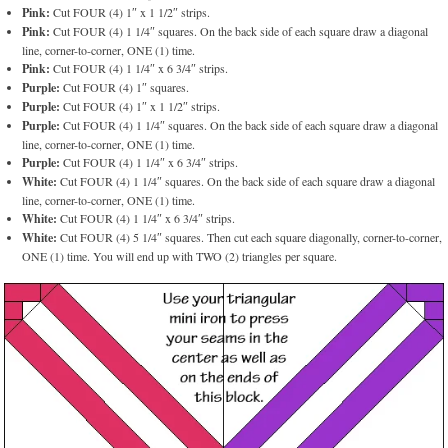
Pink:
Cut FOUR (4) 1″ x 1 1/2″ strips.
Pink:
Cut FOUR (4) 1 1/4″ squares. On the back side of each square draw a diagonal
line, corner-to-corner, ONE (1) time.
Pink:
Cut FOUR (4) 1 1/4″ x 6 3/4″ strips.
Purple:
Cut FOUR (4) 1″ squares.
Purple:
Cut FOUR (4) 1″ x 1 1/2″ strips.
Purple:
Cut FOUR (4) 1 1/4″ squares. On the back side of each square draw a diagonal
line, corner-to-corner, ONE (1) time.
Purple:
Cut FOUR (4) 1 1/4″ x 6 3/4″ strips.
White:
Cut FOUR (4) 1 1/4″ squares. On the back side of each square draw a diagonal
line, corner-to-corner, ONE (1) time.
White:
Cut FOUR (4) 1 1/4″ x 6 3/4″ strips.
White:
Cut FOUR (4) 5 1/4″ squares. Then cut each square diagonally, corner-to-corner,
ONE (1) time. You will end up with TWO (2) triangles per square.