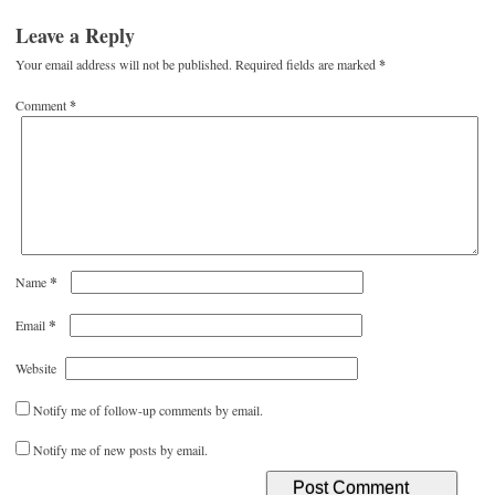
Leave a Reply
Your email address will not be published.
Required fields are marked
*
Comment
*
*
Name
*
Email
Website
Notify me of follow-up comments by email.
Notify me of new posts by email.