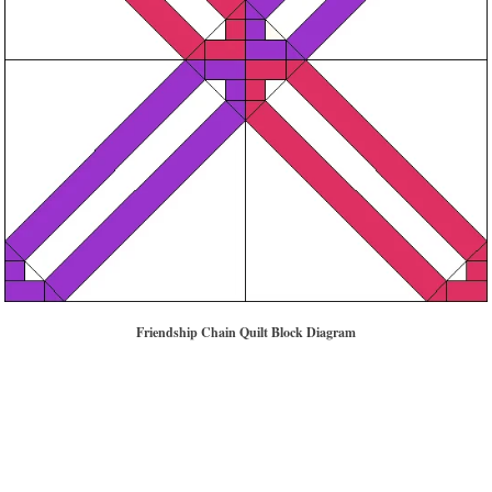
Friendship Chain Quilt Block Diagram