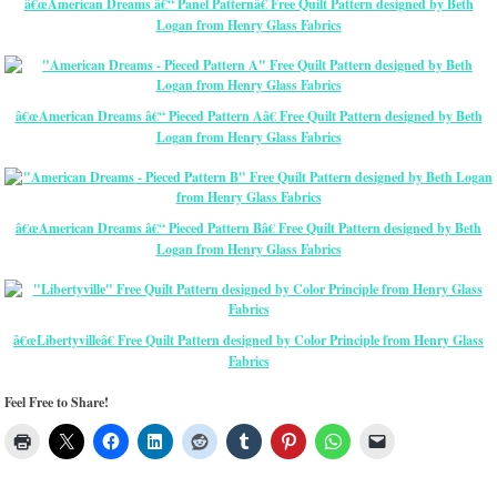
â€œAmerican Dreams â€“ Panel Patternâ€ Free Quilt Pattern designed by Beth
Logan from Henry Glass Fabrics
â€œAmerican Dreams â€“ Pieced Pattern Aâ€ Free Quilt Pattern designed by Beth
Logan from Henry Glass Fabrics
â€œAmerican Dreams â€“ Pieced Pattern Bâ€ Free Quilt Pattern designed by Beth
Logan from Henry Glass Fabrics
â€œLibertyvilleâ€ Free Quilt Pattern designed by Color Principle from Henry Glass
Fabrics
Feel Free to Share!