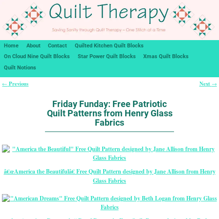
Home
About
Contact
Quilted Kitchen Quilt Blocks
On Cloud Nine Quilt Blocks
Star Power Quilt Blocks
Xmas Quilt Blocks
Quilt Notions
Previous
Next
←
→
Post navigation
Friday Funday: Free Patriotic
Quilt Patterns from Henry Glass
Fabrics
â€œAmerica the Beautifulâ€ Free Quilt Pattern designed by Jane Allison from Henry
Glass Fabrics