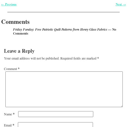
Previous
Next
←
→
Post navigation
Comments
— No
Friday Funday: Free Patriotic Quilt Patterns from Henry Glass Fabrics
Comments
Leave a Reply
Your email address will not be published.
Required fields are marked
*
Comment
*
*
Name
*
Email