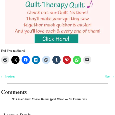
Feel Free to Share!
Previous
Next
←
→
Post navigation
Comments
— No Comments
On Cloud Nine: Calico Mosaic Quilt Block