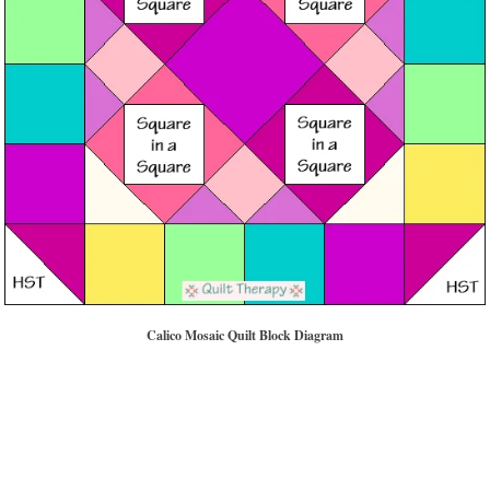
Calico Mosaic Quilt Block Diagram