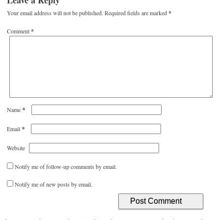
Leave a Reply
Your email address will not be published.
Required fields are marked
*
Comment
*
*
Name
*
Email
Website
Notify me of follow-up comments by email.
Notify me of new posts by email.