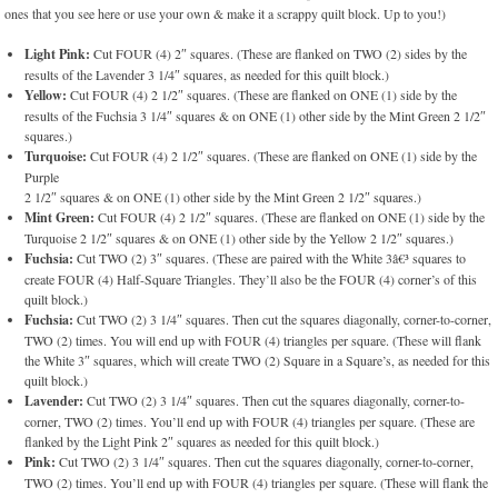
ones that you see here or use your own & make it a scrappy quilt block. Up to you!)
Light Pink:
Cut FOUR (4) 2″ squares. (These are flanked on TWO (2) sides by the
results of the Lavender 3 1/4″ squares, as needed for this quilt block.)
Yellow:
Cut FOUR (4) 2 1/2″ squares. (These are flanked on ONE (1) side by the
results of the Fuchsia 3 1/4″ squares & on ONE (1) other side by the Mint Green 2 1/2″
squares.)
Turquoise:
Cut FOUR (4) 2 1/2″ squares. (These are flanked on ONE (1) side by the
Purple
2 1/2″ squares & on ONE (1) other side by the Mint Green 2 1/2″ squares.)
Mint Green:
Cut FOUR (4) 2 1/2″ squares. (These are flanked on ONE (1) side by the
Turquoise 2 1/2″ squares & on ONE (1) other side by the Yellow 2 1/2″ squares.)
Fuchsia:
Cut TWO (2) 3″ squares. (These are paired with the White 3â€³ squares to
create FOUR (4) Half-Square Triangles. They’ll also be the FOUR (4) corner’s of this
quilt block.)
Fuchsia:
Cut TWO (2) 3 1/4″ squares. Then cut the squares diagonally, corner-to-corner,
TWO (2) times. You will end up with FOUR (4) triangles per square. (These will flank
the White 3″ squares, which will create TWO (2) Square in a Square’s, as needed for this
quilt block.)
Lavender:
Cut TWO (2) 3 1/4″ squares. Then cut the squares diagonally, corner-to-
corner, TWO (2) times. You’ll end up with FOUR (4) triangles per square. (These are
flanked by the Light Pink 2″ squares as needed for this quilt block.)
Pink:
Cut TWO (2) 3 1/4″ squares. Then cut the squares diagonally, corner-to-corner,
TWO (2) times. You’ll end up with FOUR (4) triangles per square. (These will flank the