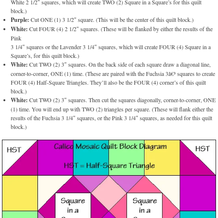
White 2 1/2″ squares, which will create TWO (2) Square in a Square’s for this quilt
block.)
Purple:
Cut ONE (1) 3 1/2″ square. (This will be the center of this quilt block.)
White:
Cut FOUR (4) 2 1/2″ squares. (These will be flanked by either the results of the
Pink
3 1/4″ squares or the Lavender 3 1/4″ squares, which will create FOUR (4) Square in a
Square’s, for this quilt block.)
White:
Cut TWO (2) 3″ squares. On the back side of each square draw a diagonal line,
corner-to-corner, ONE (1) time. (These are paired with the Fuchsia 3â€³ squares to create
FOUR (4) Half-Square Triangles. They’ll also be the FOUR (4) corner’s of this quilt
block.)
White:
Cut TWO (2) 3″ squares. Then cut the squares diagonally, corner-to-corner, ONE
(1) time. You will end up with TWO (2) triangles per square. (These will flank either the
results of the Fuchsia 3 1/4″ squares, or the Pink 3 1/4″ squares, as needed for this quilt
block.)