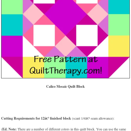
Calico Mosaic Quilt Block
Cutting Requirements for 12â€³ finished block
(scant 1/4â€³ seam allowance):
(
Ed. Note:
There are a number of different colors in this quilt block. You can use the same