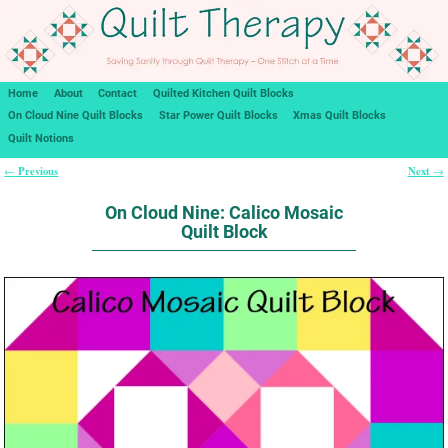
Home
About
Contact
Quilted Kitchen Quilt Blocks
On Cloud Nine Quilt Blocks
Star Power Quilt Blocks
Xmas Quilt Blocks
Quilt Notions
Previous
Next
←
→
Post navigation
On Cloud Nine: Calico Mosaic
Quilt Block