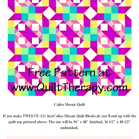
Calico Mosaic Quilt
If you make TWELVE (12) â€œCalico Mosaic Quilt Blocks,â€ you’ll end up with the
quilt top pictured above. The size will be 36″ x 48″ finished, 36 1/2″ x 48 1/2″
unfinished.