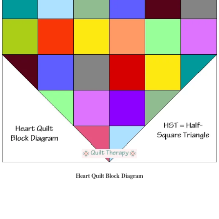
Heart Quilt Block Diagram