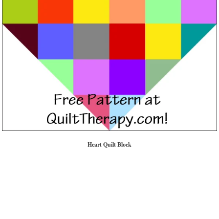
Heart Quilt Block