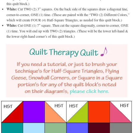
this quilt block.)
White:
Cut TWO (2) 3″ squares. On the back side of the squares draw a diagonal line,
corner-to-corner, ONE (1) time. (These are paired with the “TWO (2) Different Colors,”
which will create FOUR (4) Half-Square Triangles, as needed for this quilt block.)
White:
Cut ONE (1) 7″ square. Then cut the square diagonally, corner-to-corner, ONE
(1) time. You will end up with TWO (2) triangles. (These will be the lower left-hand &
the lower right-hand corner’s of this quilt block.)