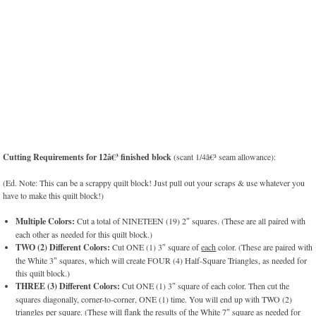
Cutting Requirements for 12â€³ finished block
(scant 1/4â€³ seam allowance):
(Ed. Note: This can be a scrappy quilt block! Just pull out your scraps & use whatever you
have to make this quilt block!)
Multiple Colors:
Cut a total of NINETEEN (19) 2″ squares. (These are all paired with
each other as needed for this quilt block.)
TWO (2) Different Colors:
Cut ONE (1) 3″ square of
each
color. (These are paired with
the White 3″ squares, which will create FOUR (4) Half-Square Triangles, as needed for
this quilt block.)
THREE (3) Different Colors:
Cut ONE (1) 3″ square of each color. Then cut the
squares diagonally, corner-to-corner, ONE (1) time. You will end up with TWO (2)
triangles per square. (These will flank the results of the White 7″ square as needed for