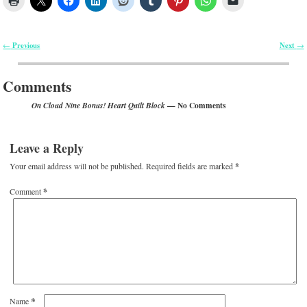
Previous
Next
←
→
Post navigation
Comments
— No Comments
On Cloud Nine Bonus! Heart Quilt Block
Leave a Reply
Your email address will not be published.
Required fields are marked
*
Comment
*
*
Name