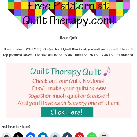
Heart Quilt
If you make TWELVE (12) â€œHeart Quilt Blocks,â€ you will end up with the quilt
top pictured above. The size will be 36″ x 48″ finished, 36 1/2″ x 48 1/2″ unfinished.
Feel Free to Share!