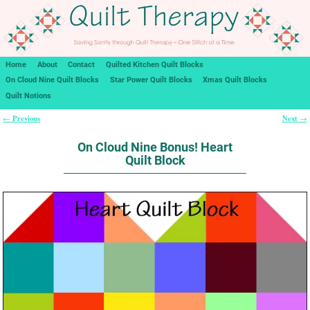
Home
About
Contact
Quilted Kitchen Quilt Blocks
On Cloud Nine Quilt Blocks
Star Power Quilt Blocks
Xmas Quilt Blocks
Quilt Notions
Previous
Next
←
→
Post navigation
On Cloud Nine Bonus! Heart
Quilt Block