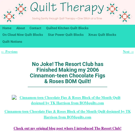
Home
About
Contact
Quilted Kitchen Quilt Blocks
On Cloud Nine Quilt Blocks
Star Power Quilt Blocks
Xmas Quilt Blocks
Quilt Notions
Previous
Next
←
→
Post navigation
No Joke! The Resort Club has
Finished Making my 2006
Cinnamon-teen Chocolate Figs
& Roses BOM Quilt!
Cinnamon-teen Chocolate Figs & Roses Block of the Month Quilt designed by TK
Harrison from BOMquilts.com
Check out my original blog post where I introduced The Resort Club!