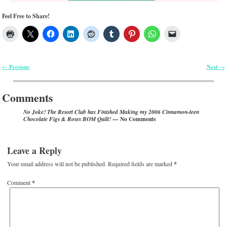
Feel Free to Share!
Previous
Next
←
→
Post navigation
Comments
No Joke! The Resort Club has Finished Making my 2006 Cinnamon-teen
— No Comments
Chocolate Figs & Roses BOM Quilt!
Leave a Reply
Your email address will not be published.
Required fields are marked
*
Comment
*