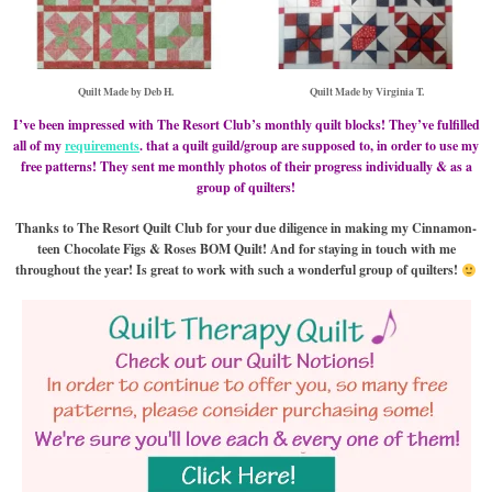
Quilt Made by Deb H.
Quilt Made by Virginia T.
I’ve been impressed with The Resort Club’s monthly quilt blocks! They’ve fulfilled
all of my
requirements
. that a quilt guild/group are supposed to, in order to use my
free patterns! They sent me monthly photos of their progress individually & as a
group of quilters!
Thanks to The Resort Quilt Club for your due diligence in making my Cinnamon-
teen Chocolate Figs & Roses BOM Quilt! And for staying in touch with me
throughout the year! Is great to work with such a wonderful group of quilters!