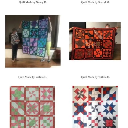
Quilt Made by Nancy R.
Quilt Made by Sharyl M.
Quilt Made by Wilma H.
Quilt Made by Wilma H.