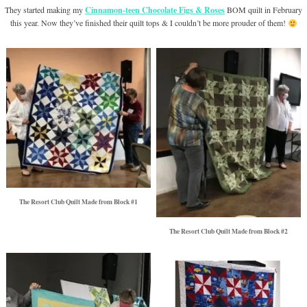
They started making my
Cinnamon-teen Chocolate Figs & Roses
BOM quilt in February
this year. Now they’ve finished their quilt tops & I couldn’t be more prouder of them!
The Resort Club Quilt Made from Block #1
The Resort Club Quilt Made from Block #2