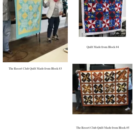
Quilt Made from Block #4
The Resort Club Quilt Made from Block #3
The Resort Club Quilt Made from Block #5