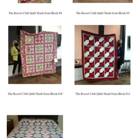
The Resort Club Quilt Made from Block #8
The Resort Club Quilt Made from Block #9
The Resort Club Quilt Made from Block #10
The Resort Club Quilt Made from Block #11