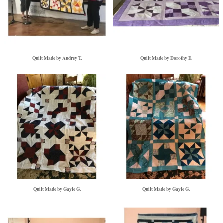
Quilt Made by Audrey T.
Quilt Made by Dorothy E.
Quilt Made by Gayle G.
Quilt Made by Gayle G.