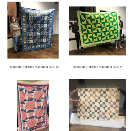
The Resort Club Quilt Made from Block #6
The Resort Club Quilt Made from Block #7