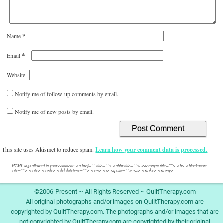
*
Name
*
Email
Website
Notify me of follow-up comments by email.
Notify me of new posts by email.
This site uses Akismet to reduce spam.
Learn how your comment data is processed.
HTML tags allowed in your comment: <a href="" title=""> <abbr title=""> <acronym title=""> <b> <blockquote
cite=""> <cite> <code> <del datetime=""> <em> <i> <q cite=""> <s> <strike> <strong>
©2006-Present ~ All Rights Reserved ~ QuiltTherapy.com
All original photographs and/or images on QuiltTherapy.com are
copyrighted by QuiltTherapy.com. The photographs and/or images that are
not copyrighted by QuiltTherapy.com are copyrighted by their original