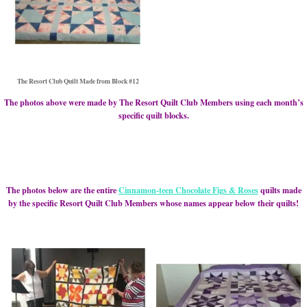
The Resort Club Quilt Made from Block #12
The photos above were made by The Resort Quilt Club Members using each month’s
specific quilt blocks.
The photos below are the entire
Cinnamon-teen Chocolate Figs & Roses
quilts made
by the specific Resort Quilt Club Members whose names appear below their quilts!