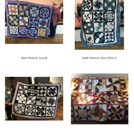
Quilt Made by Jean B.
Quilt Made by Mary Ellen G.