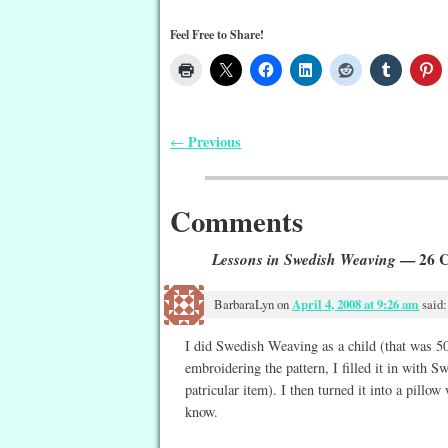
Feel Free to Share!
Previous
←
Post navigation
Comments
Lessons in Swedish Weaving
— 26 
BarbaraLyn
on
April 4, 2008 at 9:26 am
said:
I did Swedish Weaving as a child (that was 50 
embroidering the pattern, I filled it in with 
patricular item). I then turned it into a pillow
know.