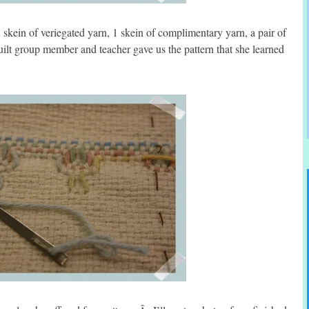
skein of veriegated yarn, 1 skein of complimentary yarn, a pair of
lt group member and teacher gave us the pattern that she learned