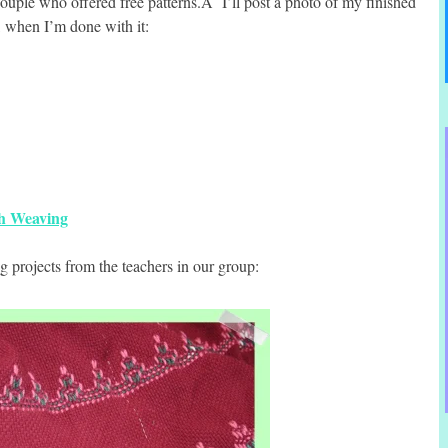
couple who offered free patterns.Â I’ll post a photo of my finished
, when I’m done with it:
sh Weaving
 projects from the teachers in our group: