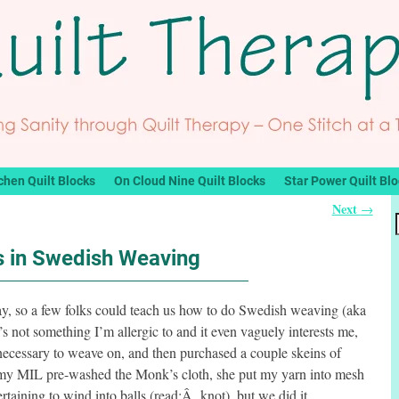
chen Quilt Blocks
On Cloud Nine Quilt Blocks
Star Power Quilt Bl
Next
→
 in Swedish Weaving
rday, so a few folks could teach us how to do Swedish weaving (aka
not something I’m allergic to and it even vaguely interests me,
cessary to weave on, and then purchased a couple skeins of
 my MIL pre-washed the Monk’s cloth, she put my yarn into mesh
rtaining to wind into balls (read:Â knot), but we did it.