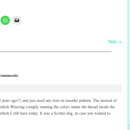
Next
→
Comments
years ago!!) and just used any iron on trasnfer pattern. The instead of
Swedish Weaving (simply running the colors under the thread inside the
 which I still have today. It was a Scottie dog, in case you wanted to