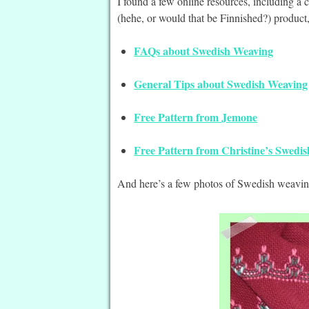
I found a few online resources, including a 
(hehe, or would that be Finnished?) product
FAQs about Swedish Weaving
General Tips about Swedish Weaving
Free Pattern from Jemone
Free Pattern from Christine’s Swedi
And here’s a few photos of Swedish weaving