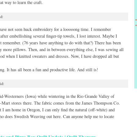
at way to learn the craft.
id:
have not seen huck embroidery for a looooong time. I remember
after embellishing several finger-tip towels, I lost interest. Maybe I
n’t remember. (76 years have anything to do with that?) There has been
ny more pillows. Then, and in between everything else, I was sewing all
iod when I knitted sweaters and dresses. Now, I have dropped all but
g. It has all been a fun and productive life. And still is!
id:
d-Westerners (Iowa) while wintering in the Rio Grande Valley of
al-Mart stores there. The fabric comes from the James Thompson Co.
 I am home in Oregon, I can only find the natural (off-white) and
 who does Swedish Weaving out here. Can anyone help me to locate
e and Pizza Box Quilt Update | Quilt Therapy