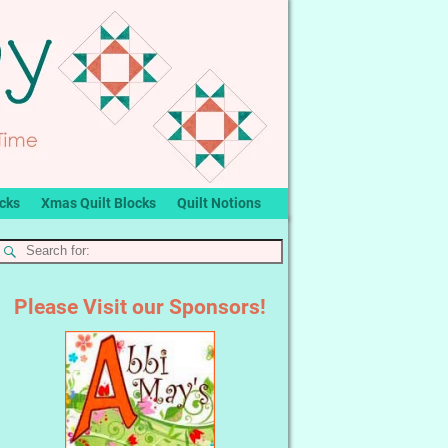
ocks
Xmas Quilt Blocks
Quilt Notions
Please Visit our Sponsors!