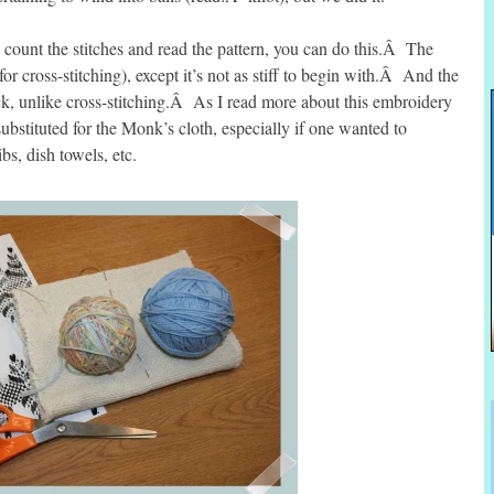
unt the stitches and read the pattern, you can do this.Â The
or cross-stitching), except it’s not as stiff to begin with.Â And the
back, unlike cross-stitching.Â As I read more about this embroidery
ubstituted for the Monk’s cloth, especially if one wanted to
s, dish towels, etc.