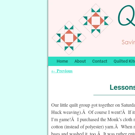
Home
About
Contact
Quilted Kit
Previous
←
Post navigation
Lessons
Our little quilt group got together on Satu
Huck weaving).Â Of course I went!Â If it’s 
I’m game!Â I purchased the Monk’s cloth ne
cotton (instead of polyester) yarn.Â When
bags and washed it, too.Â It was rather ente