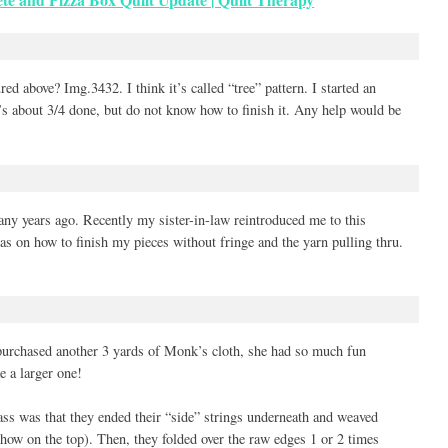
red above? Img.3432. I think it’s called “tree” pattern. I started an
t’s about 3/4 done, but do not know how to finish it. Any help would be
y years ago. Recently my sister-in-law reintroduced me to this
as on how to finish my pieces without fringe and the yarn pulling thru.
rchased another 3 yards of Monk’s cloth, she had so much fun
e a larger one!
ss was that they ended their “side” strings underneath and weaved
 show on the top). Then, they folded over the raw edges 1 or 2 times