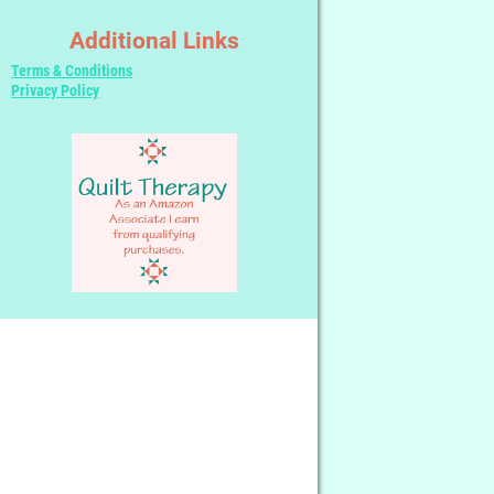
Additional Links
Terms & Conditions
Privacy Policy