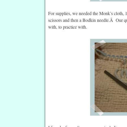
For supplies, we needed the Monk’s cloth, 1 
scissors and then a Bodkin needle.Â Our qui
with, to practice with.