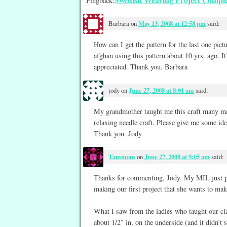
Pingback:
Barbara
on
May 13, 2008 at 12:58 pm
said:
How can I get the pattern for the last one pictu
afghan using this pattern about 10 yrs. ago. I
appreciated. Thank you. Barbara
jody
on
June 27, 2008 at 8:01 am
said:
My grandmother taught me this craft many man
relaxing needle craft. Please give me some ide
Thank you. Jody
Tammom
on
June 27, 2008 at 9:05 am
said:
Thanks for commenting, Jody. My MIL just pu
making our first project that she wants to mak
What I saw from the ladies who taught our cla
about 1/2″ in, on the underside (and it didn’t