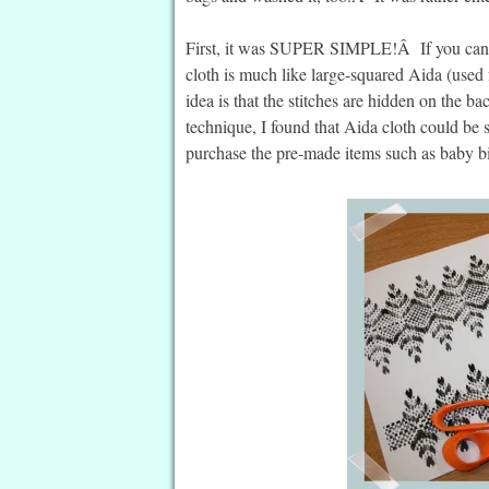
First, it was SUPER SIMPLE!Â If you can co
cloth is much like large-squared Aida (used f
idea is that the stitches are hidden on the 
technique, I found that Aida cloth could be s
purchase the pre-made items such as baby bib