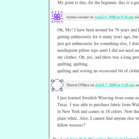
My point is this, for the beginner, this is a gre
myrna sossner
on
April 4, 2008 at 9:34 am
sa
Oh, My! I have been around for 76 years and 
getting enthusiastic for it many years ago, but 
just got enthusiastic for something else, I do
needlepoint pillow tops until I did not need a
my clothes. Oh, yes, and there was a long per
quilting, quilting,
quilting and sewing an occasional bit of clothin
Sharon O'Shea
on
April 7, 2008 at 1:20 pm
sa
I just learned Swedish Weaving from some mi
Texas. I was able to purchase fabric from W
in New York and comes in 18 colors. Now that
plain white. Also, I cannot find anyone else
fellow weavers?
Swedish Weaving Project Complet