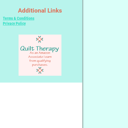
Additional Links
Terms & Conditions
Privacy Policy