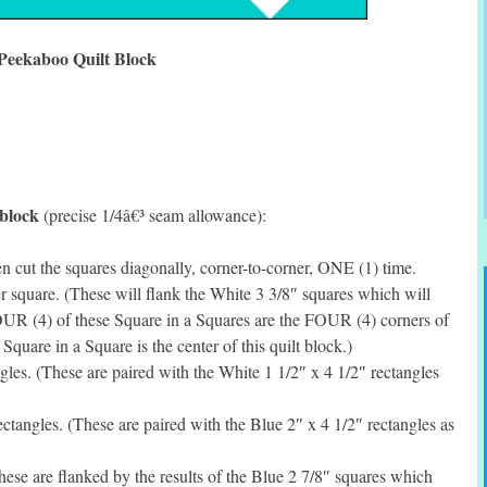
Peekaboo Quilt Block
 block
(precise 1/4â€³ seam allowance):
 cut the squares diagonally, corner-to-corner, ONE (1) time.
r square. (These will flank the White 3 3/8″ squares which will
OUR (4) of these Square in a Squares are the FOUR (4) corners of
quare in a Square is the center of this quilt block.)
les. (These are paired with the White 1 1/2″ x 4 1/2″ rectangles
tangles. (These are paired with the Blue 2″ x 4 1/2″ rectangles as
ese are flanked by the results of the Blue 2 7/8″ squares which