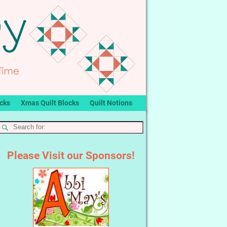
ocks
Xmas Quilt Blocks
Quilt Notions
Please Visit our Sponsors!