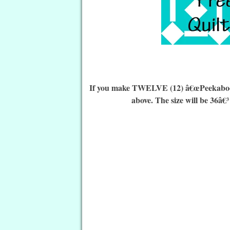
If you make TWELVE (12) â€œPeekaboo Qu
above. The size will be 36â€³