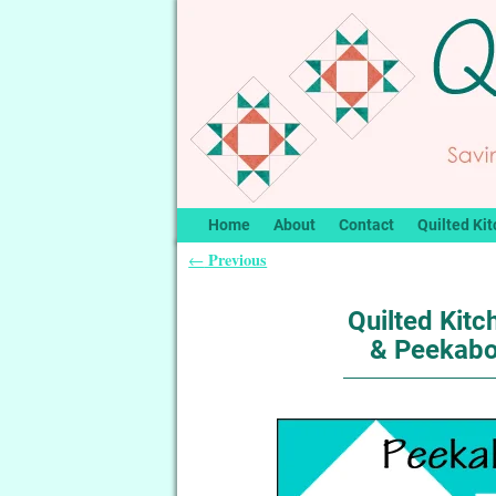
Home
About
Contact
Quilted Kit
Previous
←
Post navigation
Quilted Kitc
& Peekab