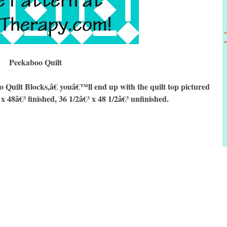
Peekaboo Quilt
ilt Blocks,â€ youâ€™ll end up with the quilt top pictured
 x 48â€³ finished, 36 1/2â€³ x 48 1/2â€³ unfinished.