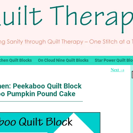
chen Quilt Blocks
On Cloud Nine Quilt Blocks
Star Power Quilt Bl
Next
→
hen: Peekaboo Quilt Block
oo Pumpkin Pound Cake