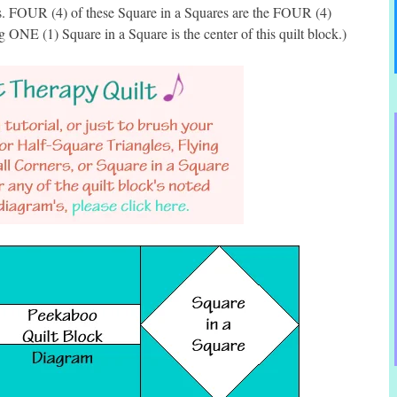
es. FOUR (4) of these Square in a Squares are the FOUR (4)
g ONE (1) Square in a Square is the center of this quilt block.)