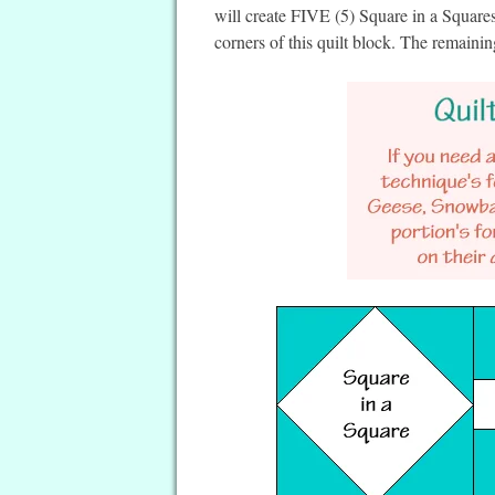
will create FIVE (5) Square in a Squar
corners of this quilt block. The remainin