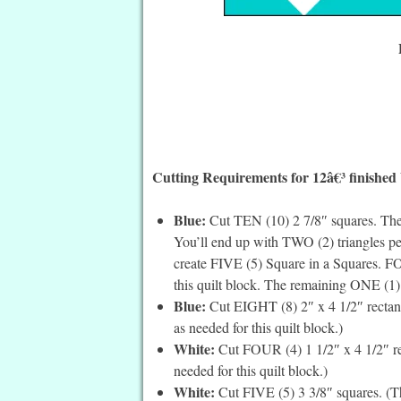
Cutting Requirements for 12â€³ finished
Blue:
Cut TEN (10) 2 7/8″ squares. Then
You’ll end up with TWO (2) triangles pe
create FIVE (5) Square in a Squares. F
this quilt block. The remaining ONE (1) S
Blue:
Cut EIGHT (8) 2″ x 4 1/2″ rectang
as needed for this quilt block.)
White:
Cut FOUR (4) 1 1/2″ x 4 1/2″ rec
needed for this quilt block.)
White:
Cut FIVE (5) 3 3/8″ squares. (Th