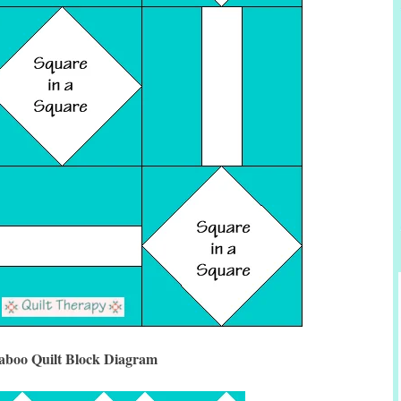
aboo Quilt Block Diagram