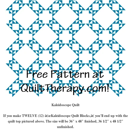
Kaleidoscope Quilt
If you make TWELVE (12) â€œKaleidoscope Quilt Blocks,â€ you’ll end up with the
quilt top pictured above. The size will be 36″ x 48″ finished, 36 1/2″ x 48 1/2″
unfinished.