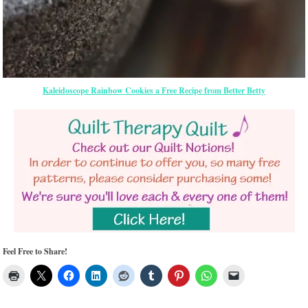
Kaleidoscope Rainbow Cookies a Free Recipe from Better Betty
Feel Free to Share!