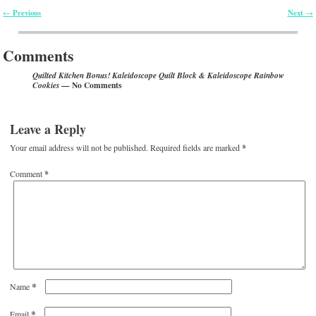
Previous
Next
←
→
Post navigation
Comments
Quilted Kitchen Bonus! Kaleidoscope Quilt Block & Kaleidoscope Rainbow
— No Comments
Cookies
Leave a Reply
Your email address will not be published.
Required fields are marked
*
Comment
*
*
Name
*
Email