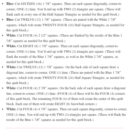
Blue:
Cut SIXTEEN (16) 1 7/8″ squares. Then cut each square diagonally, corner-to-
corner, ONE (1) time. You’ll end up with TWO (2) triangles per square. (These will
flank each & every one of the Half-Square Triangles as needed for this quilt block.)
Blue:
Cut TWELVE (12) 1 7/8″ squares. (These are paired with the White 1 7/8″
squares, which will create TWENTY-FOUR (24) Half-Square Triangles, as needed for
this quilt block.)
White:
Cut FOUR (4) 2 1/2″ squares. (These are flanked by the results of the Blue 1
7/8″ squares as needed for this quilt block.)
White:
Cut EIGHT (8) 1 7/8″ squares. Then cut each square diagonally, corner-to-
corner, ONE (1) time. You’ll end up with TWO (2) triangles per square. (These will
flank the results of the Blue 1 7/8″ squares, as well as the White 2 7/8″ squares, as
needed for this quilt block.)
White:
Cut TWELVE (12) 1 7/8″ squares. On the back side of each square draw a
diagonal line, corner-to-corner, ONE (1) time. (These are paired with the Blue 1 7/8″
squares, which will create TWENTY-FOUR (24) Half-Square Triangles, as needed for
this quilt block.)
White:
Cut FOUR (4) 2 7/8″ squares. On the back side of each square draw a diagonal
line, corner-to-corner, ONE (1) time. (FOUR (4) of these will be the FOUR (4) corners
of this quilt block. The remaining FOUR (4) of them will create the center of this quilt
block. Each one of them will create EIGHT (8) Snowball corners.)
White:
Cut FOUR (4) 4 7/8″ squares. Then cut each square diagonally, corner-to-corner,
ONE (1) time. You will end up with TWO (2) triangles per square. (These will flank the
results of the Blue 1 7/8″ squares as needed for this quilt block.)