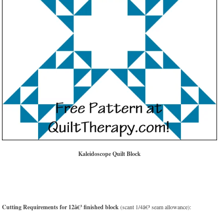
Kaleidoscope Quilt Block
Cutting Requirements for 12â€³ finished block
(scant 1/4â€³ seam allowance):