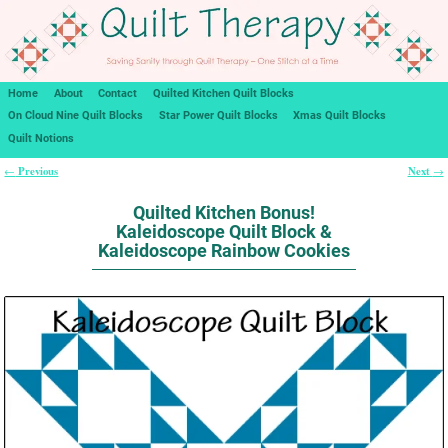
Home
About
Contact
Quilted Kitchen Quilt Blocks
On Cloud Nine Quilt Blocks
Star Power Quilt Blocks
Xmas Quilt Blocks
Quilt Notions
Previous
Next
←
→
Post navigation
Quilted Kitchen Bonus!
Kaleidoscope Quilt Block &
Kaleidoscope Rainbow Cookies