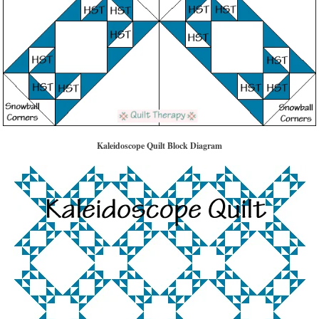
Kaleidoscope Quilt Block Diagram